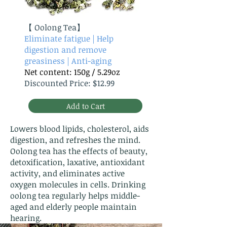
【
Oolong Tea】
Eliminate fatigue | Help
digestion and remove
greasiness | Anti-aging
Net content: 150g / 5.29oz
Discounted Price: $12.99
Add to Cart
Lowers blood lipids, cholesterol, aids
digestion, and refreshes the mind.
Oolong tea has the effects of beauty,
detoxification, laxative, antioxidant
activity, and eliminates active
oxygen molecules in cells. Drinking
oolong tea regularly helps middle-
aged and elderly people maintain
hearing.