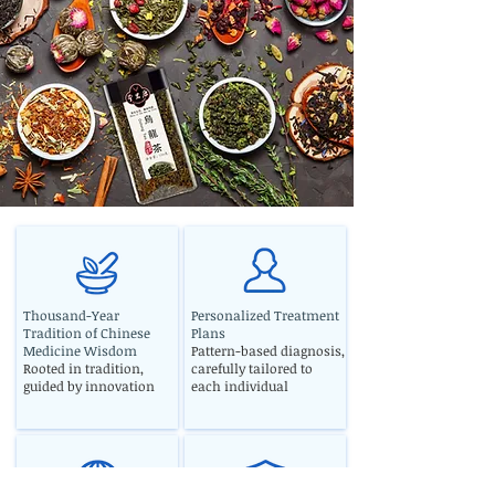
Thousand-Year
Personalized Treatment
Tradition of Chinese
Plans
Medicine Wisdom
Pattern-based diagnosis,
Rooted in tradition,
carefully tailored to
guided by innovation
each individual