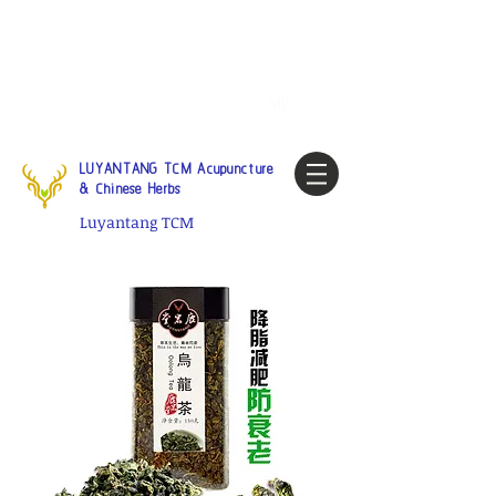
Tel:
1-425 908 9245
North
America / Global Consultation
My account
LUYANTANG TCM Acupuncture
& Chinese Herbs
Luyantang TCM