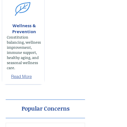
Wellness &
Prevention
Constitution
balancing, wellness
improvement,
immune support,
healthy aging, and
seasonal wellness
care.
Read More
Popular Concerns