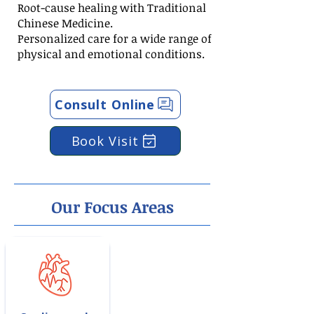
Root-cause healing with Traditional
Chinese Medicine.
Personalized care for a wide range of
physical and emotional conditions.
Consult Online
Book Visit
Our Focus Areas