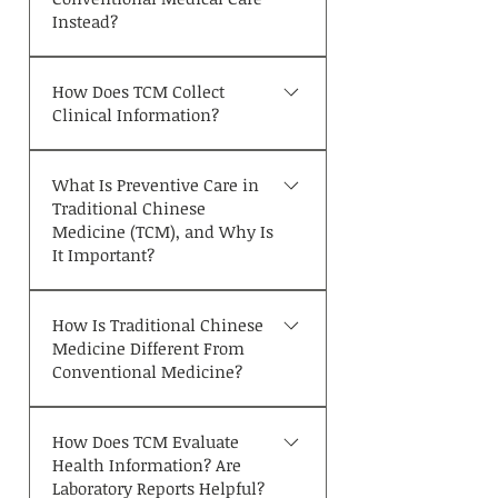
as the following: * You feel
生活方式、情绪健康、睡眠、饮
Instead?
unwell even though
食、舌象及脉象等多种因素。中
conventional medical tests
医常用于调理受体质和生活方式
TCM is commonly used for
show no significant
影响的慢性或反复发作​​的病症，
How Does TCM Collect
concerns such as poor sleep,
abnormalities. * You have
Clinical Information?
包括慢性疼痛、睡眠障碍、压力
fatigue, digestive issues,
long-standing or recurring
与焦虑、消化系统问题、月经及
menstrual irregularities,
Unlike conventional
symptoms that have not
更年期症状、皮肤病、疲劳等，
stress, anxiety, low mood,
What Is Preventive Care in
medicine, which often relies
responded satisfactorily to
也可作为慢性病管理的辅助疗
chronic pain, and skin
Traditional Chinese
heavily on laboratory tests
other treatments. * You would
法。症状相似的两人可能因内在
conditions. However, if you
Medicine (TCM), and Why Is
and imaging studies,
like to improve your overall
证型不同而接受不同的治疗方
experience symptoms such as
It Important?
traditional TCM gathers
health, resilience, or address
案；反之，若内在失衡的本质相
severe chest pain, signs of
clinical information
suboptimal wellness. * You
One of the core principles of
同，症状迥异的患者也可能接受
stroke, serious infection,
primarily through the Four
are seeking complementary
How Is Traditional Chinese
Traditional Chinese Medicine
相似的治疗。这种基于个体差异
major trauma, difficulty
Diagnostic Methods—
Medicine Different From
support as part of the long-
(TCM) is **"treating disease
的“辨证论治”正是中医的显著特
breathing, or any other
Conventional Medicine?
Inspection, Listening and
term management of chronic
before it develops"** (Zhi Wei
色。
medical emergency, you
Smelling, Inquiry, and
health conditions.
Bing). Rather than waiting
should seek immediate
Traditional Chinese Medicine
Palpation. These methods
until a disease is fully
emergency or conventional
How Does TCM Evaluate
focuses on individualized
have been described in
established, TCM places great
Health Information? Are
medical care.
pattern differentiation.
classical TCM literature for
emphasis on recognizing and
Laboratory Reports Helpful?