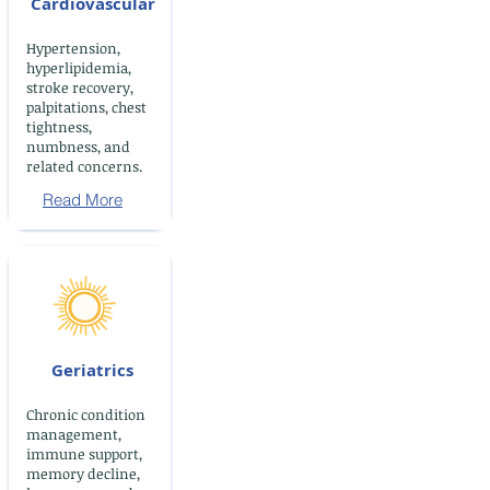
Cardiovascular
Hypertension,
hyperlipidemia,
stroke recovery,
palpitations, chest
tightness,
numbness, and
related concerns.
Read More
Geriatrics
Chronic condition
management,
immune support,
memory decline,