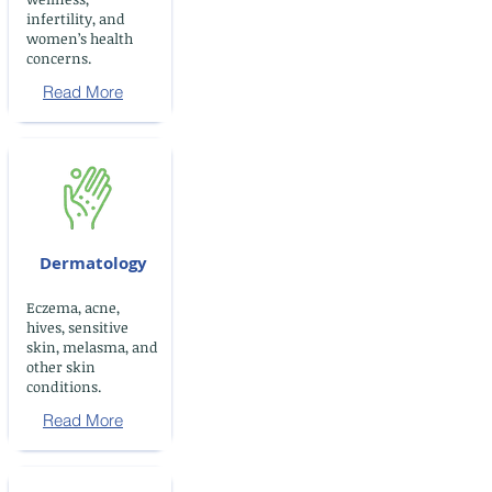
infertility, and
women’s health
concerns.
Read More
Dermatology
Eczema, acne,
hives, sensitive
skin, melasma, and
other skin
conditions.
Read More