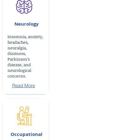
Neurology
Insomnia, anxiety,
headaches,
neuralgia,
dizziness,
Parkinson’s
disease, and
neurological
concerns.
Read More
Occupational