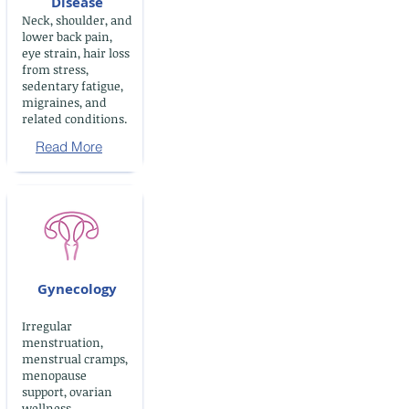
Disease
Neck, shoulder, and
lower back pain,
eye strain, hair loss
from stress,
sedentary fatigue,
migraines, and
related conditions.
Read More
Gynecology
Irregular
menstruation,
menstrual cramps,
menopause
support, ovarian
wellness,