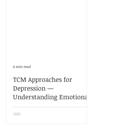
6 min read
TCM Approaches for
Depression —
Understanding Emotional,
Physical, and Qi-Blood
长期失眠、焦虑、情绪低落，未必只是“心理
Imbalances Through Real
问题”。本文结合真实案例，解析中医如何从
肝郁、气血、痰湿等角度辨证调理抑郁症与
Clinical Cases
情绪压力问题。 因此，中医治疗抑郁症的方