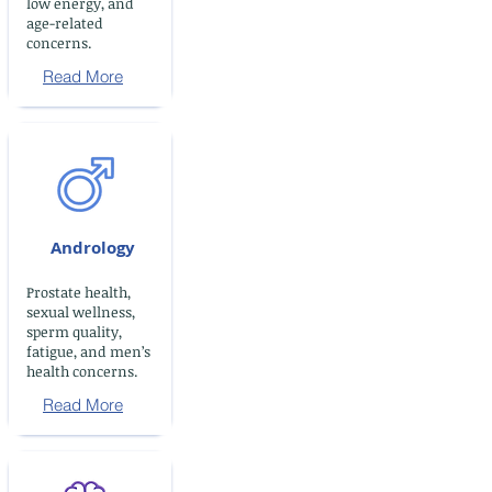
low energy, and
age-related
concerns.
Read More
Andrology
Prostate health,
sexual wellness,
sperm quality,
fatigue, and men’s
health concerns.
Read More