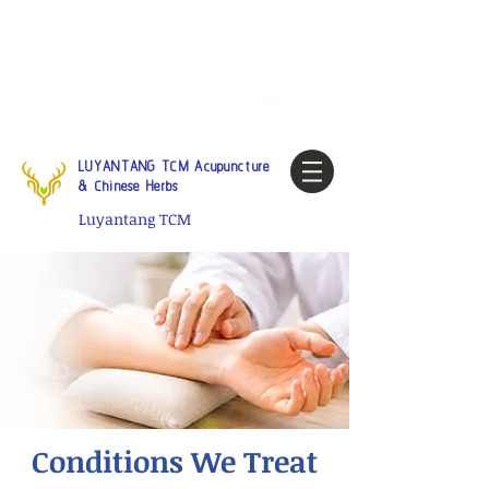
Tel:
1-425 908 9245
North
America / Global Consultation
My account
LUYANTANG TCM Acupuncture
& Chinese Herbs
Luyantang TCM
Conditions We Treat