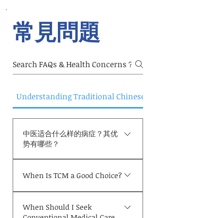
法是要辩证施治，根据患者的病情、体质和
症状进行个性化的治疗。以下是中医对抑郁
常見問題
症的辩证与治法
Understanding Traditional Chinese Medicine
中医适合什么样的病症？其优
势有哪些？
中医的一大优势在于其“整体观
When Is TCM a Good Choice?
与个体化诊疗模式”。中医不局
限于单一的诊断或孤立的症状，
TCM may be appropriate in
而是将患者视为一个整体进行评
When Should I Seek
situations as but not limited
估，综合考量体质、脏腑功能、
Conventional Medical Care