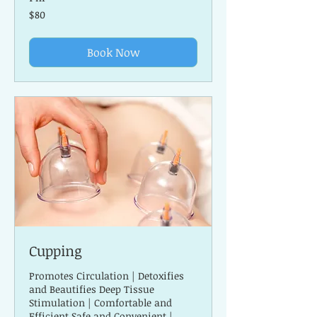
80
$80
US
dollars
Book Now
Cupping
Promotes Circulation | Detoxifies
and Beautifies Deep Tissue
Stimulation | Comfortable and
Efficient Safe and Convenient |