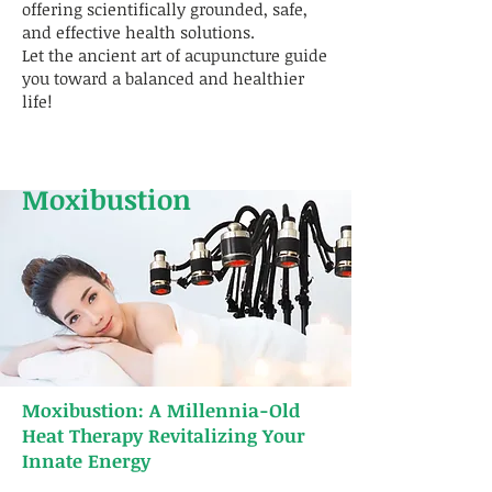
offering scientifically grounded, safe,
and effective health solutions.
Let the ancient art of acupuncture guide
you toward a balanced and healthier
life!
Moxibustion
Moxibustion: A Millennia-Old
Heat Therapy Revitalizing Your
Innate Energy