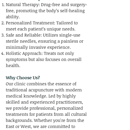
Natural Therapy: Drug-free and surgery-
free, promoting the body’s self-healing
ability.
Personalized Treatment: Tailored to
meet each patient’s unique needs.
Safe and Reliable: Utilizes single-use
sterile needles, ensuring a painless or
minimally invasive experience.
Holistic Approach: Treats not only
symptoms but also focuses on overall
health.
Why Choose Us?
Our clinic combines the essence of
traditional acupuncture with modern
medical knowledge. Led by highly
skilled and experienced practitioners,
we provide professional, personalized
treatments for patients from all cultural
backgrounds. Whether you're from the
East or West, we are committed to