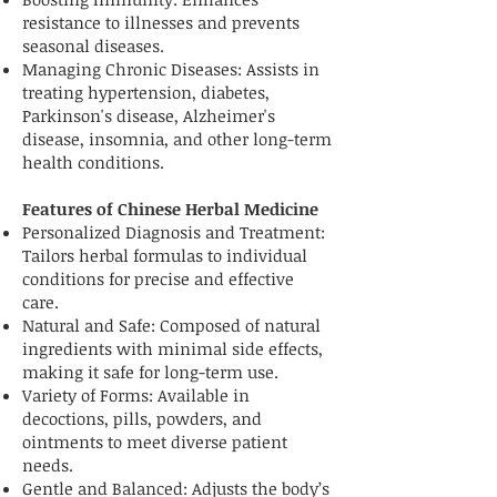
resistance to illnesses and prevents
seasonal diseases.
Managing Chronic Diseases: Assists in
treating hypertension, diabetes,
Parkinson's disease, Alzheimer's
disease, insomnia, and other long-term
health conditions.
Features of Chinese Herbal Medicine
Personalized Diagnosis and Treatment:
Tailors herbal formulas to individual
conditions for precise and effective
care.
Natural and Safe: Composed of natural
ingredients with minimal side effects,
making it safe for long-term use.
Variety of Forms: Available in
decoctions, pills, powders, and
ointments to meet diverse patient
needs.
Gentle and Balanced: Adjusts the body’s