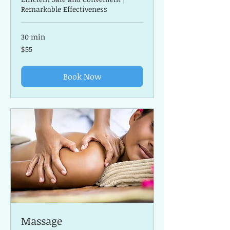
Remarkable Effectiveness
30 min
55
$55
US
dollars
Book Now
Massage