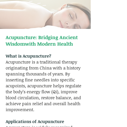
Acupuncture:
Bridging Ancient
Wisdomwith Modern Health
What is Acupuncture?
Acupuncture is a traditional therapy
originating from China with a history
spanning thousands of years. By
inserting fine needles into specific
acupoints, acupuncture helps regulate
the body’s energy flow (Qi), improve
blood circulation, restore balance, and
achieve pain relief and overall health
improvement.
Applications of Acupuncture