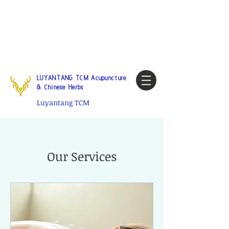
Tel:
1-425 908 9245
North
America / Global Consultation
My account
LUYANTANG TCM Acupuncture
& Chinese Herbs
Luyantang TCM
Our Services