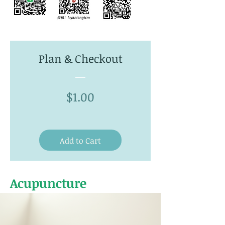
Plan & Checkout
Price
$1.00
Add to Cart
Acupuncture