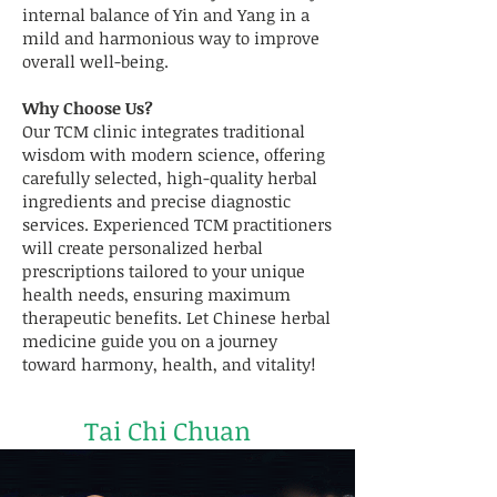
internal balance of Yin and Yang in a
mild and harmonious way to improve
overall well-being.
Why Choose Us?
Our TCM clinic integrates traditional
wisdom with modern science, offering
carefully selected, high-quality herbal
ingredients and precise diagnostic
services. Experienced TCM practitioners
will create personalized herbal
prescriptions tailored to your unique
health needs, ensuring maximum
therapeutic benefits. Let Chinese herbal
medicine guide you on a journey
toward harmony, health, and vitality!
Tai Chi Chuan