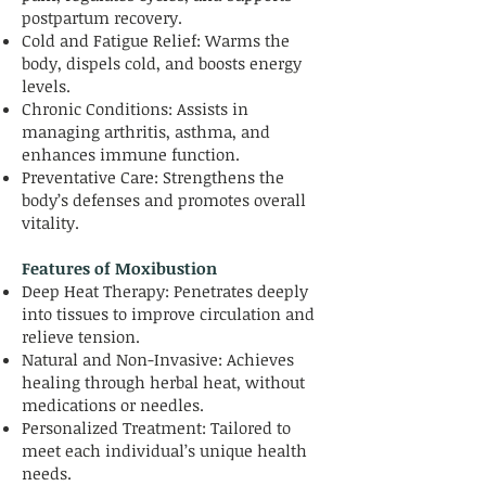
postpartum recovery.
Cold and Fatigue Relief: Warms the
body, dispels cold, and boosts energy
levels.
Chronic Conditions: Assists in
managing arthritis, asthma, and
enhances immune function.
Preventative Care: Strengthens the
body’s defenses and promotes overall
vitality.
Features of Moxibustion
Deep Heat Therapy: Penetrates deeply
into tissues to improve circulation and
relieve tension.
Natural and Non-Invasive: Achieves
healing through herbal heat, without
medications or needles.
Personalized Treatment: Tailored to
meet each individual’s unique health
needs.