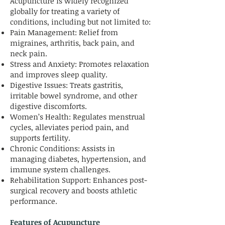
Acupuncture is widely recognized
globally for treating a variety of
conditions, including but not limited to:
Pain Management: Relief from
migraines, arthritis, back pain, and
neck pain.
Stress and Anxiety: Promotes relaxation
and improves sleep quality.
Digestive Issues: Treats gastritis,
irritable bowel syndrome, and other
digestive discomforts.
Women’s Health: Regulates menstrual
cycles, alleviates period pain, and
supports fertility.
Chronic Conditions: Assists in
managing diabetes, hypertension, and
immune system challenges.
Rehabilitation Support: Enhances post-
surgical recovery and boosts athletic
performance.
Features of Acupuncture