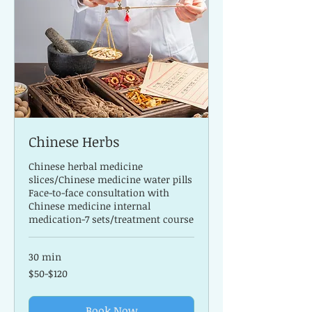
Chinese Herbs
Chinese herbal medicine
slices/Chinese medicine water pills
Face-to-face consultation with
Chinese medicine internal
medication-7 sets/treatment course
30 min
$50-$120
$50-$120
Book Now