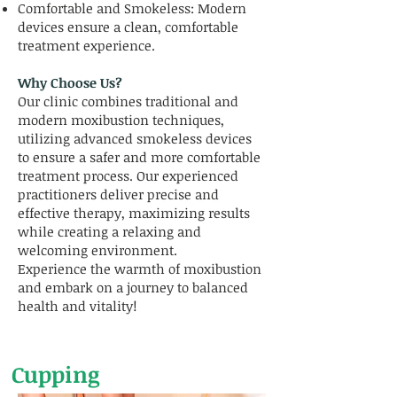
Comfortable and Smokeless: Modern
devices ensure a clean, comfortable
treatment experience.
Why Choose Us?
Our clinic combines traditional and
modern moxibustion techniques,
utilizing advanced smokeless devices
to ensure a safer and more comfortable
treatment process. Our experienced
practitioners deliver precise and
effective therapy, maximizing results
while creating a relaxing and
welcoming environment.
Experience the warmth of moxibustion
and embark on a journey to balanced
health and vitality!
Cupping