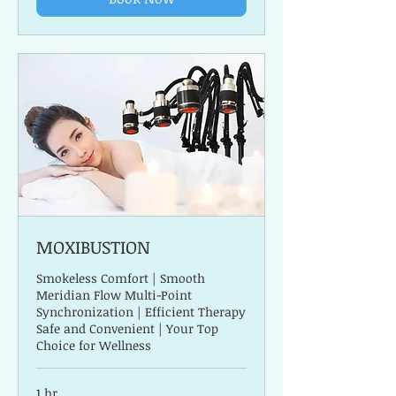
MOXIBUSTION
Smokeless Comfort | Smooth
Meridian Flow Multi-Point
Synchronization | Efficient Therapy
Safe and Convenient | Your Top
Choice for Wellness
1 hr