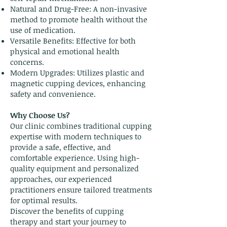
Natural and Drug-Free: A non-invasive
method to promote health without the
use of medication.
Versatile Benefits: Effective for both
physical and emotional health
concerns.
Modern Upgrades: Utilizes plastic and
magnetic cupping devices, enhancing
safety and convenience.
Why Choose Us?
Our clinic combines traditional cupping
expertise with modern techniques to
provide a safe, effective, and
comfortable experience. Using high-
quality equipment and personalized
approaches, our experienced
practitioners ensure tailored treatments
for optimal results.
Discover the benefits of cupping
therapy and start your journey to