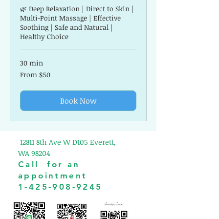
🌿 Deep Relaxation | Direct to Skin |
Multi-Point Massage | Effective
Soothing | Safe and Natural |
Healthy Choice
30 min
From
From $50
50
US
dollars
Book Now
12811 8th Ave W D105 Everett,
WA 98204
Call for an
appointment
1-425-908-9245