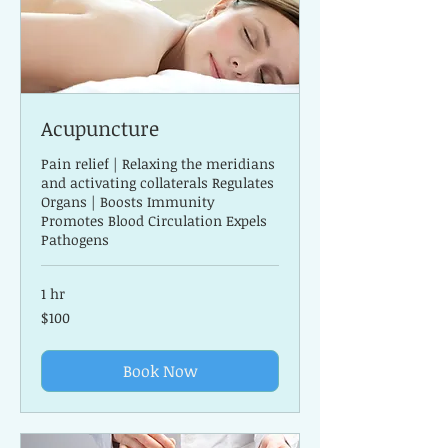
Acupuncture
Pain relief | Relaxing the meridians
and activating collaterals Regulates
Organs | Boosts Immunity
Promotes Blood Circulation Expels
Pathogens
1 hr
100
$100
US
dollars
Book Now