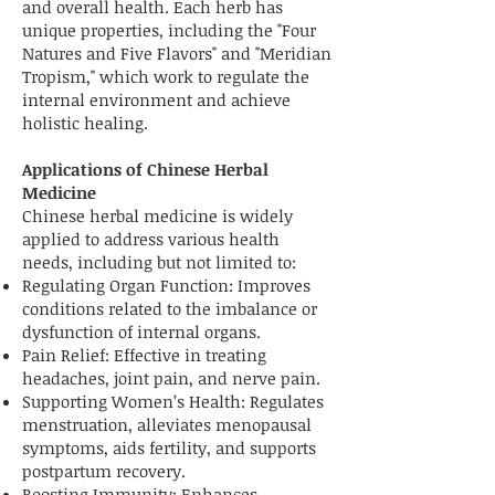
and overall health. Each herb has
unique properties, including the "Four
Natures and Five Flavors" and "Meridian
Tropism," which work to regulate the
internal environment and achieve
holistic healing.
Applications of Chinese Herbal
Medicine
Chinese herbal medicine is widely
applied to address various health
needs, including but not limited to:
Regulating Organ Function: Improves
conditions related to the imbalance or
dysfunction of internal organs.
Pain Relief: Effective in treating
headaches, joint pain, and nerve pain.
Supporting Women’s Health: Regulates
menstruation, alleviates menopausal
symptoms, aids fertility, and supports
postpartum recovery.
Boosting Immunity: Enhances