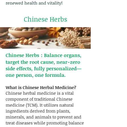
renewed health and vitality!
Chinese Herbs
Chinese Herbs：Balance organs,
target the root cause, near-zero
side effects, fully personalized—
one person, one formula.
What is Chinese Herbal Medicine?
Chinese herbal medicine is a vital
component of traditional Chinese
medicine (TCM). It utilizes natural
ingredients derived from plants,
minerals, and animals to prevent and
treat diseases while promoting balance