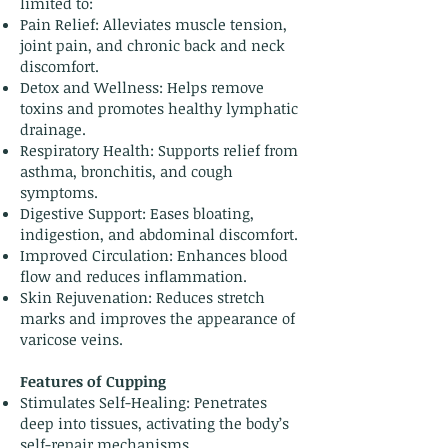
limited to:
Pain Relief: Alleviates muscle tension,
joint pain, and chronic back and neck
discomfort.
Detox and Wellness: Helps remove
toxins and promotes healthy lymphatic
drainage.
Respiratory Health: Supports relief from
asthma, bronchitis, and cough
symptoms.
Digestive Support: Eases bloating,
indigestion, and abdominal discomfort.
Improved Circulation: Enhances blood
flow and reduces inflammation.
Skin Rejuvenation: Reduces stretch
marks and improves the appearance of
varicose veins.
Features of Cupping
Stimulates Self-Healing: Penetrates
deep into tissues, activating the body’s
self-repair mechanisms.