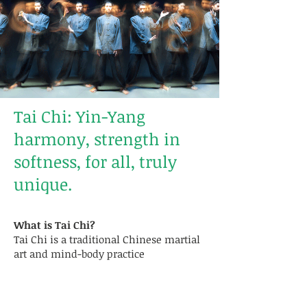
Tai Chi: Yin-Yang
harmony, strength in
softness, for all, truly
unique.
What is Tai Chi?
Tai Chi is a traditional Chinese martial
art and mind-body practice
characterized by slow, fluid movements
combined with deep, controlled
breathing. Guided by principles such as