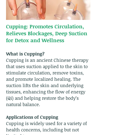
Cupping: Promotes Circulation,
Relieves Blockages, Deep Suction
for Detox and Wellness
What is Cupping?
Cupping is an ancient Chinese therapy
that uses suction applied to the skin to
stimulate circulation, remove toxins,
and promote localized healing. The
suction lifts the skin and underlying
tissues, enhancing the flow of energy
(Qi) and helping restore the body’s
natural balance.
Applications of Cupping
Cupping is widely used for a variety of
health concerns, including but not