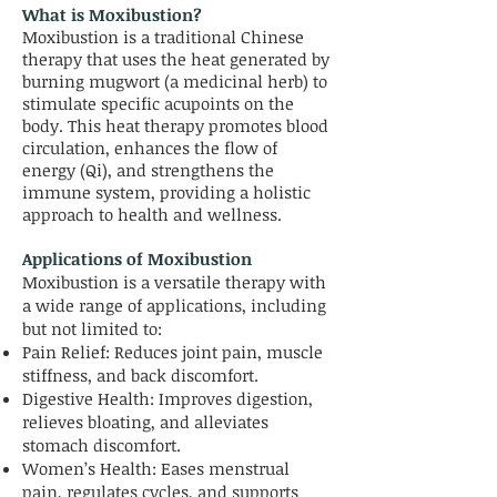
What is Moxibustion?
Moxibustion is a traditional Chinese
therapy that uses the heat generated by
burning mugwort (a medicinal herb) to
stimulate specific acupoints on the
body. This heat therapy promotes blood
circulation, enhances the flow of
energy (Qi), and strengthens the
immune system, providing a holistic
approach to health and wellness.
Applications of Moxibustion
Moxibustion is a versatile therapy with
a wide range of applications, including
but not limited to:
Pain Relief: Reduces joint pain, muscle
stiffness, and back discomfort.
Digestive Health: Improves digestion,
relieves bloating, and alleviates
stomach discomfort.
Women’s Health: Eases menstrual
pain, regulates cycles, and supports