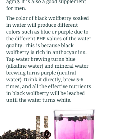
aging. It is also a good supplement
for men.
The color of black wolfberry soaked
in water will produce different
colors such as blue or purple due to
the different PHP values of the water
quality. This is because black
wolfberry is rich in anthocyanins.
Tap water brewing turns blue
(alkaline water) and mineral water
brewing turns purple (neutral
water). Drink it directly, brew 5-6
times, and all the effective nutrients
in black wolfberry will be leached
until the water turns white.