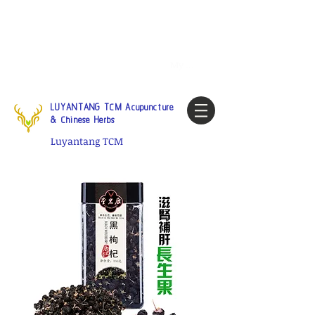
Tel:
1-425 908 9245
North
America / Global Consultation
My account
LUYANTANG TCM Acupuncture
& Chinese Herbs
Luyantang TCM