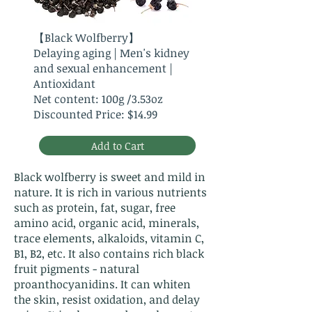
【Black Wolfberry】
Delaying aging | Men's kidney
and sexual enhancement |
Antioxidant
Net content: 100g /3.53oz
Discounted Price: $14.99
Add to Cart
Black wolfberry is sweet and mild in
nature. It is rich in various nutrients
such as protein, fat, sugar, free
amino acid, organic acid, minerals,
trace elements, alkaloids, vitamin C,
B1, B2, etc. It also contains rich black
fruit pigments - natural
proanthocyanidins. It can whiten
the skin, resist oxidation, and delay