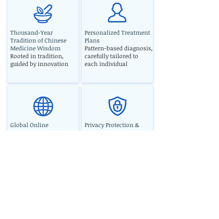
Thousand-Year
Personalized Treatment
Tradition of Chinese
Plans
Medicine Wisdom
Pattern-based diagnosis,
Rooted in tradition,
carefully tailored to
guided by innovation
each individual
Global Online
Privacy Protection &
Consultation Service
Secure Consultation
Professional support
Strict confidentiality for
anytime, anywhere
peace of mind
North American Luyantang