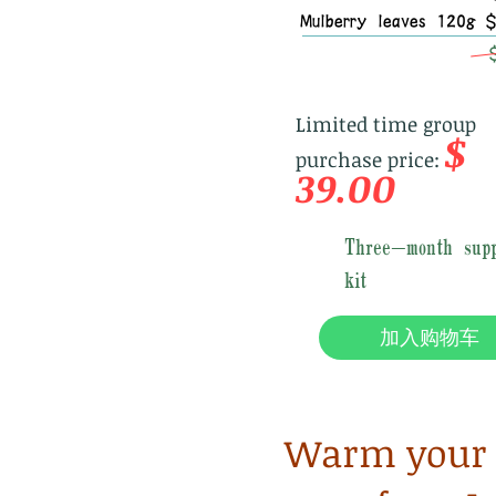
Mulberry leaves 120g 
Limited time group
$
purchase price:
39.00
Three-month supp
kit
加入购物车
Warm your u