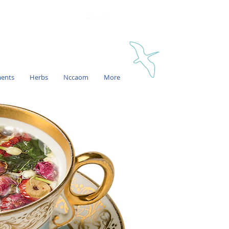
My account
ments
Herbs
Nccaom
More