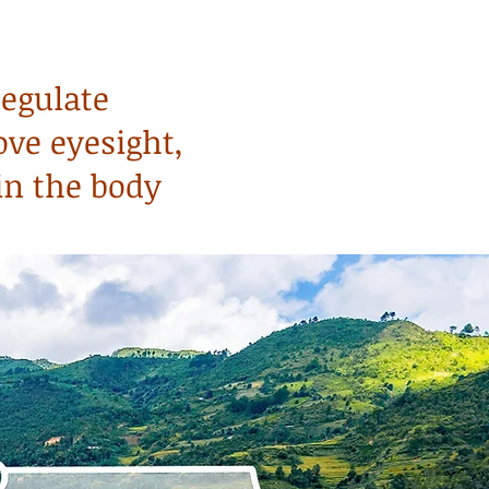
regulate
ove eyesight,
in the body