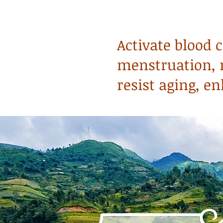
Activate blood 
menstruation, r
resist aging, 