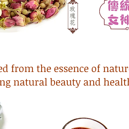
ed from the essence of natur
ng natural beauty and healt