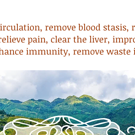
circulation, remove blood stasis, 
elieve pain, clear the liver, impr
enhance immunity, remove waste 