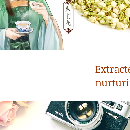
Extract
nurturi