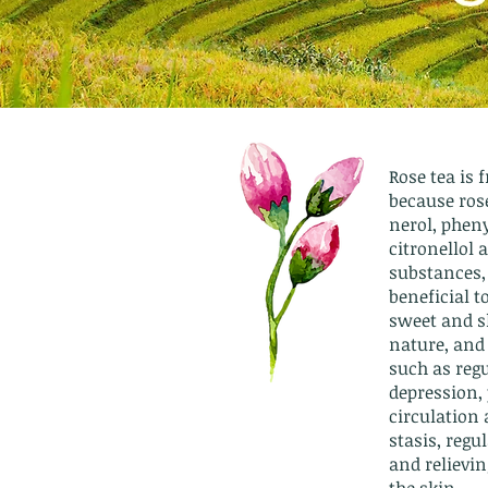
Rose tea is 
because rose
nerol, pheny
citronellol 
substances,
beneficial t
sweet and sl
nature, and
such as regu
depression,
circulation
stasis, reg
and relievin
the skin.