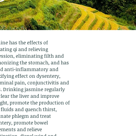
ne has the effects of
ating qi and relieving
ssion, eliminating filth and
onizing the stomach, and has
od anti-inflammatory and
ifying effect on dysentery,
minal pain, conjunctivitis and
s. Drinking jasmine regularly
lear the liver and improve
ight, promote the production of
fluids and quench thirst,
inate phlegm and treat
ntery, promote bowel
ments and relieve
tipation, dispel wind and