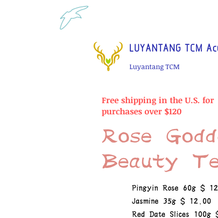
Tel: 1-425 908 9245 North 
LUYANTANG TCM Acu
Luyantang TCM
Free shipping in the U.S. for
purchases over $120
Rose Godd
Beauty T
Pingyin Rose 60g $ 1
Jasmine 35g $ 12.00
Red Date Slices 100g 