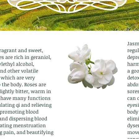
Jasmi
fragrant and sweet,
regul
s are rich in geraniol,
depre
lethyl alcohol,
harm
and other volatile
a go
 which are very
detox
o the body. Roses are
abdo
ightly bitter, warm in
sore
 have many functions
can c
lating qi and relieving
eyes
 promoting blood
body 
 and dispersing blood
elim
ulating menstruation
dyse
g pain, and beautifying
move
cons