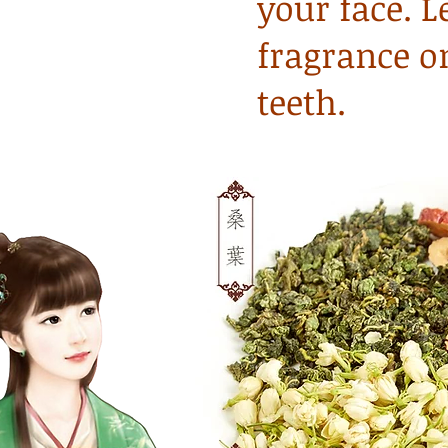
your face. L
fragrance o
teeth.