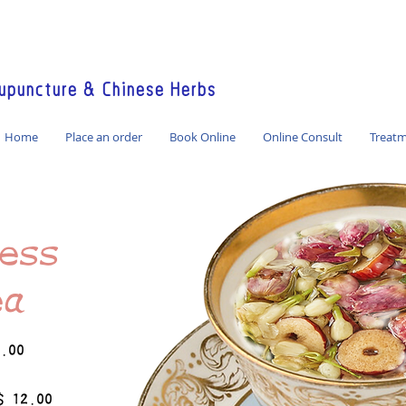
America / Global Consultation
puncture & Chinese Herbs
Home
Place an order
Book Online
Online Consult
Treat
ess
ea
2.00
$ 12.00