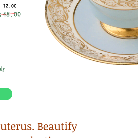
$ 12.00
48.00
$
ly
terus. Beautify