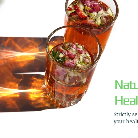
Natu
Heal
Strictly s
your healt