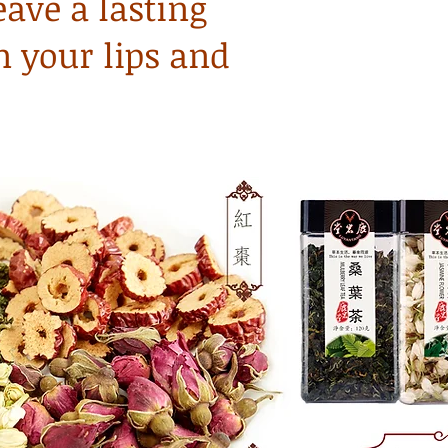
eave a lasting
n your lips and