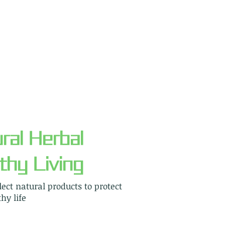
ral Herbal
thy Living
elect natural products to protect
hy life