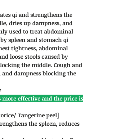
lates qi and strengthens the
dle, dries up dampness, and
inly used to treat abdominal
 by spleen and stomach qi
Chest tightness, abdominal
and loose stools caused by
locking the middle. Cough and
 and dampness blocking the
z
 more effective and the price is
orice/ Tangerine peel]
rengthens the spleen, reduces