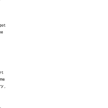
e
pot
he
rt
ome
ry,
,