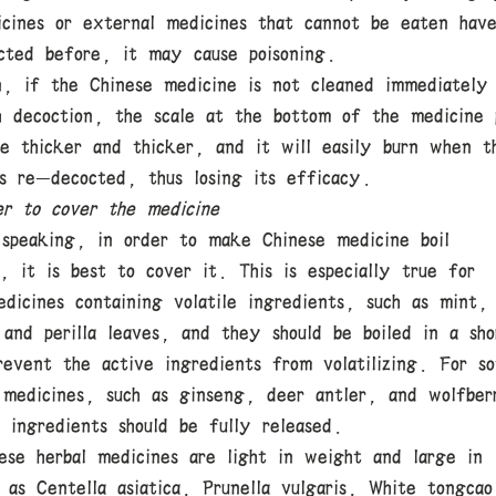
icines or external medicines that cannot be eaten hav
cted before, it may cause poisoning.
on, if the Chinese medicine is not cleaned immediately
h decoction, the scale at the bottom of the medicine 
me thicker and thicker, and it will easily burn when t
is re-decocted, thus losing its efficacy.
r to cover the medicine
 speaking, in order to make Chinese medicine boil
, it is best to cover it. This is especially true for
dicines containing volatile ingredients, such as mint,
 and perilla leaves, and they should be boiled in a sho
revent the active ingredients from volatilizing. For s
 medicines, such as ginseng, deer antler, and wolfber
 ingredients should be fully released.
ese herbal medicines are light in weight and large in
 as Centella asiatica, Prunella vulgaris, White tongcao