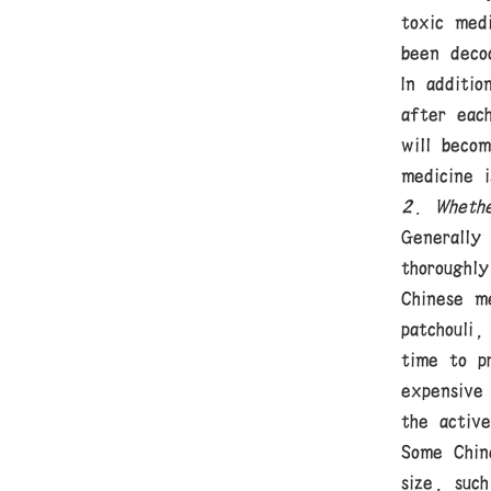
toxic med
been deco
In additi
after eac
will beco
medicine 
2. Whethe
Generally
thoroughly
Chinese me
patchouli,
time to p
expensive
the active
Some Chin
size, such