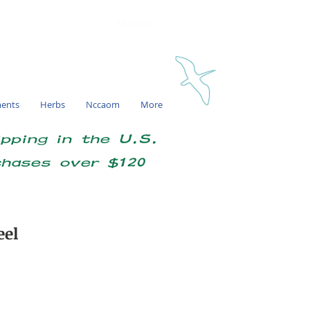
My account
ments
Herbs
Nccaom
More
ipping in the U.S.
chases over $120
eel