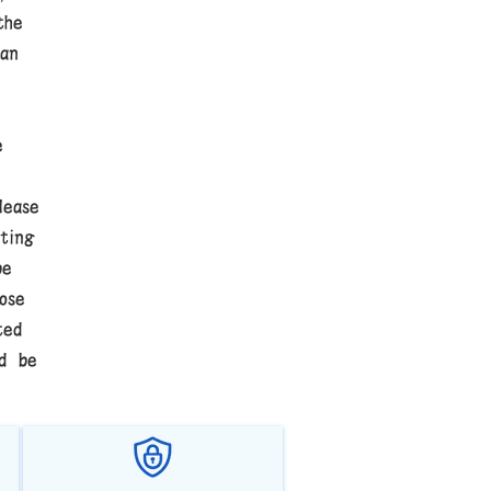
the
an
e
lease
ting
be
ose
ted
ld be