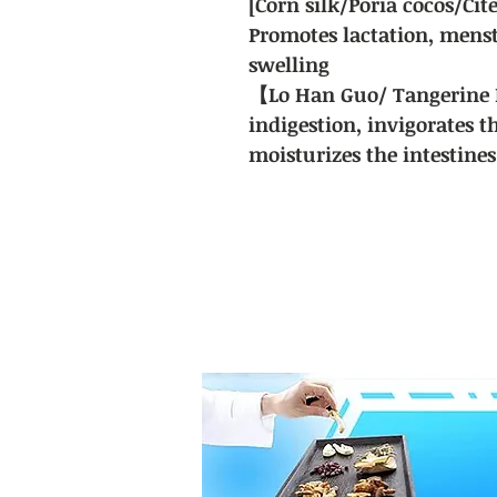
[Corn silk/Poria cocos/Cit
Promotes lactation, menst
swelling
【Lo Han Guo/ Tangerine 
indigestion, invigorates t
moisturizes the intestines