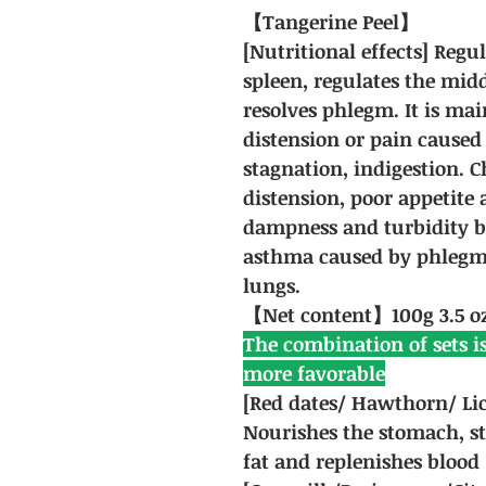
【Tangerine Peel】
[Nutritional effects] Regu
spleen, regulates the mid
resolves phlegm. It is ma
distension or pain caused
stagnation, indigestion. 
distension, poor appetite 
dampness and turbidity b
asthma caused by phlegm
lungs.
【Net content】100g 3.5 o
The combination of sets is
more favorable
[Red dates/ Hawthorn/ Lic
Nourishes the stomach, st
fat and replenishes blood