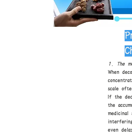
P
C
1. The me
When deco
concentra
scale oft
If the de
the accum
medicinal
interferi
even dela