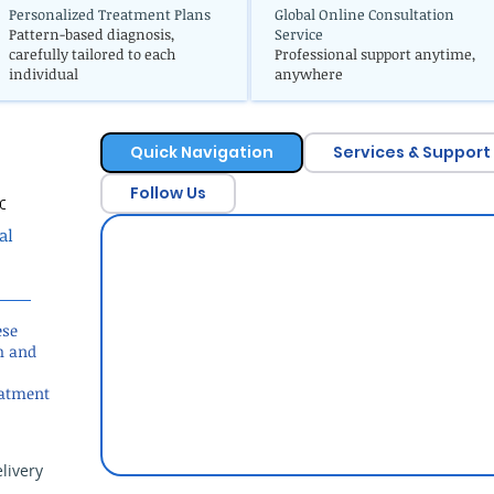
Personalized Treatment Plans
Global Online Consultation
Pattern-based diagnosis,
Service
carefully tailored to each
Professional support anytime,
individual
anywhere
Quick Navigation
Services & Support
Follow Us
c
al
ese
h and
eatment
livery