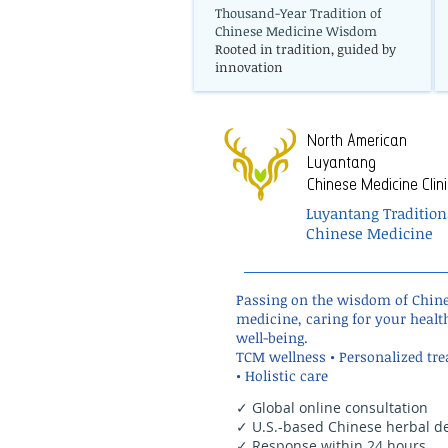
Thousand-Year Tradition of
Chinese Medicine Wisdom
Rooted in tradition, guided by
innovation
North American
Luyantang
Chinese Medicine Clini
Luyantang Tradition
Chinese Medicine
Passing on the wisdom of Chin
medicine, caring for your healt
well-being.
TCM wellness • Personalized tr
• Holistic care
✓ Global online consultation
✓ U.S.-based Chinese herbal de
✓ Response within 24 hours