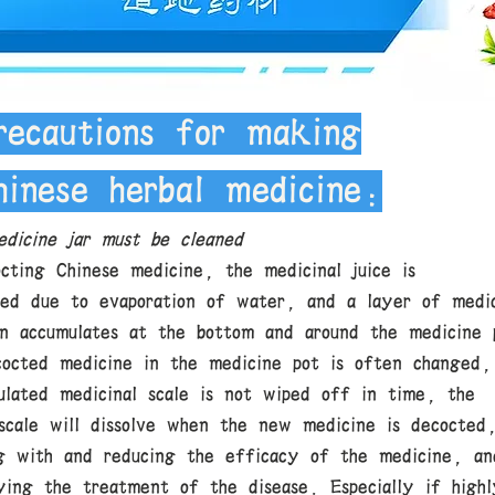
recautions for making
hinese herbal medicine:
dicine jar must be cleaned
cting Chinese medicine, the medicinal juice is
ted due to evaporation of water, and a layer of medic
en accumulates at the bottom and around the medicine 
cocted medicine in the medicine pot is often changed,
ulated medicinal scale is not wiped off in time, the
 scale will dissolve when the new medicine is decocted
ng with and reducing the efficacy of the medicine, an
ying the treatment of the disease. Especially if highl