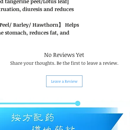
ed tangerine peel/Lotus leaf]
ruation, diuresis and reduces
Peel/ Barley/ Hawthorn】 Helps
he stomach, reduces fat, and
No Reviews Yet
Share your thoughts. Be the first to leave a review.
Leave a Review