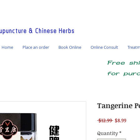
America / Global Consultation
puncture & Chinese Herbs
Home
Place an order
Book Online
Online Consult
Treat
Free sh
for pur
Tangerine P
Regular
Sale
 $12.99 
$8.99
Price
Price
Quantity
*