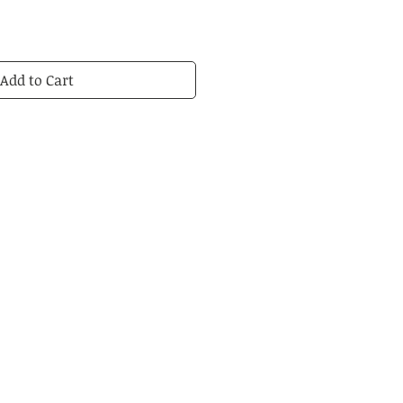
Add to Cart