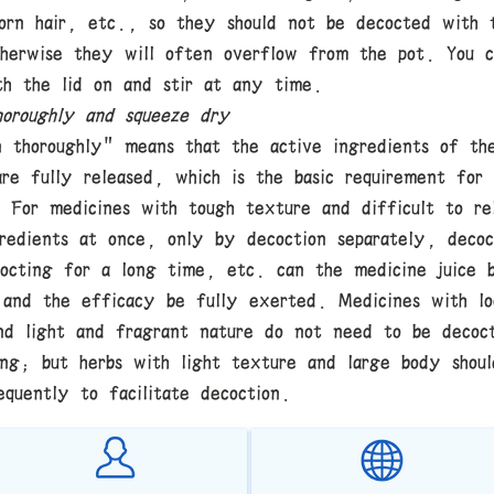
orn hair, etc., so they should not be decocted with 
therwise they will often overflow from the pot. You c
th the lid on and stir at any time.
oroughly and squeeze dry
n thoroughly" means that the active ingredients of th
are fully released, which is the basic requirement for
. For medicines with tough texture and difficult to re
gredients at once, only by decoction separately, decoc
cocting for a long time, etc. can the medicine juice 
 and the efficacy be fully exerted. Medicines with lo
nd light and fragrant nature do not need to be decoc
ong; but herbs with light texture and large body shou
equently to facilitate decoction.