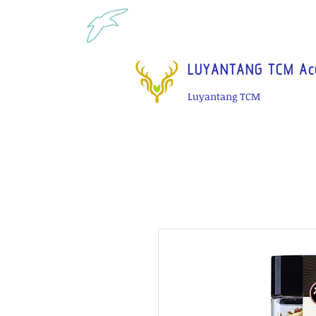
Tel: 1-425 908 9245 North 
LUYANTANG TCM Acu
Luyantang TCM