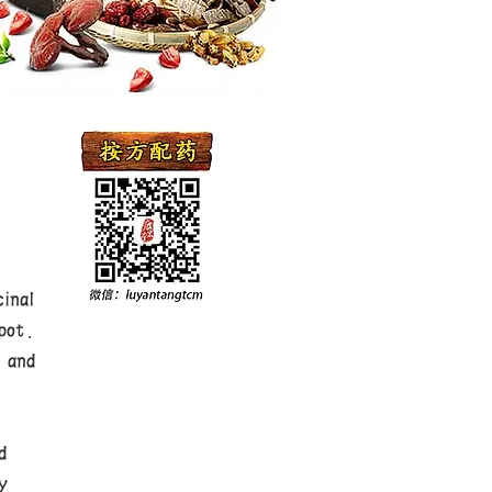
inal
pot.
 and
,
d
y