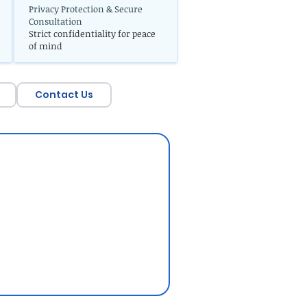
Privacy Protection & Secure
Consultation
Strict confidentiality for peace
of mind
Contact Us