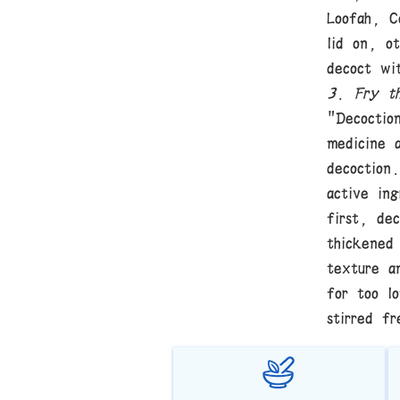
Loofah, C
lid on, o
decoct wi
3. Fry th
"Decoctio
medicine 
decoction
active in
first, de
thickened
texture a
for too l
stirred fr