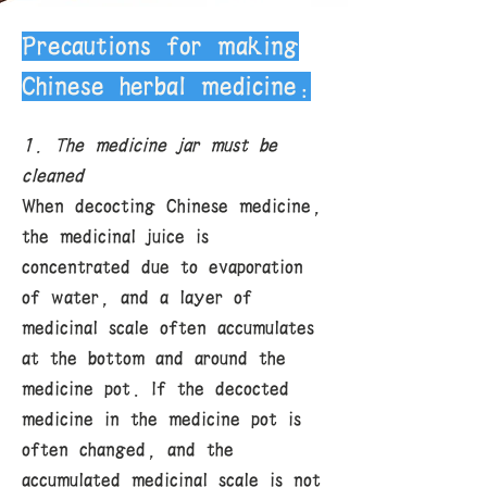
Precautions for making
Chinese herbal medicine:
1. The medicine jar must be
cleaned
When decocting Chinese medicine,
the medicinal juice is
concentrated due to evaporation
of water, and a layer of
medicinal scale often accumulates
at the bottom and around the
medicine pot. If the decocted
medicine in the medicine pot is
often changed, and the
accumulated medicinal scale is not