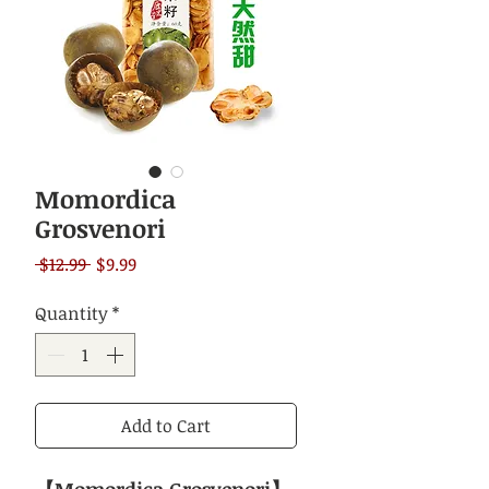
Momordica
Grosvenori
Regular
Sale
 $12.99 
$9.99
Price
Price
Quantity
*
Add to Cart