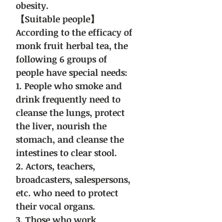
obesity.
【Suitable people】
According to the efficacy of
monk fruit herbal tea, the
following 6 groups of
people have special needs:
1. People who smoke and
drink frequently need to
cleanse the lungs, protect
the liver, nourish the
stomach, and cleanse the
intestines to clear stool.
2. Actors, teachers,
broadcasters, salespersons,
etc. who need to protect
their vocal organs.
3. Those who work