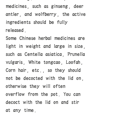
medicines, such as ginseng, deer
antler, and wolfberry, the active
ingredients should be fully
released.
Some Chinese herbal medicines are
light in weight and large in size,
such as Centella asiatica, Prunella
vulgaris, White tongcao, Loofah,
Corn hair, etc., so they should
not be decocted with the lid on,
otherwise they will often
overflow from the pot. You can
decoct with the lid on and stir
at any time.
3. Fry thoroughly and squeeze
dry