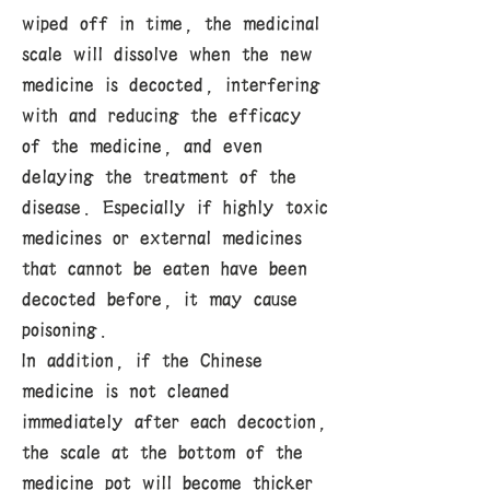
wiped off in time, the medicinal
scale will dissolve when the new
medicine is decocted, interfering
with and reducing the efficacy
of the medicine, and even
delaying the treatment of the
disease. Especially if highly toxic
medicines or external medicines
that cannot be eaten have been
decocted before, it may cause
poisoning.
In addition, if the Chinese
medicine is not cleaned
immediately after each decoction,
the scale at the bottom of the
medicine pot will become thicker