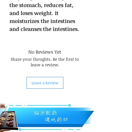
the stomach, reduces fat,
and loses weight. It
moisturizes the intestines
and cleanses the intestines.
No Reviews Yet
Share your thoughts. Be the first to
leave a review.
Leave a Review