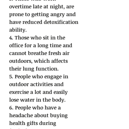
overtime late at night, are
prone to getting angry and
have reduced detoxification
ability.
4. Those who sit in the
office for a long time and
cannot breathe fresh air
outdoors, which affects
their lung function.
5. People who engage in
outdoor activities and
exercise a lot and easily
lose water in the body.
6. People who have a
headache about buying
health gifts during