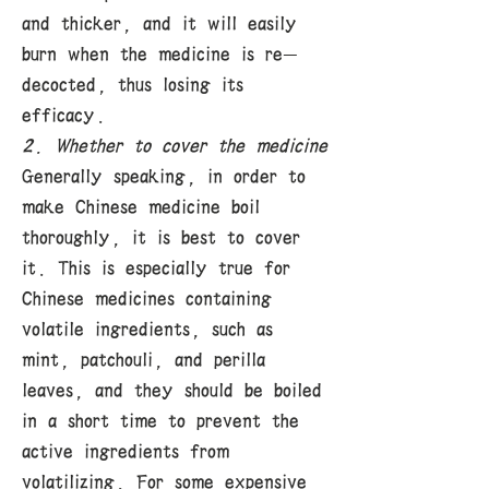
and thicker, and it will easily
burn when the medicine is re-
decocted, thus losing its
efficacy.
2. Whether to cover the medicine
Generally speaking, in order to
make Chinese medicine boil
thoroughly, it is best to cover
it. This is especially true for
Chinese medicines containing
volatile ingredients, such as
mint, patchouli, and perilla
leaves, and they should be boiled
in a short time to prevent the
active ingredients from
volatilizing. For some expensive