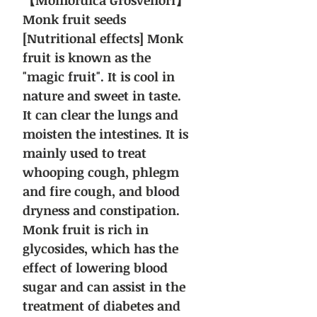
【Momordica Grosvenori】
Monk fruit seeds
[Nutritional effects] Monk
fruit is known as the
"magic fruit". It is cool in
nature and sweet in taste.
It can clear the lungs and
moisten the intestines. It is
mainly used to treat
whooping cough, phlegm
and fire cough, and blood
dryness and constipation.
Monk fruit is rich in
glycosides, which has the
effect of lowering blood
sugar and can assist in the
treatment of diabetes and