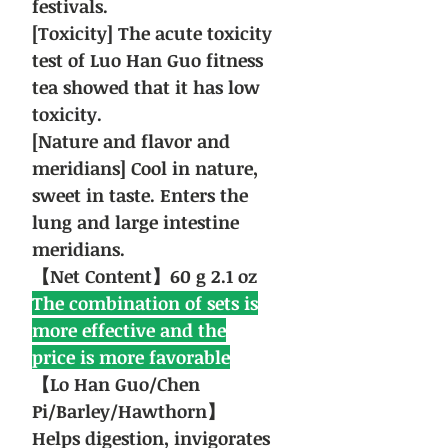
festivals.
[Toxicity] The acute toxicity
test of Luo Han Guo fitness
tea showed that it has low
toxicity.
[Nature and flavor and
meridians] Cool in nature,
sweet in taste. Enters the
lung and large intestine
meridians.
【Net Content】60 g 2.1 oz
The combination of sets is
more effective and the
price is more favorable
【Lo Han Guo/Chen
Pi/Barley/Hawthorn】
Helps digestion, invigorates