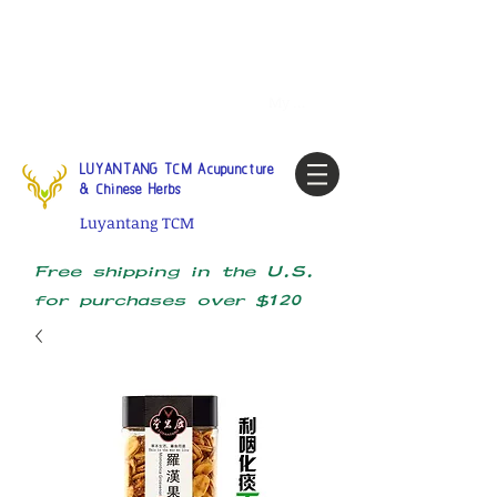
Tel:
1-425 908 9245
North
America / Global Consultation
My account
LUYANTANG TCM Acupuncture
& Chinese Herbs
Luyantang TCM
Free shipping in the U.S.
for purchases over $120