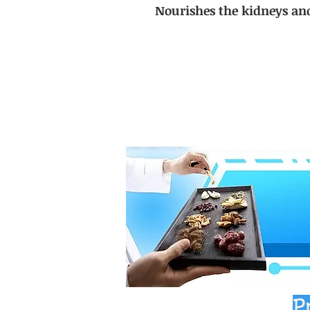
Nourishes the kidneys an
P