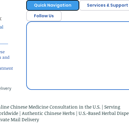
Quick Navigation
Services & Support
Follow Us
c
al
ese
h and
eatment
livery
line Chinese Medicine Consultation in the U.S. | Serving
rldwide | Authentic Chinese Herbs | U.S.-Based Herbal Dispe
ivate Mail Delivery