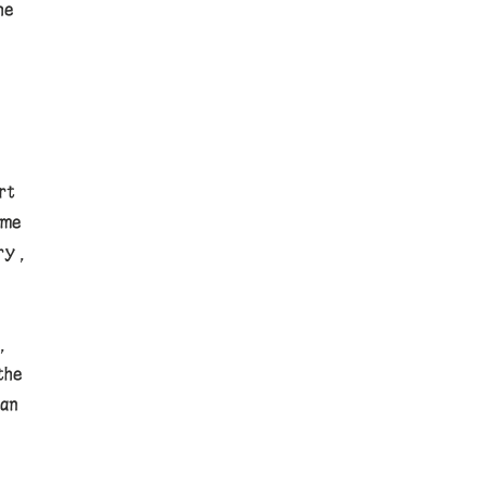
he
rt
ome
ry,
,
the
an