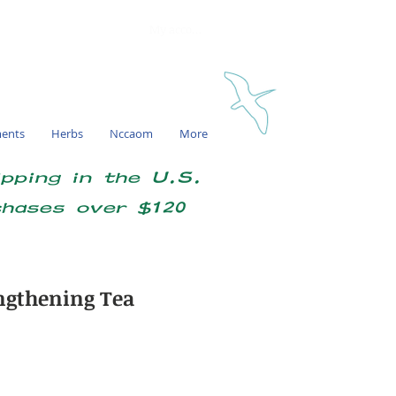
My account
ments
Herbs
Nccaom
More
ipping in the U.S.
chases over $120
ngthening Tea
e