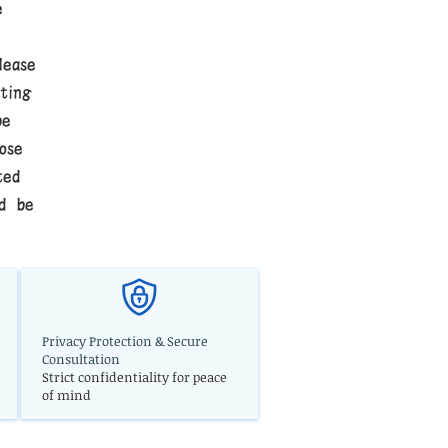
e
lease
ting
be
ose
ted
ld be
Privacy Protection & Secure
Consultation
Strict confidentiality for peace
of mind