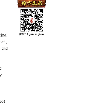
inal
pot.
 and
,
d
y
e
pot