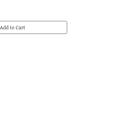
Add to Cart