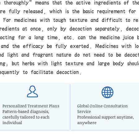
n thoroughly" means that the active ingredients of th
are fully released, which is the basic requirement for
. For medicines with tough texture and difficult to re
gredients at once, only by decoction separately, decoc
cocting for a long time, etc. can the medicine juice 
 and the efficacy be fully exerted. Medicines with lo
nd light and fragrant nature do not need to be decoc
ong; but herbs with light texture and large body shou
equently to facilitate decoction.
Personalized Treatment Plans
Global Online Consultation
Pattern-based diagnosis,
Service
carefully tailored to each
Professional support anytime,
individual
anywhere