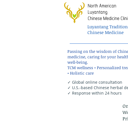
North American
Luyantang
Chinese Medicine Clini
Luyantang Tradition
Chinese Medicine
Passing on the wisdom of Chin
medicine, caring for your healt
well-being.
TCM wellness • Personalized tr
• Holistic care
✓ Global online consultation
✓ U.S.-based Chinese herbal de
✓ Response within 24 hours
On
Wo
Pr