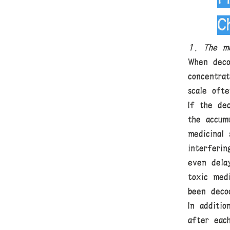
C
1. The me
When deco
concentra
scale oft
If the de
the accum
medicinal
interferi
even dela
toxic med
been deco
In additi
after eac