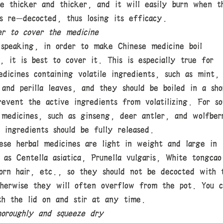
me thicker and thicker, and it will easily burn when t
is re-decocted, thus losing its efficacy.
r to cover the medicine
 speaking, in order to make Chinese medicine boil
, it is best to cover it. This is especially true for
dicines containing volatile ingredients, such as mint,
 and perilla leaves, and they should be boiled in a sho
revent the active ingredients from volatilizing. For s
 medicines, such as ginseng, deer antler, and wolfber
 ingredients should be fully released.
ese herbal medicines are light in weight and large in
 as Centella asiatica, Prunella vulgaris, White tongcao
orn hair, etc., so they should not be decocted with 
therwise they will often overflow from the pot. You c
th the lid on and stir at any time.
oroughly and squeeze dry