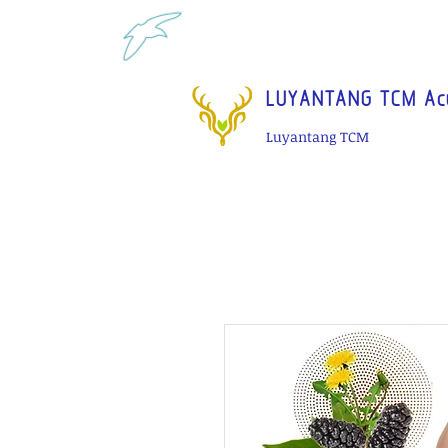
Tel: 1-425 908 9245 North 
LUYANTANG TCM Acu
Luyantang TCM