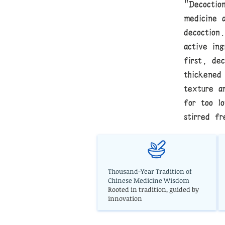
"Decoctio
medicine 
decoction
active in
first, de
thickened
texture a
for too l
stirred fr
Thousand-Year Tradition of
Chinese Medicine Wisdom
Rooted in tradition, guided by
innovation