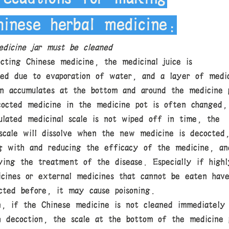
hinese herbal medicine:
dicine jar must be cleaned
cting Chinese medicine, the medicinal juice is
ted due to evaporation of water, and a layer of medic
en accumulates at the bottom and around the medicine 
cocted medicine in the medicine pot is often changed,
ulated medicinal scale is not wiped off in time, the
 scale will dissolve when the new medicine is decocted
ng with and reducing the efficacy of the medicine, an
ying the treatment of the disease. Especially if highl
icines or external medicines that cannot be eaten hav
cted before, it may cause poisoning.
on, if the Chinese medicine is not cleaned immediately
h decoction, the scale at the bottom of the medicine 