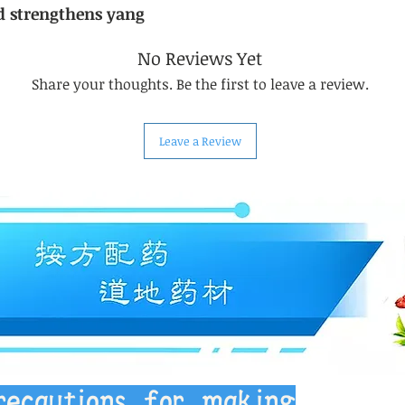
d strengthens yang
No Reviews Yet
Share your thoughts. Be the first to leave a review.
Leave a Review
recautions for making