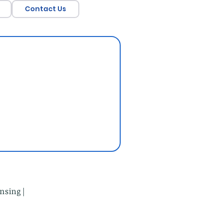
Contact Us
nsing |