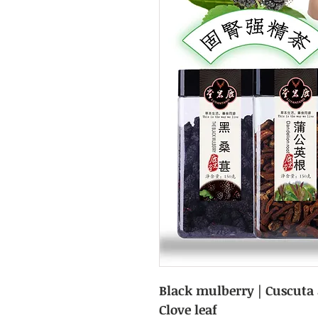
Black mulberry | Cuscuta a
Clove leaf