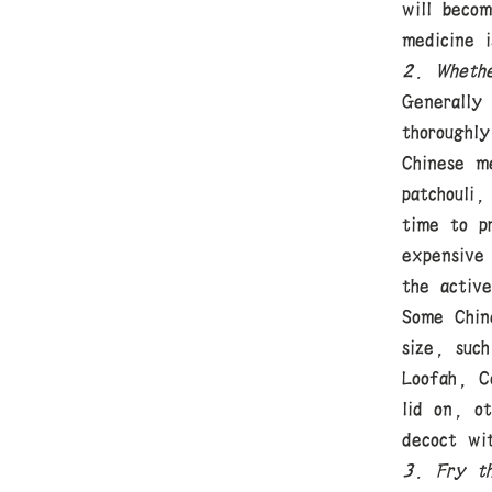
will beco
medicine 
2. Whethe
Generally
thoroughly
Chinese me
patchouli,
time to p
expensive
the active
Some Chin
size, such
Loofah, C
lid on, o
decoct wi
3. Fry th