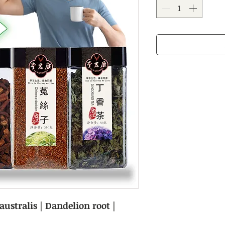
ustralis | Dandelion root |