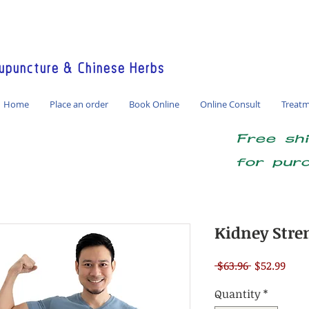
America / Global Consultation
puncture & Chinese Herbs
Home
Place an order
Book Online
Online Consult
Treat
Free sh
for pur
Kidney Stre
Regular
Sale
 $63.96 
$52.99
Price
Pric
Quantity
*