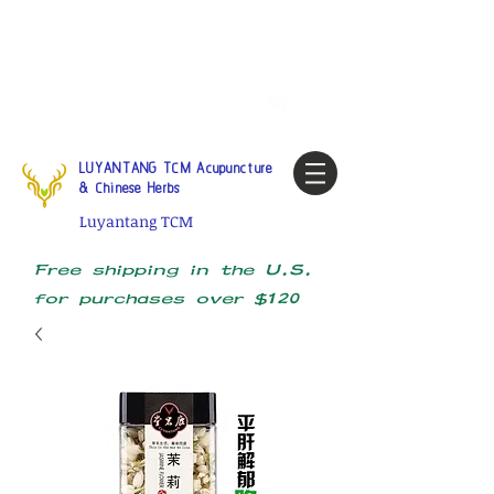
Tel:
1-425 908 9245
North
America / Global Consultation
My account
LUYANTANG TCM Acupuncture
& Chinese Herbs
Luyantang TCM
Free shipping in the U.S.
for purchases over $120