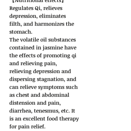
【Nutritional effects】
Regulates Qi, relieves
depression, eliminates
filth, and harmonizes the
stomach.
The volatile oil substances
contained in jasmine have
the effects of promoting qi
and relieving pain,
relieving depression and
dispersing stagnation, and
can relieve symptoms such
as chest and abdominal
distension and pain,
diarrhea, tenesmus, etc. It
is an excellent food therapy
for pain relief.