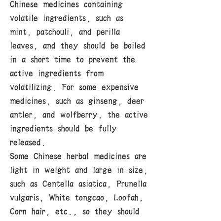
Chinese medicines containing
volatile ingredients, such as
mint, patchouli, and perilla
leaves, and they should be boiled
in a short time to prevent the
active ingredients from
volatilizing. For some expensive
medicines, such as ginseng, deer
antler, and wolfberry, the active
ingredients should be fully
released.
Some Chinese herbal medicines are
light in weight and large in size,
such as Centella asiatica, Prunella
vulgaris, White tongcao, Loofah,
Corn hair, etc., so they should