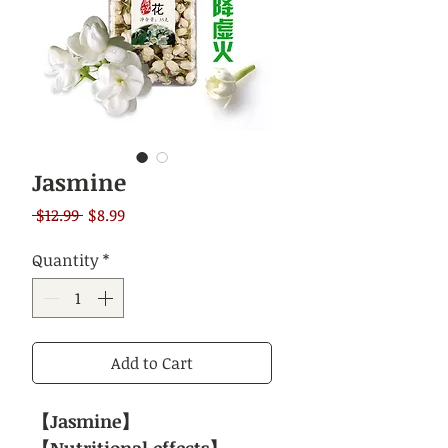
Jasmine
Regular
Sale
 $12.99 
$8.99
Price
Price
Quantity
*
Add to Cart
【Jasmine】