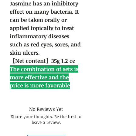
Jasmine has an inhibitory
effect on many bacteria. It
can be taken orally or
applied topically to treat
inflammatory diseases
such as red eyes, sores, and
skin ulcers.
【Net content】35g 1.2 oz
The combination of sets is
more effective and the
price is more favorable
No Reviews Yet
Share your thoughts. Be the first to
leave a review.