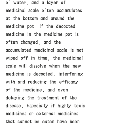
of water, and a layer of
medicinal scale often accumulates
at the bottom and around the
medicine pot. If the decocted
medicine in the medicine pot is
often changed, and the
accumulated medicinal scale is not
wiped off in time, the medicinal
scale will dissolve when the new
medicine is decocted, interfering
with and reducing the efficacy
of the medicine, and even
delaying the treatment of the
disease. Especially if highly toxic
medicines or external medicines
that cannot be eaten have been