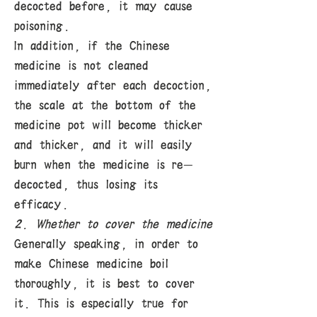
decocted before, it may cause
poisoning.
In addition, if the Chinese
medicine is not cleaned
immediately after each decoction,
the scale at the bottom of the
medicine pot will become thicker
and thicker, and it will easily
burn when the medicine is re-
decocted, thus losing its
efficacy.
2. Whether to cover the medicine
Generally speaking, in order to
make Chinese medicine boil
thoroughly, it is best to cover
it. This is especially true for