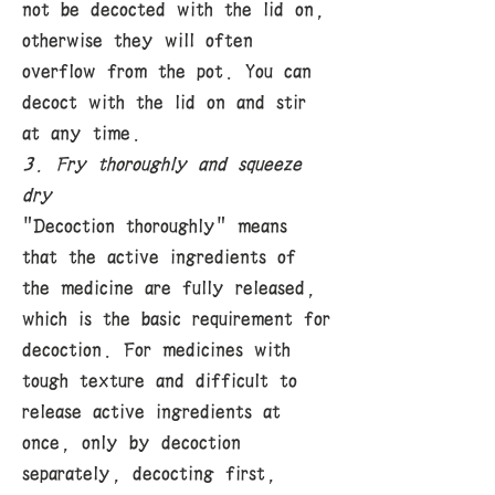
not be decocted with the lid on,
otherwise they will often
overflow from the pot. You can
decoct with the lid on and stir
at any time.
3. Fry thoroughly and squeeze
dry
"Decoction thoroughly" means
that the active ingredients of
the medicine are fully released,
which is the basic requirement for
decoction. For medicines with
tough texture and difficult to
release active ingredients at
once, only by decoction
separately, decocting first,