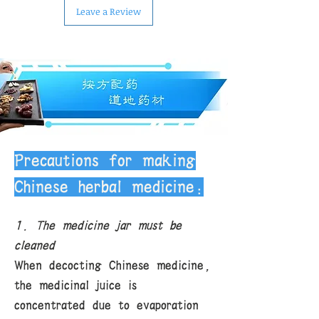
Leave a Review
Precautions for making
Chinese herbal medicine:
1. The medicine jar must be
cleaned
When decocting Chinese medicine,
the medicinal juice is
concentrated due to evaporation