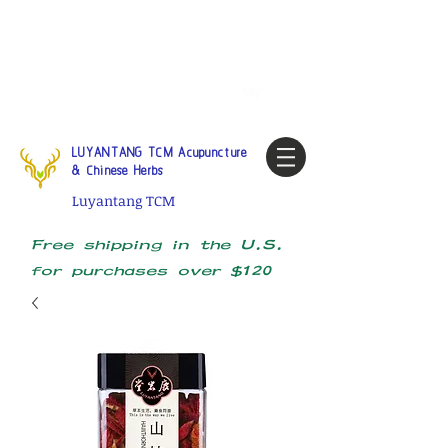
Tel:
1-425 908 9245
North
America / Global Consultation
My account
LUYANTANG TCM Acupuncture
& Chinese Herbs
Luyantang TCM
Free shipping in the U.S.
for purchases over $120