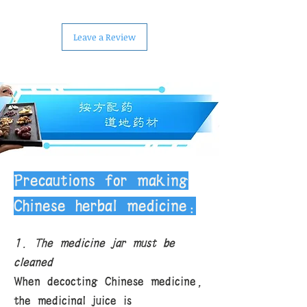
Leave a Review
Precautions for making
Chinese herbal medicine:
1. The medicine jar must be
cleaned
When decocting Chinese medicine,
the medicinal juice is