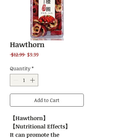
Hawthorn
Regular
Sale
 $12.99 
$9.99
Price
Price
Quantity
*
Add to Cart
【Hawthorn】
【Nutritional Effects】
It can promote the