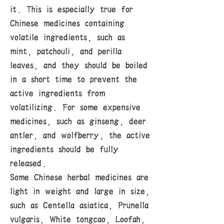
it. This is especially true for
Chinese medicines containing
volatile ingredients, such as
mint, patchouli, and perilla
leaves, and they should be boiled
in a short time to prevent the
active ingredients from
volatilizing. For some expensive
medicines, such as ginseng, deer
antler, and wolfberry, the active
ingredients should be fully
released.
Some Chinese herbal medicines are
light in weight and large in size,
such as Centella asiatica, Prunella
vulgaris, White tongcao, Loofah,