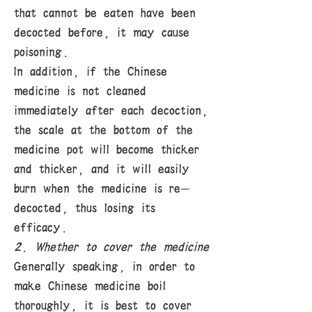
that cannot be eaten have been
decocted before, it may cause
poisoning.
In addition, if the Chinese
medicine is not cleaned
immediately after each decoction,
the scale at the bottom of the
medicine pot will become thicker
and thicker, and it will easily
burn when the medicine is re-
decocted, thus losing its
efficacy.
2. Whether to cover the medicine
Generally speaking, in order to
make Chinese medicine boil
thoroughly, it is best to cover