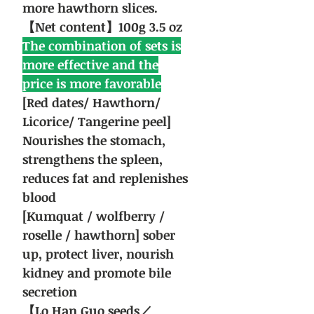
more hawthorn slices.
【Net content】100g 3.5 oz
The combination of sets is
more effective and the
price is more favorable
[Red dates/ Hawthorn/
Licorice/ Tangerine peel]
Nourishes the stomach,
strengthens the spleen,
reduces fat and replenishes
blood
[Kumquat / wolfberry /
roselle / hawthorn] sober
up, protect liver, nourish
kidney and promote bile
secretion
【Lo Han Guo seeds／