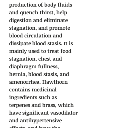
production of body fluids
and quench thirst, help
digestion and eliminate
stagnation, and promote
blood circulation and
dissipate blood stasis. It is
mainly used to treat food
stagnation, chest and
diaphragm fullness,
hernia, blood stasis, and
amenorrhea. Hawthorn
contains medicinal
ingredients such as
terpenes and brass, which
have significant vasodilator
and antihypertensive