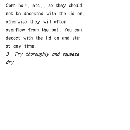
Corn hair, etc., so they should
not be decocted with the lid on,
otherwise they will often
overflow from the pot. You can
decoct with the lid on and stir
at any time.
3. Fry thoroughly and squeeze
dry
"Decoction thoroughly" means
that the active ingredients of
the medicine are fully released,
which is the basic requirement for
decoction. For medicines with
tough texture and difficult to
release active ingredients at
once, only by decoction