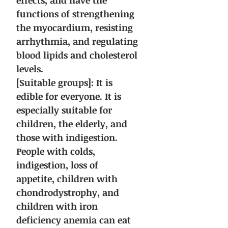
effects, and have the
functions of strengthening
the myocardium, resisting
arrhythmia, and regulating
blood lipids and cholesterol
levels.
[Suitable groups]: It is
edible for everyone. It is
especially suitable for
children, the elderly, and
those with indigestion.
People with colds,
indigestion, loss of
appetite, children with
chondrodystrophy, and
children with iron
deficiency anemia can eat