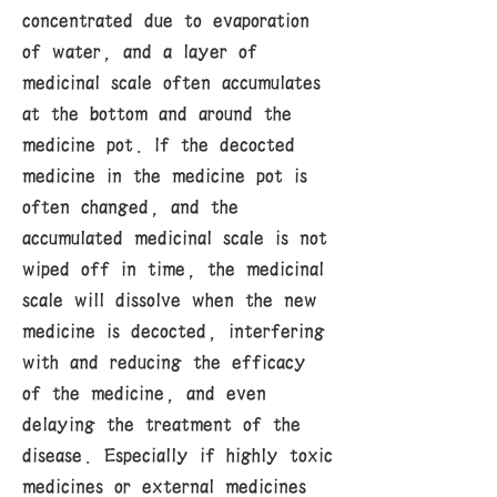
concentrated due to evaporation
of water, and a layer of
medicinal scale often accumulates
at the bottom and around the
medicine pot. If the decocted
medicine in the medicine pot is
often changed, and the
accumulated medicinal scale is not
wiped off in time, the medicinal
scale will dissolve when the new
medicine is decocted, interfering
with and reducing the efficacy
of the medicine, and even
delaying the treatment of the
disease. Especially if highly toxic
medicines or external medicines