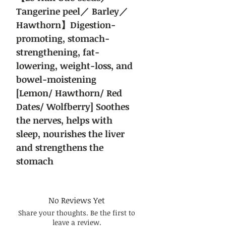
Tangerine peel／ Barley／
Hawthorn】Digestion-
promoting, stomach-
strengthening, fat-
lowering, weight-loss, and
bowel-moistening
[Lemon/ Hawthorn/ Red
Dates/ Wolfberry] Soothes
the nerves, helps with
sleep, nourishes the liver
and strengthens the
stomach
No Reviews Yet
Share your thoughts. Be the first to
leave a review.