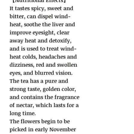
【Nutritional Effects】
It tastes spicy, sweet and
bitter, can dispel wind-
heat, soothe the liver and
improve eyesight, clear
away heat and detoxify,
and is used to treat wind-
heat colds, headaches and
dizziness, red and swollen
eyes, and blurred vision.
The tea has a pure and
strong taste, golden color,
and contains the fragrance
of nectar, which lasts for a
long time.
The flowers begin to be
picked in early November