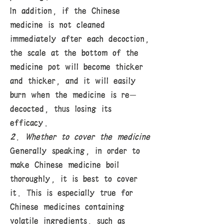
In addition, if the Chinese
medicine is not cleaned
immediately after each decoction,
the scale at the bottom of the
medicine pot will become thicker
and thicker, and it will easily
burn when the medicine is re-
decocted, thus losing its
efficacy.
2. Whether to cover the medicine
Generally speaking, in order to
make Chinese medicine boil
thoroughly, it is best to cover
it. This is especially true for
Chinese medicines containing
volatile ingredients, such as