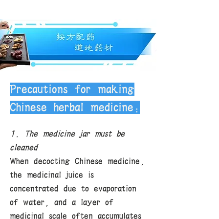
Precautions for making
Chinese herbal medicine:
1. The medicine jar must be
cleaned
When decocting Chinese medicine,
the medicinal juice is
concentrated due to evaporation
of water, and a layer of
medicinal scale often accumulates