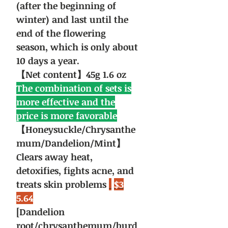
(after the beginning of
winter) and last until the
end of the flowering
season, which is only about
10 days a year.
【Net content】45g 1.6 oz
The combination of sets is
more effective and the
price is more favorable
【Honeysuckle/Chrysanthe
mum/Dandelion/Mint】
Clears away heat,
detoxifies, fights acne, and
treats skin problems
$3
5.64
[Dandelion
root/chrysanthemum/burd