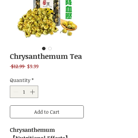
Chrysanthemum Tea
Regular
Sale
 $12.99 
$9.99
Price
Price
Quantity
*
Add to Cart
Chrysanthemum