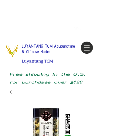
Tel:
1-425 908 9245
North
America / Global Consultation
My account
LUYANTANG TCM Acupuncture
& Chinese Herbs
Luyantang TCM
Free shipping in the U.S.
for purchases over $120