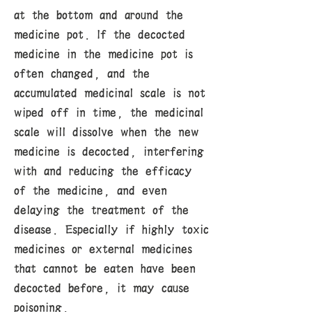
at the bottom and around the
medicine pot. If the decocted
medicine in the medicine pot is
often changed, and the
accumulated medicinal scale is not
wiped off in time, the medicinal
scale will dissolve when the new
medicine is decocted, interfering
with and reducing the efficacy
of the medicine, and even
delaying the treatment of the
disease. Especially if highly toxic
medicines or external medicines
that cannot be eaten have been
decocted before, it may cause
poisoning.