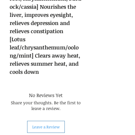
ock/cassia] Nourishes the
liver, improves eyesight,
relieves depression and
relieves constipation
[Lotus
leaf/chrysanthemum/oolo
ng/mint] Clears away heat,
relieves summer heat, and
cools down
No Reviews Yet
Share your thoughts. Be the first to
leave a review.
Leave a Review