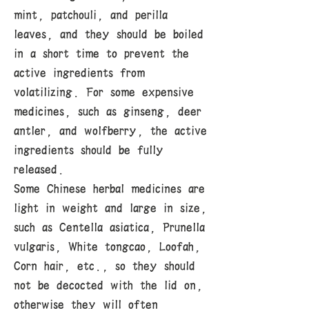
mint, patchouli, and perilla
leaves, and they should be boiled
in a short time to prevent the
active ingredients from
volatilizing. For some expensive
medicines, such as ginseng, deer
antler, and wolfberry, the active
ingredients should be fully
released.
Some Chinese herbal medicines are
light in weight and large in size,
such as Centella asiatica, Prunella
vulgaris, White tongcao, Loofah,
Corn hair, etc., so they should
not be decocted with the lid on,
otherwise they will often