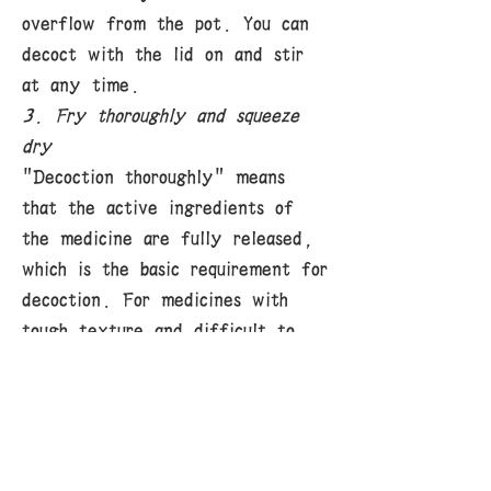
overflow from the pot. You can
decoct with the lid on and stir
at any time.
3. Fry thoroughly and squeeze
dry
"Decoction thoroughly" means
that the active ingredients of
the medicine are fully released,
which is the basic requirement for
decoction. For medicines with
tough texture and difficult to
release active ingredients at
once, only by decoction
separately, decocting first,
decocting for a long time, etc.
can the medicine juice be