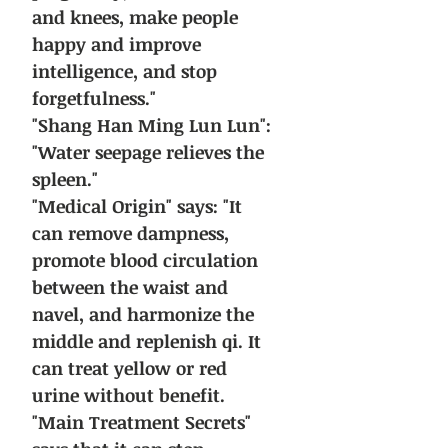
and knees, make people
happy and improve
intelligence, and stop
forgetfulness."
"Shang Han Ming Lun Lun":
"Water seepage relieves the
spleen."
"Medical Origin" says: "It
can remove dampness,
promote blood circulation
between the waist and
navel, and harmonize the
middle and replenish qi. It
can treat yellow or red
urine without benefit.
"Main Treatment Secrets"