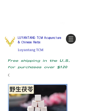
Tel:
1-425 908 9245
North
America / Global Consultation
My account
LUYANTANG TCM Acupuncture
& Chinese Herbs
Luyantang TCM
Free shipping in the U.S.
for purchases over $120