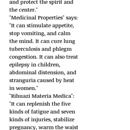
and protect the spirit and
the center."
"Medicinal Properties" says:
"It can stimulate appetite,
stop vomiting, and calm
the mind. It can cure lung
tuberculosis and phlegm
congestion. It can also treat
epilepsy in children,
abdominal distension, and
stranguria caused by heat
in women."
"Rihuazi Materia Medica":
"It can replenish the five
kinds of fatigue and seven
kinds of injuries, stabilize
pregnancy, warm the waist