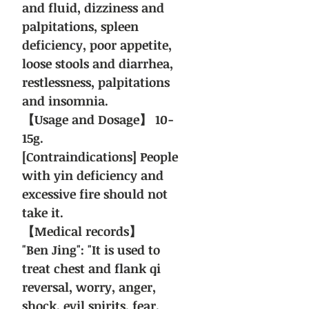
and fluid, dizziness and
palpitations, spleen
deficiency, poor appetite,
loose stools and diarrhea,
restlessness, palpitations
and insomnia.
【Usage and Dosage】 10-
15g.
[Contraindications] People
with yin deficiency and
excessive fire should not
take it.
【Medical records】
"Ben Jing": "It is used to
treat chest and flank qi
reversal, worry, anger,
shock, evil spirits, fear,