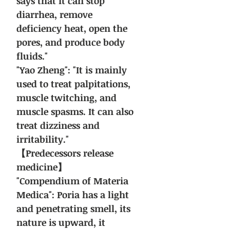
says that it can stop
diarrhea, remove
deficiency heat, open the
pores, and produce body
fluids."
"Yao Zheng": "It is mainly
used to treat palpitations,
muscle twitching, and
muscle spasms. It can also
treat dizziness and
irritability."
【Predecessors release
medicine】
"Compendium of Materia
Medica": Poria has a light
and penetrating smell, its
nature is upward, it