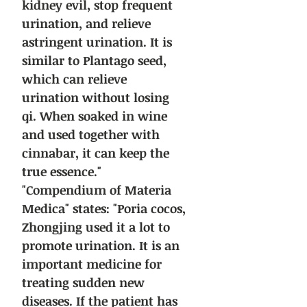
kidney evil, stop frequent
urination, and relieve
astringent urination. It is
similar to Plantago seed,
which can relieve
urination without losing
qi. When soaked in wine
and used together with
cinnabar, it can keep the
true essence."
"Compendium of Materia
Medica" states: "Poria cocos,
Zhongjing used it a lot to
promote urination. It is an
important medicine for
treating sudden new
diseases. If the patient has