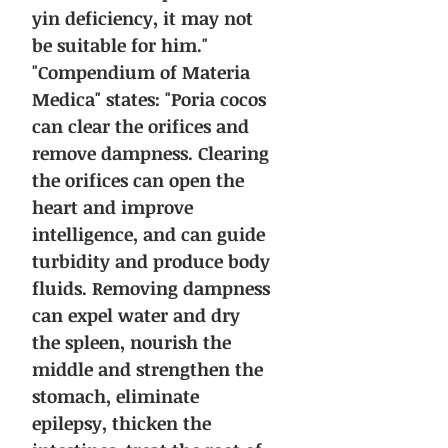
yin deficiency, it may not
be suitable for him."
"Compendium of Materia
Medica" states: "Poria cocos
can clear the orifices and
remove dampness. Clearing
the orifices can open the
heart and improve
intelligence, and can guide
turbidity and produce body
fluids. Removing dampness
can expel water and dry
the spleen, nourish the
middle and strengthen the
stomach, eliminate
epilepsy, thicken the