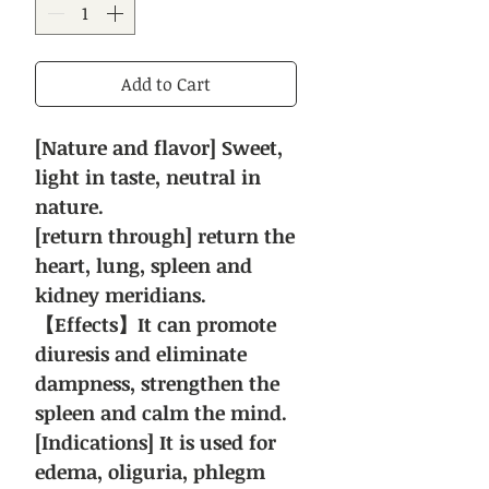
Add to Cart
[Nature and flavor] Sweet,
light in taste, neutral in
nature.
[return through] return the
heart, lung, spleen and
kidney meridians.
【Effects】It can promote
diuresis and eliminate
dampness, strengthen the
spleen and calm the mind.
[Indications] It is used for
edema, oliguria, phlegm