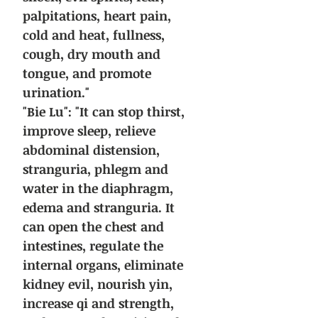
palpitations, heart pain,
cold and heat, fullness,
cough, dry mouth and
tongue, and promote
urination."
"Bie Lu": "It can stop thirst,
improve sleep, relieve
abdominal distension,
stranguria, phlegm and
water in the diaphragm,
edema and stranguria. It
can open the chest and
intestines, regulate the
internal organs, eliminate
kidney evil, nourish yin,
increase qi and strength,