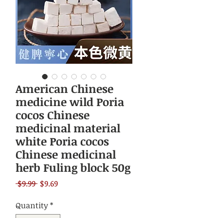
American Chinese
medicine wild Poria
cocos Chinese
medicinal material
white Poria cocos
Chinese medicinal
herb Fuling block 50g
Regular
Sale
 $9.99 
$9.69
Price
Price
Quantity
*