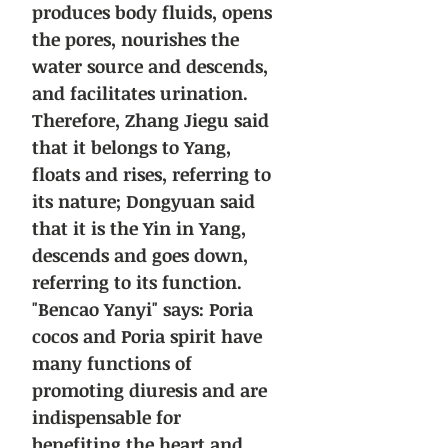
produces body fluids, opens
the pores, nourishes the
water source and descends,
and facilitates urination.
Therefore, Zhang Jiegu said
that it belongs to Yang,
floats and rises, referring to
its nature; Dongyuan said
that it is the Yin in Yang,
descends and goes down,
referring to its function.
"Bencao Yanyi" says: Poria
cocos and Poria spirit have
many functions of
promoting diuresis and are
indispensable for
benefiting the heart and