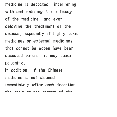
medicine is decocted, interfering
with and reducing the efficacy
of the medicine, and even
delaying the treatment of the
disease. Especially if highly toxic
medicines or external medicines
that cannot be eaten have been
decocted before, it may cause
poisoning.
In addition, if the Chinese
medicine is not cleaned
immediately after each decoction,
the scale at the bottom of the
medicine pot will become thicker
and thicker, and it will easily
burn when the medicine is re-