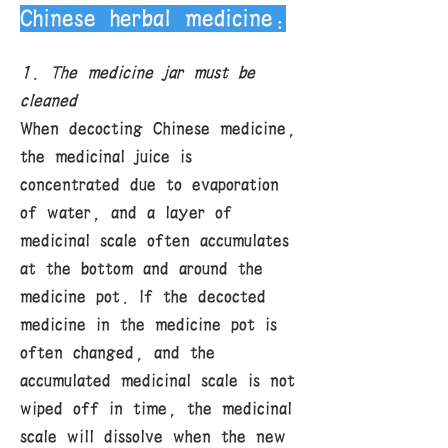
Chinese herbal medicine:
1. The medicine jar must be
cleaned
When decocting Chinese medicine,
the medicinal juice is
concentrated due to evaporation
of water, and a layer of
medicinal scale often accumulates
at the bottom and around the
medicine pot. If the decocted
medicine in the medicine pot is
often changed, and the
accumulated medicinal scale is not
wiped off in time, the medicinal
scale will dissolve when the new