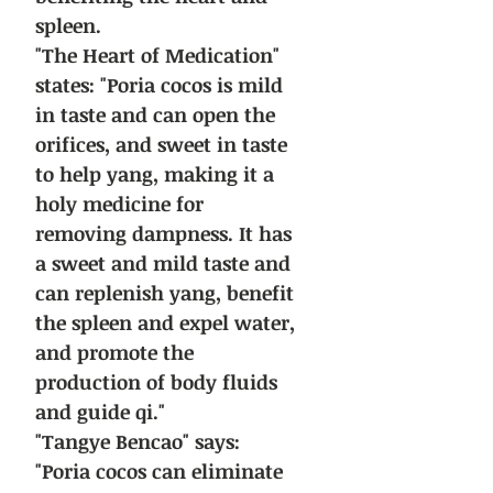
spleen.
"The Heart of Medication"
states: "Poria cocos is mild
in taste and can open the
orifices, and sweet in taste
to help yang, making it a
holy medicine for
removing dampness. It has
a sweet and mild taste and
can replenish yang, benefit
the spleen and expel water,
and promote the
production of body fluids
and guide qi."
"Tangye Bencao" says:
"Poria cocos can eliminate