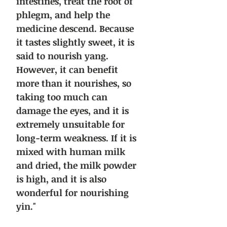
intestines, treat the root of
phlegm, and help the
medicine descend. Because
it tastes slightly sweet, it is
said to nourish yang.
However, it can benefit
more than it nourishes, so
taking too much can
damage the eyes, and it is
extremely unsuitable for
long-term weakness. If it is
mixed with human milk
and dried, the milk powder
is high, and it is also
wonderful for nourishing
yin."