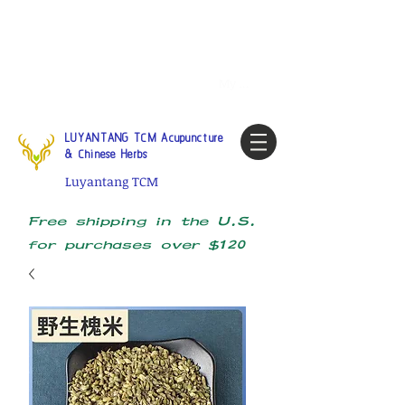
Tel:
1-425 908 9245
North
America / Global Consultation
My account
LUYANTANG TCM Acupuncture
& Chinese Herbs
Luyantang TCM
Free shipping in the U.S.
for purchases over $120