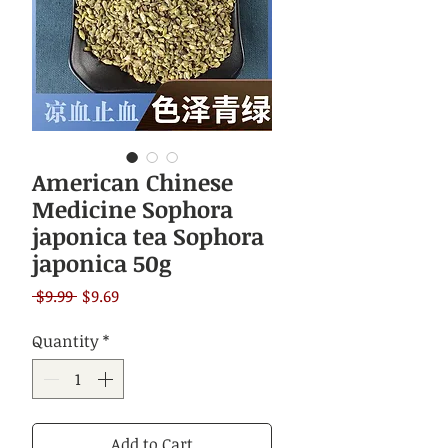
American Chinese
Medicine Sophora
japonica tea Sophora
japonica 50g
Regular
Sale
 $9.99 
$9.69
Price
Price
Quantity
*
Add to Cart