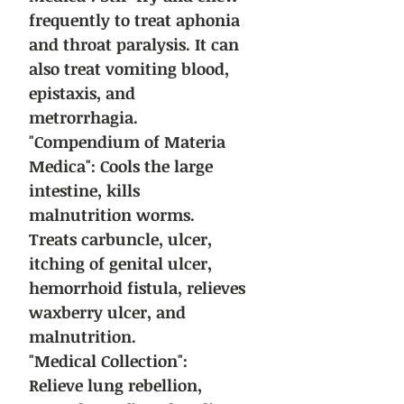
frequently to treat aphonia
and throat paralysis. It can
also treat vomiting blood,
epistaxis, and
metrorrhagia.
"Compendium of Materia
Medica": Cools the large
intestine, kills
malnutrition worms.
Treats carbuncle, ulcer,
itching of genital ulcer,
hemorrhoid fistula, relieves
waxberry ulcer, and
malnutrition.
"Medical Collection":
Relieve lung rebellion,