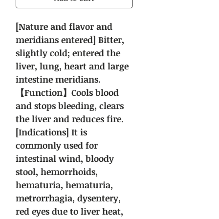
[Nature and flavor and
meridians entered] Bitter,
slightly cold; entered the
liver, lung, heart and large
intestine meridians.
【Function】Cools blood
and stops bleeding, clears
the liver and reduces fire.
[Indications] It is
commonly used for
intestinal wind, bloody
stool, hemorrhoids,
hematuria, hematuria,
metrorrhagia, dysentery,
red eyes due to liver heat,