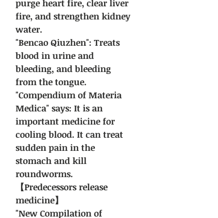
purge heart fire, clear liver
fire, and strengthen kidney
water.
"Bencao Qiuzhen": Treats
blood in urine and
bleeding, and bleeding
from the tongue.
"Compendium of Materia
Medica" says: It is an
important medicine for
cooling blood. It can treat
sudden pain in the
stomach and kill
roundworms.
【Predecessors release
medicine】
"New Compilation of