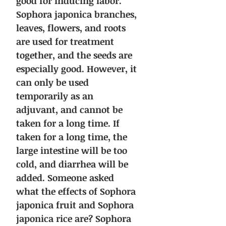
good for inducing labor.
Sophora japonica branches,
leaves, flowers, and roots
are used for treatment
together, and the seeds are
especially good. However, it
can only be used
temporarily as an
adjuvant, and cannot be
taken for a long time. If
taken for a long time, the
large intestine will be too
cold, and diarrhea will be
added.
Someone asked
what the effects of Sophora
japonica fruit and Sophora
japonica rice are?
Sophora