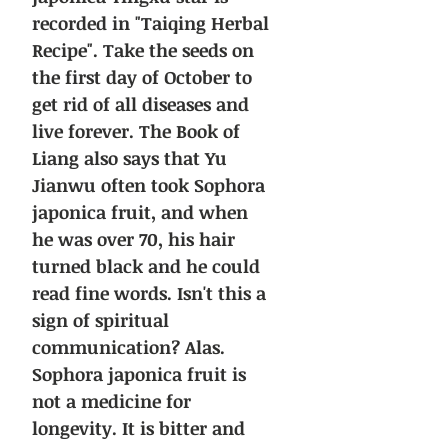
recorded in "Taiqing Herbal
Recipe". Take the seeds on
the first day of October to
get rid of all diseases and
live forever.
The Book of
Liang also says that Yu
Jianwu often took Sophora
japonica fruit, and when
he was over 70, his hair
turned black and he could
read fine words. Isn't this a
sign of spiritual
communication?
Alas.
Sophora japonica fruit is
not a medicine for
longevity. It is bitter and