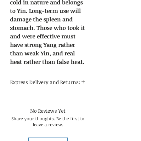
cold in nature and belongs
to Yin. Long-term use will
damage the spleen and
stomach. Those who took it
and were effective must
have strong Yang rather
than weak Yin, and real
heat rather than false heat.
Express Delivery and Returns:
Delivery time:
Regular delivery time to the
continental United States is 3-5
No Reviews Yet
business days, and regular delivery
Share your thoughts. Be the first to
time to international destinations
leave a review.
is 14-21 business days.
About returns:
Our Chinese herbal medicines are