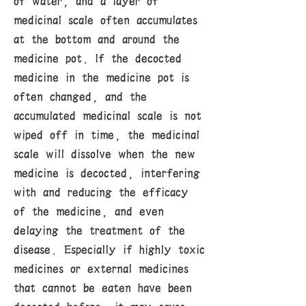
of water, and a layer of
medicinal scale often accumulates
at the bottom and around the
medicine pot. If the decocted
medicine in the medicine pot is
often changed, and the
accumulated medicinal scale is not
wiped off in time, the medicinal
scale will dissolve when the new
medicine is decocted, interfering
with and reducing the efficacy
of the medicine, and even
delaying the treatment of the
disease. Especially if highly toxic
medicines or external medicines
that cannot be eaten have been