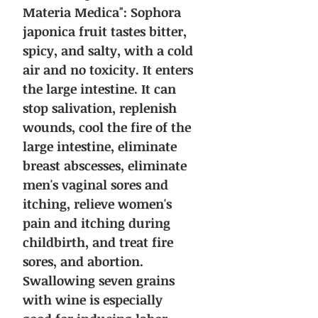
Materia Medica":
Sophora
japonica fruit tastes bitter,
spicy, and salty, with a cold
air and no toxicity. It enters
the large intestine. It can
stop salivation, replenish
wounds, cool the fire of the
large intestine, eliminate
breast abscesses, eliminate
men's vaginal sores and
itching, relieve women's
pain and itching during
childbirth, and treat fire
sores, and abortion.
Swallowing seven grains
with wine is especially