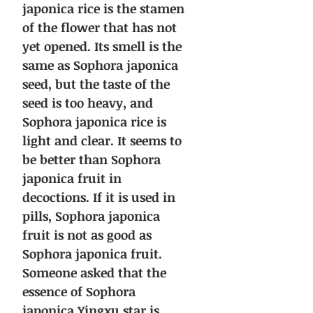
japonica rice is the stamen
of the flower that has not
yet opened. Its smell is the
same as Sophora japonica
seed, but the taste of the
seed is too heavy, and
Sophora japonica rice is
light and clear. It seems to
be better than Sophora
japonica fruit in
decoctions. If it is used in
pills, Sophora japonica
fruit is not as good as
Sophora japonica fruit.
Someone asked that the
essence of Sophora
japonica Yingxu star is