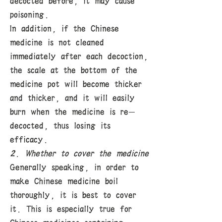
decocted before, it may cause
poisoning.
In addition, if the Chinese
medicine is not cleaned
immediately after each decoction,
the scale at the bottom of the
medicine pot will become thicker
and thicker, and it will easily
burn when the medicine is re-
decocted, thus losing its
efficacy.
2. Whether to cover the medicine
Generally speaking, in order to
make Chinese medicine boil
thoroughly, it is best to cover
it. This is especially true for