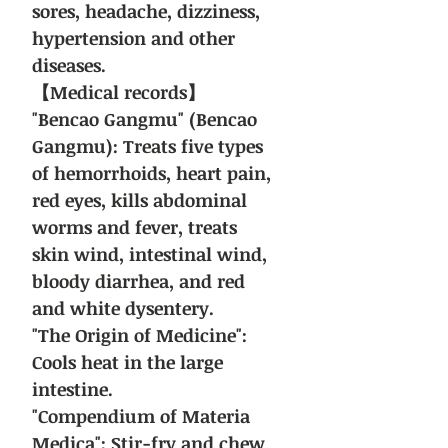
sores, headache, dizziness,
hypertension and other
diseases.
【Medical records】
"Bencao Gangmu" (Bencao
Gangmu): Treats five types
of hemorrhoids, heart pain,
red eyes, kills abdominal
worms and fever, treats
skin wind, intestinal wind,
bloody diarrhea, and red
and white dysentery.
"The Origin of Medicine":
Cools heat in the large
intestine.
"Compendium of Materia
Medica": Stir-fry and chew