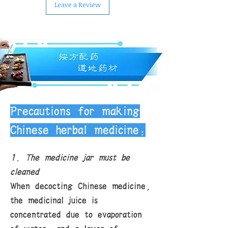
Leave a Review
carefully selected by us, so in most
cases, the quality can be
guaranteed. Due to the special
nature of Chinese herbal medicines,
we do not accept returns. If you
encounter special circumstances,
please contact us for discussion.
Delivery fee: Free shipping within
the U.S. for purchases of all Chinese
herbal medicines over $120.
Precautions for making
Chinese herbal medicine:
1. The medicine jar must be
cleaned
When decocting Chinese medicine,
the medicinal juice is
concentrated due to evaporation