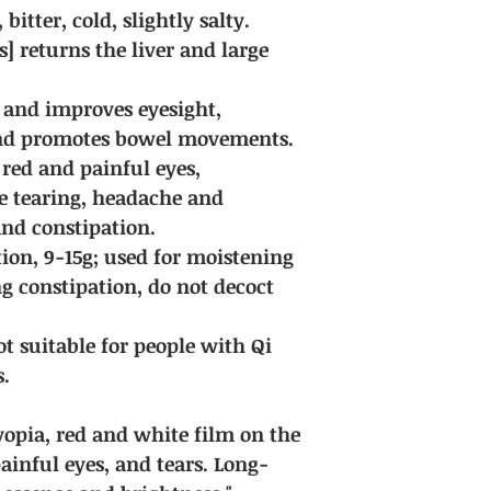
bitter, cold, slightly salty.
encounter special ci
for discussion.
] returns the liver and large
Delivery fee: Free sh
purchases of all Chi
 and improves eyesight,
and promotes bowel movements.
r red and painful eyes,
e tearing, headache and
and constipation.
ion, 9-15g; used for moistening
ng constipation, do not decoct
ot suitable for people with Qi
s.
lyopia, red and white film on the
painful eyes, and tears. Long-