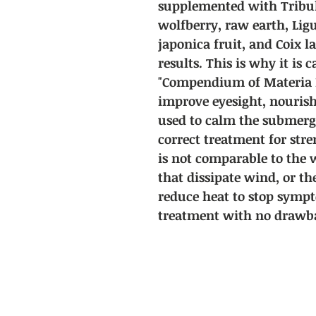
supplemented with Tribul
wolfberry, raw earth, Li
japonica fruit, and Coix l
results. This is why it is c
"Compendium of Materia Me
improve eyesight, nourish
used to calm the submerge
correct treatment for str
is not comparable to the
that dissipate wind, or th
reduce heat to stop sympt
treatment with no drawba