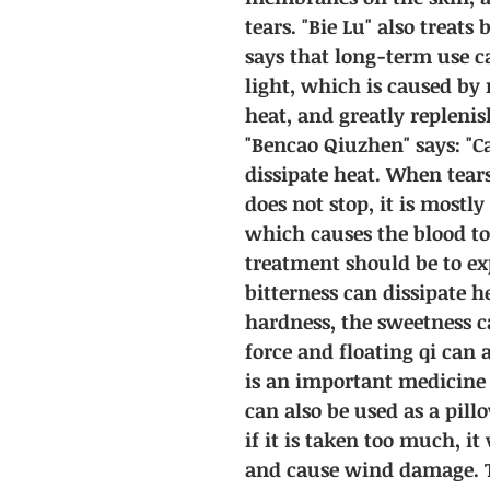
tears. "Bie Lu" also treats
says that long-term use 
light, which is caused by
heat, and greatly replenis
"Bencao Qiuzhen" says: "C
dissipate heat. When tear
does not stop, it is mostl
which causes the blood t
treatment should be to ex
bitterness can dissipate he
hardness, the sweetness c
force and floating qi can a
is an important medicine f
can also be used as a pil
if it is taken too much, i
and cause wind damage. T