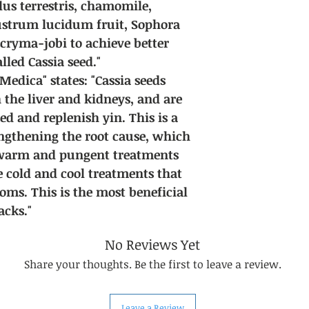
us terrestris, chamomile,
gustrum lucidum fruit, Sophora
acryma-jobi to achieve better
alled Cassia seed."
dica" states: "Cassia seeds
 the liver and kidneys, and are
d and replenish yin. This is a
engthening the root cause, which
 warm and pungent treatments
e cold and cool treatments that
oms. This is the most beneficial
cks."
No Reviews Yet
Share your thoughts. Be the first to leave a review.
Leave a Review