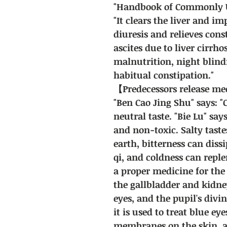
"Handbook of Commonly U
"It clears the liver and i
diuresis and relieves const
ascites due to liver cirrho
malnutrition, night blind
habitual constipation."
【Predecessors release m
"Ben Cao Jing Shu" says: "
neutral taste. "Bie Lu" says
and non-toxic. Salty tastes
earth, bitterness can diss
qi, and coldness can replen
a proper medicine for the l
the gallbladder and kidne
eyes, and the pupil's divin
it is used to treat blue ey
membranes on the skin, a