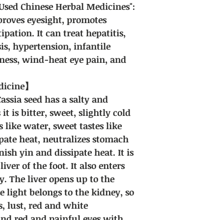
sed Chinese Herbal Medicines":
mproves eyesight, promotes
ipation. It can treat hepatitis,
sis, hypertension, infantile
ness, wind-heat eye pain, and
edicine】
Cassia seed has a salty and
 it is bitter, sweet, slightly cold
 like water, sweet tastes like
ipate heat, neutralizes stomach
ish yin and dissipate heat. It is
iver of the foot. It also enters
y. The liver opens up to the
e light belongs to the kidney, so
es, lust, red and white
nd red and painful eyes with