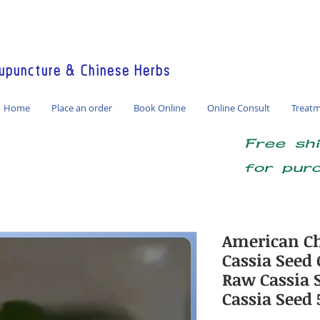
America / Global Consultation
puncture & Chinese Herbs
Home
Place an order
Book Online
Online Consult
Treat
Free sh
for pur
American Ch
Cassia Seed 
Raw Cassia S
Cassia Seed 