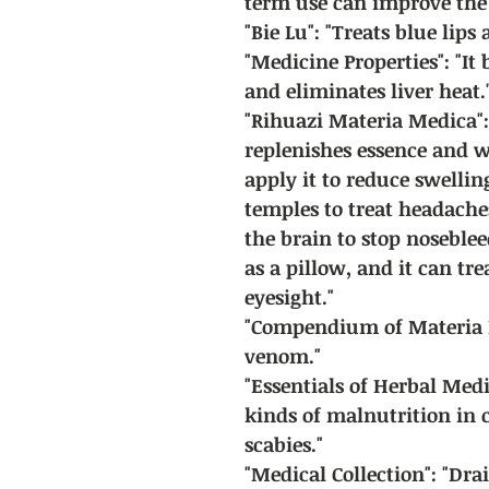
term use can improve the 
"Bie Lu": "Treats blue lip
"Medicine Properties": "It 
and eliminates liver heat.
"Rihuazi Materia Medica": 
replenishes essence and w
apply it to reduce swellin
temples to treat headaches
the brain to stop noseblee
as a pillow, and it can t
eyesight."
"Compendium of Materia M
venom."
"Essentials of Herbal Medic
kinds of malnutrition in 
scabies."
"Medical Collection": "Drai