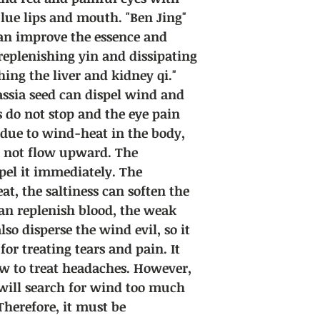
 blue lips and mouth. "Ben Jing"
can improve the essence and
 replenishing yin and dissipating
hing the liver and kidney qi."
assia seed can dispel wind and
s do not stop and the eye pain
y due to wind-heat in the body,
o not flow upward. The
pel it immediately. The
at, the saltiness can soften the
an replenish blood, the weak
lso disperse the wind evil, so it
or treating tears and pain. It
low to treat headaches. However,
t will search for wind too much
herefore, it must be