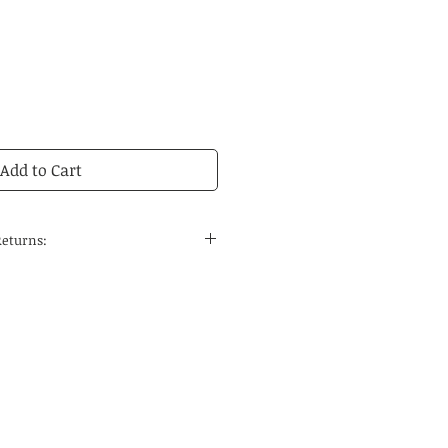
Add to Cart
Returns:
 to the continental United States
 and regular delivery time to
tions is 14-21 business days.
edicines are carefully selected
ses, the quality can be
he special nature of Chinese
 do not accept returns. If you