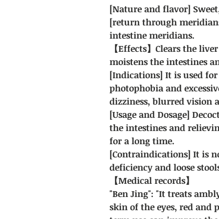
[Nature and flavor] Sweet, 
[return through meridians
intestine meridians.
【Effects】Clears the liver
moistens the intestines 
[Indications] It is used fo
photophobia and excessiv
dizziness, blurred vision 
[Usage and Dosage] Decoct
the intestines and relievi
for a long time.
[Contraindications] It is n
deficiency and loose stool
【Medical records】
"Ben Jing": "It treats amb
skin of the eyes, red and 