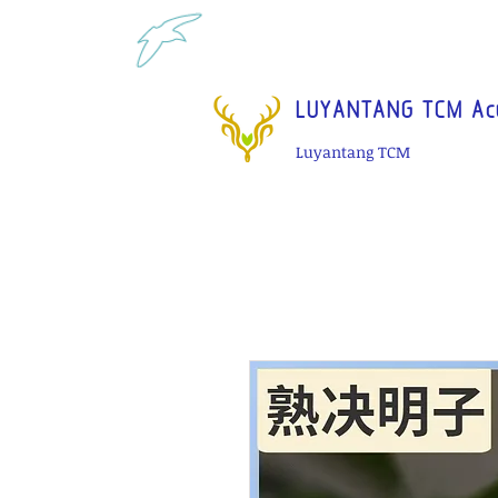
Tel: 1-425 908 9245 North 
LUYANTANG TCM Acu
Luyantang TCM