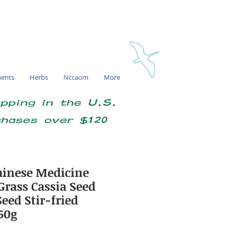
My account
ments
Herbs
Nccaom
More
ipping in the U.S.
chases over $120
inese Medicine
Grass Cassia Seed
eed Stir-fried
50g