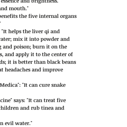
essence and brightness."
s and mouth."
benefits the five internal organs
"
"It helps the liver qi and
ater; mix it into powder and
g and poison; burn it on the
, and apply it to the center of
ds; it is better than black beans
reat headaches and improve
edica": "It can cure snake
ine" says: "It can treat five
children and rub tinea and
n evil water."