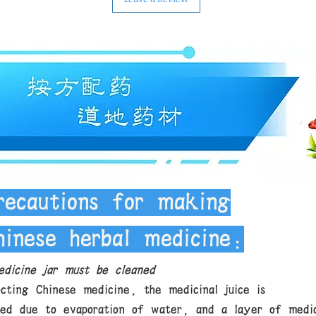
recautions for making
hinese herbal medicine:
dicine jar must be cleaned
cting Chinese medicine, the medicinal juice is
ted due to evaporation of water, and a layer of medic