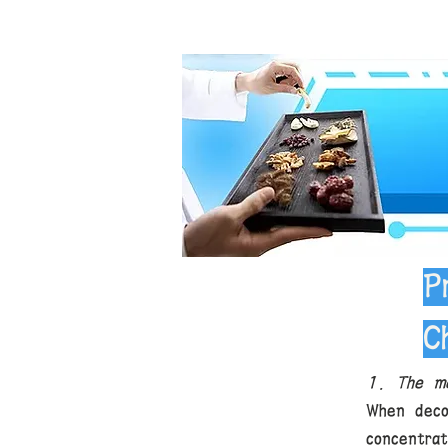
P
C
1. The me
When deco
concentra