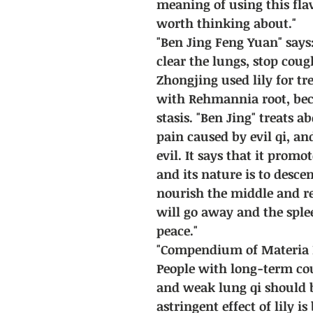
meaning of using this fla
worth thinking about."
"Ben Jing Feng Yuan" says:
clear the lungs, stop cou
Zhongjing used lily for tr
with Rehmannia root, bec
stasis. "Ben Jing" treats 
pain caused by evil qi, an
evil. It says that it prom
and its nature is to descen
nourish the middle and re
will go away and the sple
peace."
"Compendium of Materia M
People with long-term co
and weak lung qi should b
astringent effect of lily i