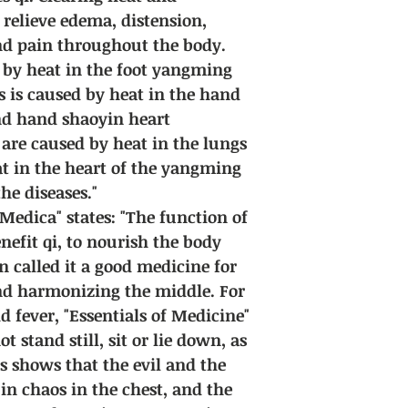
l relieve edema, distension,
and pain throughout the body.
d by heat in the foot yangming
s is caused by heat in the hand
nd hand shaoyin heart
 are caused by heat in the lungs
at in the heart of the yangming
the diseases."
edica" states: "The function of
enefit qi, to nourish the body
n called it a good medicine for
and harmonizing the middle. For
d fever, "Essentials of Medicine"
t stand still, sit or lie down, as
is shows that the evil and the
in chaos in the chest, and the