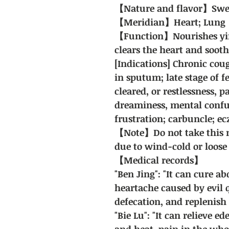
【Nature and flavor】Sweet;
【Meridian】Heart; Lung
【Function】Nourishes yin
clears the heart and soot
[Indications] Chronic coug
in sputum; late stage of f
cleared, or restlessness, p
dreaminess, mental confu
frustration; carbuncle; e
【Note】Do not take this m
due to wind-cold or loose 
【Medical records】
"Ben Jing": "It can cure 
heartache caused by evil q
defecation, and replenish 
"Bie Lu": "It can relieve e
and heat, pain in the whol