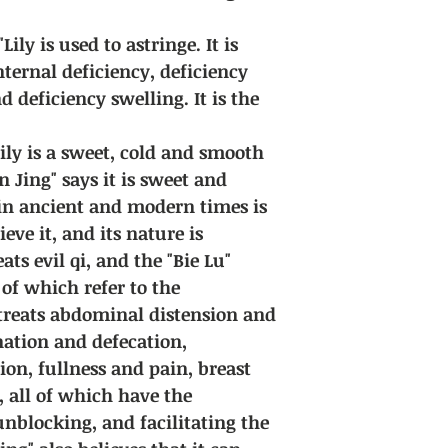
Lily is used to astringe. It is
nternal deficiency, deficiency
d deficiency swelling. It is the
Lily is a sweet, cold and smooth
 Jing" says it is sweet and
in ancient and modern times is
eve it, and its nature is
ats evil qi, and the "Bie Lu"
 of which refer to the
 treats abdominal distension and
ination and defecation,
ion, fullness and pain, breast
, all of which have the
unblocking, and facilitating the