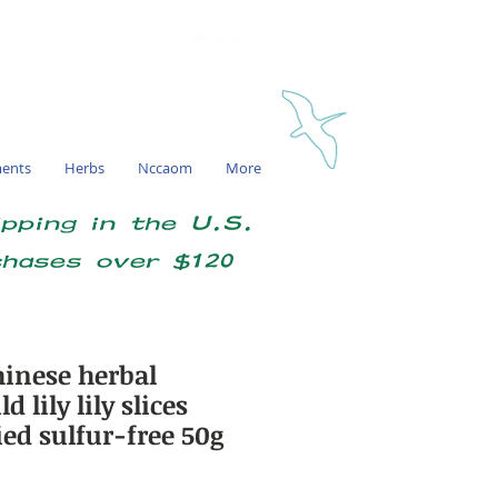
My account
ments
Herbs
Nccaom
More
ipping in the U.S.
chases over $120
inese herbal
 lily lily slices
ied sulfur-free 50g