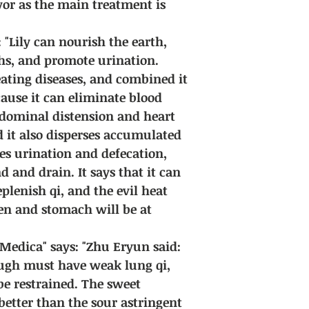
vor as the main treatment is
 "Lily can nourish the earth,
ghs, and promote urination.
eating diseases, and combined it
ause it can eliminate blood
abdominal distension and heart
d it also disperses accumulated
otes urination and defecation,
d and drain. It says that it can
plenish qi, and the evil heat
en and stomach will be at
edica" says: "Zhu Eryun said:
ugh must have weak lung qi,
e restrained. The sweet
s better than the sour astringent