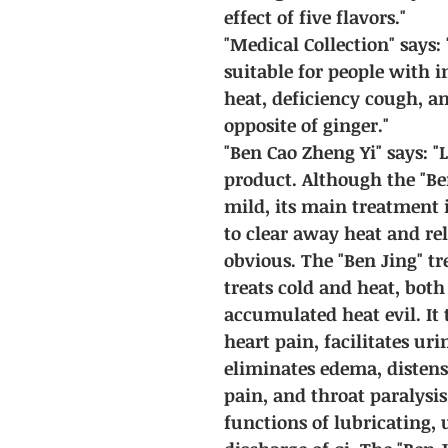
effect of five flavors."
"Medical Collection" says: "
suitable for people with i
heat, deficiency cough, an
opposite of ginger."
"Ben Cao Zheng Yi" says: "
product. Although the "Ben
mild, its main treatment 
to clear away heat and reli
obvious. The "Ben Jing" tre
treats cold and heat, both
accumulated heat evil. It
heart pain, facilitates ur
eliminates edema, distens
pain, and throat paralysis
functions of lubricating, 