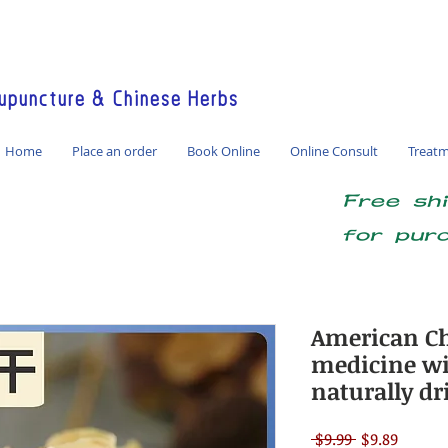
America / Global Consultation
puncture & Chinese Herbs
Home
Place an order
Book Online
Online Consult
Treat
Free sh
for pur
American Ch
medicine wild
naturally dr
Regular
Sale
 $9.99 
$9.89