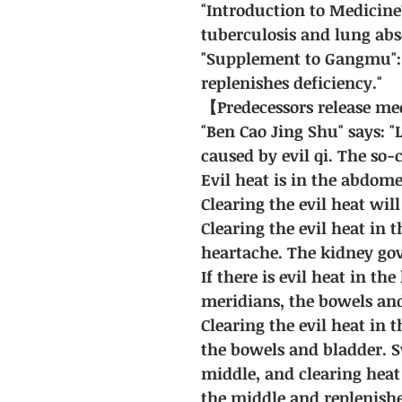
"Introduction to Medicine
tuberculosis and lung abs
"Supplement to Gangmu": 
replenishes deficiency."
【Predecessors release m
"Ben Cao Jing Shu" says: "
caused by evil qi. The so-ca
Evil heat is in the abdom
Clearing the evil heat will
Clearing the evil heat in t
heartache. The kidney gov
If there is evil heat in th
meridians, the bowels and
Clearing the evil heat in 
the bowels and bladder. 
middle, and clearing heat 
the middle and replenishe