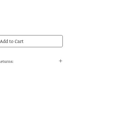
Add to Cart
Returns:
 to the continental United States
 and regular delivery time to
tions is 14-21 business days.
edicines are carefully selected
ses, the quality can be
he special nature of Chinese
 do not accept returns. If you
rcumstances, please contact us