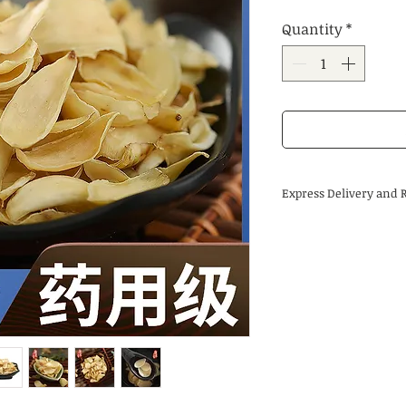
Price
Price
Quantity
*
Express Delivery and 
Delivery time:
Regular delivery time
is 3-5 business days,
international destina
About returns:
Our Chinese herbal m
by us, so in most ca
guaranteed. Due to t
herbal medicines, we
encounter special ci