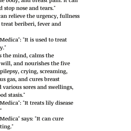
d stop nose and tears."
can relieve the urgency, fullness
treat beriberi, fever and
edica": "It is used to treat
y."
ms the mind, calms the
will, and nourishes the five
epilepsy, crying, screaming,
ous gas, and cures breast
d various sores and swellings,
d stasis."
dica": "It treats lily disease
"
edica" says: "It can cure
ing."