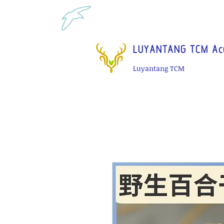
Tel: 1-425 908 9245 North 
LUYANTANG TCM Acu
Luyantang TCM