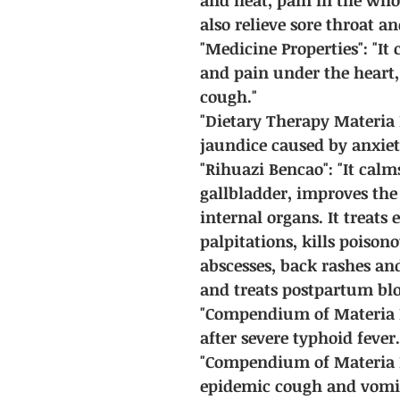
also relieve sore throat an
"Medicine Properties": "It 
and pain under the heart, 
cough."
"Dietary Therapy Materia M
jaundice caused by anxiet
"Rihuazi Bencao": "It cal
gallbladder, improves the 
internal organs. It treats 
palpitations, kills poison
abscesses, back rashes an
and treats postpartum bloo
"Compendium of Materia Me
after severe typhoid fever.
"Compendium of Materia M
epidemic cough and vomit