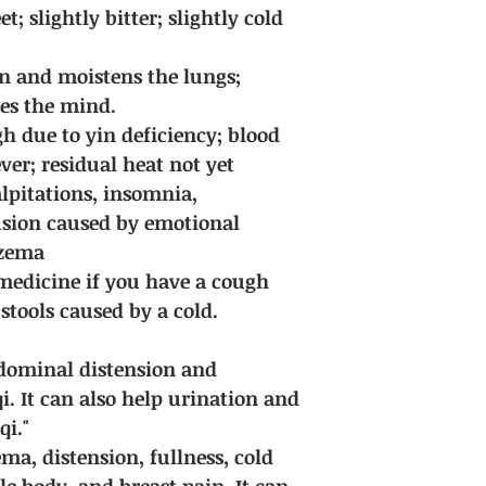
for discussion.
 slightly bitter; slightly cold
Delivery fee: Free sh
purchases of all Chi
 and moistens the lungs;
hes the mind.
h due to yin deficiency; blood
ever; residual heat not yet
alpitations, insomnia,
sion caused by emotional
czema
edicine if you have a cough
stools caused by a cold.
abdominal distension and
i. It can also help urination and
qi."
dema, distension, fullness, cold
e body, and breast pain. It can