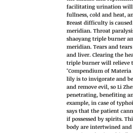
facilitating urination wil
fullness, cold and heat, 
Breast difficulty is cause
meridian. Throat paralysi
shaoyang triple burner a
meridian. Tears and tears
and liver. Clearing the he
triple burner will relieve 
"Compendium of Materia M
lily is to invigorate and b
and remove evil, so Li Zhe
penetrating, benefiting 
example, in case of typhoi
says that the patient canno
if possessed by spirits. Th
body are intertwined and 