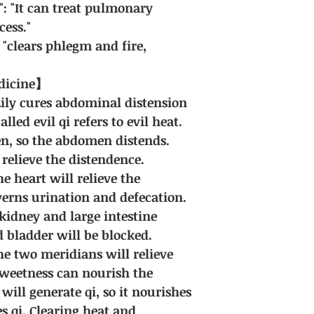
": "It can treat pulmonary
cess."
"clears phlegm and fire,
edicine】
Lily cures abdominal distension
lled evil qi refers to evil heat.
en, so the abdomen distends.
 relieve the distendence.
he heart will relieve the
erns urination and defecation.
e kidney and large intestine
 bladder will be blocked.
the two meridians will relieve
Sweetness can nourish the
will generate qi, so it nourishes
s qi. Clearing heat and