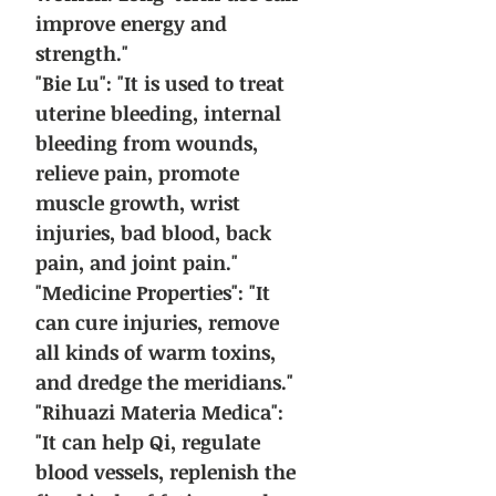
improve energy and
strength."
"Bie Lu": "It is used to treat
uterine bleeding, internal
bleeding from wounds,
relieve pain, promote
muscle growth, wrist
injuries, bad blood, back
pain, and joint pain."
"Medicine Properties": "It
can cure injuries, remove
all kinds of warm toxins,
and dredge the meridians."
"Rihuazi Materia Medica":
"It can help Qi, regulate
blood vessels, replenish the