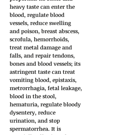
heavy taste can enter the
blood, regulate blood
vessels, reduce swelling
and poison, breast abscess,
scrofula, hemorrhoids,
treat metal damage and
falls, and repair tendons,
bones and blood vessels; its
astringent taste can treat
vomiting blood, epistaxis,
metrorrhagia, fetal leakage,
blood in the stool,
hematuria, regulate bloody
dysentery, reduce
urination, and stop
spermatorrhea. It is