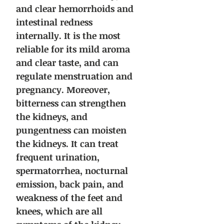
and clear hemorrhoids and
intestinal redness
internally. It is the most
reliable for its mild aroma
and clear taste, and can
regulate menstruation and
pregnancy. Moreover,
bitterness can strengthen
the kidneys, and
pungentness can moisten
the kidneys. It can treat
frequent urination,
spermatorrhea, nocturnal
emission, back pain, and
weakness of the feet and
knees, which are all