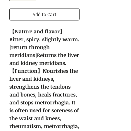
Add to Cart
【Nature and flavor】
Bitter, spicy, slightly warm.
[return through
meridians]Returns the liver
and kidney meridians.
【Function】Nourishes the
liver and kidneys,
strengthens the tendons
and bones, heals fractures,
and stops metrorrhagia. It
is often used for soreness of
the waist and knees,
rheumatism, metrorrhagia,