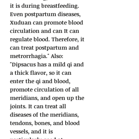
it is during breastfeeding.
Even postpartum diseases,
Xuduan can promote blood
circulation and can It can
regulate blood. Therefore, it
can treat postpartum and
metrorrhagia." Also:
"Dipsacus has a mild qi and
a thick flavor, so it can
enter the qi and blood,
promote circulation of all
meridians, and open up the
joints. It can treat all
diseases of the meridians,
tendons, bones, and blood
vessels, and it is