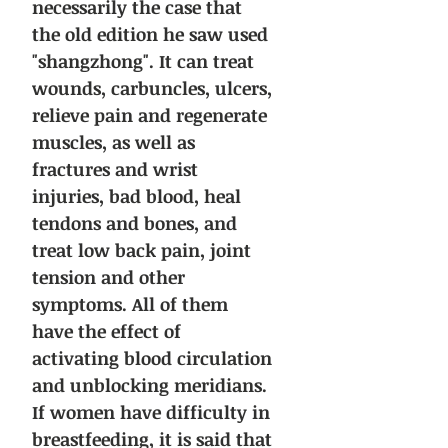
necessarily the case that
the old edition he saw used
"shangzhong". It can treat
wounds, carbuncles, ulcers,
relieve pain and regenerate
muscles, as well as
fractures and wrist
injuries, bad blood, heal
tendons and bones, and
treat low back pain, joint
tension and other
symptoms. All of them
have the effect of
activating blood circulation
and unblocking meridians.
If women have difficulty in
breastfeeding, it is said that