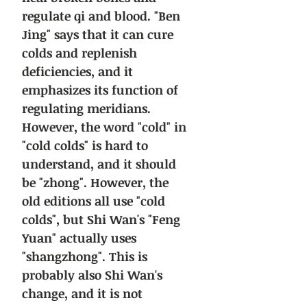
regulate qi and blood. "Ben
Jing" says that it can cure
colds and replenish
deficiencies, and it
emphasizes its function of
regulating meridians.
However, the word "cold" in
"cold colds" is hard to
understand, and it should
be "zhong". However, the
old editions all use "cold
colds", but Shi Wan's "Feng
Yuan" actually uses
"shangzhong". This is
probably also Shi Wan's
change, and it is not