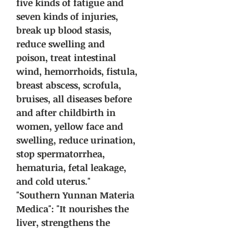
five kinds of fatigue and
seven kinds of injuries,
break up blood stasis,
reduce swelling and
poison, treat intestinal
wind, hemorrhoids, fistula,
breast abscess, scrofula,
bruises, all diseases before
and after childbirth in
women, yellow face and
swelling, reduce urination,
stop spermatorrhea,
hematuria, fetal leakage,
and cold uterus."
"Southern Yunnan Materia
Medica": "It nourishes the
liver, strengthens the