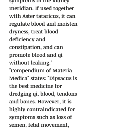
symptoms of the kidney
meridian. If used together
with Aster tataricus, it can
regulate blood and moisten
dryness, treat blood
deficiency and
constipation, and can
promote blood and qi
without leaking."
"Compendium of Materia
Medica" states: "Dipsacus is
the best medicine for
dredging qi, blood, tendons
and bones. However, it is
highly contraindicated for
symptoms such as loss of
semen, fetal movement,