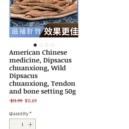
American Chinese
medicine, Dipsacus
chuanxiong, Wild
Dipsacus
chuanxiong, Tendon
and bone setting 50g
Regular
Sale
 $11.99 
$11.69
Price
Price
Quantity
*