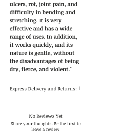
ulcers, rot, joint pain, and
difficulty in bending and
stretching. It is very
effective and has a wide
range of uses. In addition,
it works quickly, and its
nature is gentle, without
the disadvantages of being
dry, fierce, and violent."
Express Delivery and Returns:
Delivery time:
Regular delivery time to the
continental United States is 3-5
No Reviews Yet
business days, and regular delivery
Share your thoughts. Be the first to
time to international destinations
leave a review.
is 14-21 business days.