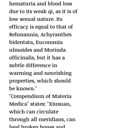
hematuria and blood loss
due to its weak qi, as it is of
low sexual nature. Its
efficacy is equal to that of
Rehmannia, Achyranthes
bidentata, Eucommia
ulmoides and Morinda
officinalis, but it has a
subtle difference in
warming and nourishing
properties, which should
be known."
"Compendium of Materia
Medica" states: "Xiusuan,
which can circulate
through all meridians, can
heal broken bones and