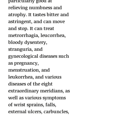
particularly good at
relieving numbness and
atrophy. It tastes bitter and
astringent, and can move
and stop. It can treat
metrorrhagia, leucorrhea,
bloody dysentery,
stranguria, and
gynecological diseases such
as pregnancy,
menstruation, and
leukorrhea, and various
diseases of the eight
extraordinary meridians, as
well as various symptoms
of wrist sprains, falls,
external ulcers, carbuncles,