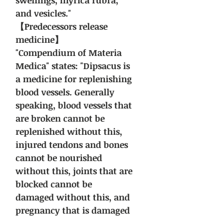
swellings, myrica rubra,
and vesicles."
【Predecessors release
medicine】
"Compendium of Materia
Medica" states: "Dipsacus is
a medicine for replenishing
blood vessels. Generally
speaking, blood vessels that
are broken cannot be
replenished without this,
injured tendons and bones
cannot be nourished
without this, joints that are
blocked cannot be
damaged without this, and
pregnancy that is damaged