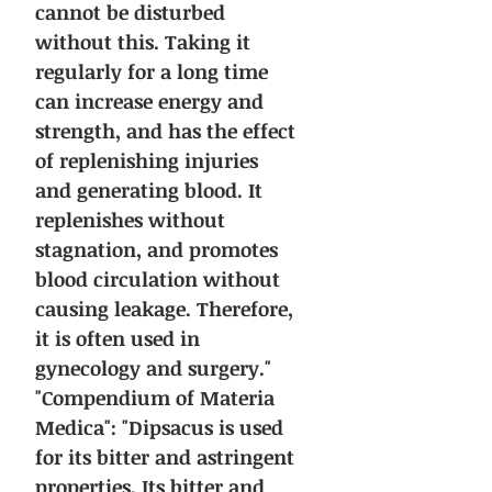
cannot be disturbed
without this. Taking it
regularly for a long time
can increase energy and
strength, and has the effect
of replenishing injuries
and generating blood. It
replenishes without
stagnation, and promotes
blood circulation without
causing leakage. Therefore,
it is often used in
gynecology and surgery."
"Compendium of Materia
Medica": "Dipsacus is used
for its bitter and astringent
properties. Its bitter and