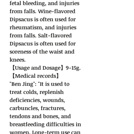
fetal bleeding, and injuries
from falls. Wine-flavored
Dipsacus is often used for
rheumatism, and injuries
from falls. Salt-flavored
Dipsacus is often used for
soreness of the waist and
knees.
【Usage and Dosage】9-15g.
【Medical records】
"Ben Jing": "It is used to
treat colds, replenish
deficiencies, wounds,
carbuncles, fractures,
tendons and bones, and
breastfeeding difficulties in
women. Long-term use can