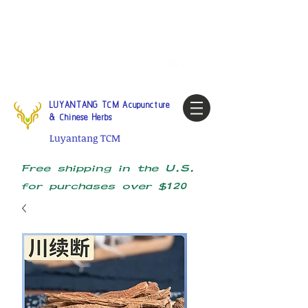
Tel:
1-425 908 9245
North
America / Global Consultation
My account
LUYANTANG TCM Acupuncture
& Chinese Herbs
Luyantang TCM
Free shipping in the U.S.
for purchases over $120