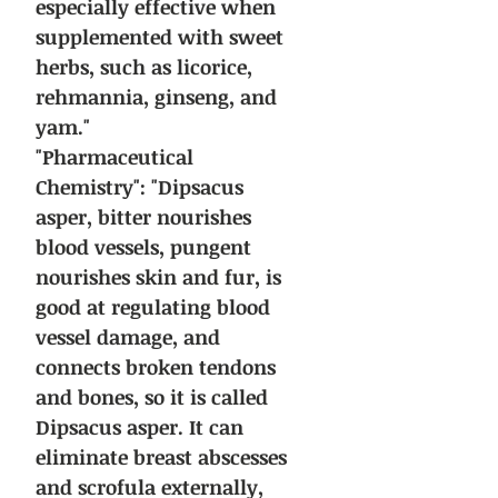
especially effective when
supplemented with sweet
herbs, such as licorice,
rehmannia, ginseng, and
yam."
"Pharmaceutical
Chemistry": "Dipsacus
asper, bitter nourishes
blood vessels, pungent
nourishes skin and fur, is
good at regulating blood
vessel damage, and
connects broken tendons
and bones, so it is called
Dipsacus asper. It can
eliminate breast abscesses
and scrofula externally,