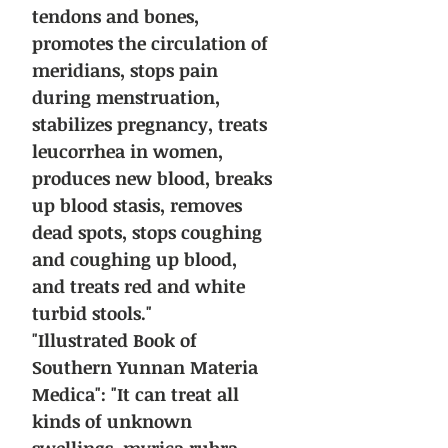
tendons and bones,
promotes the circulation of
meridians, stops pain
during menstruation,
stabilizes pregnancy, treats
leucorrhea in women,
produces new blood, breaks
up blood stasis, removes
dead spots, stops coughing
and coughing up blood,
and treats red and white
turbid stools."
"Illustrated Book of
Southern Yunnan Materia
Medica": "It can treat all
kinds of unknown