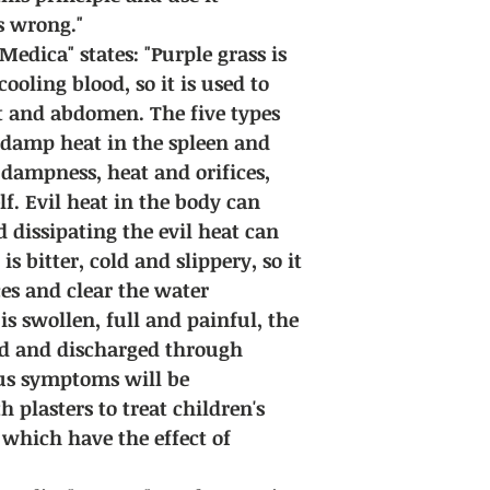
s wrong."
dica" states: "Purple grass is
ooling blood, so it is used to
rt and abdomen. The five types
 damp heat in the spleen and
 dampness, heat and orifices,
lf. Evil heat in the body can
 dissipating the evil heat can
is bitter, cold and slippery, so it
ces and clear the water
s swollen, full and painful, the
ed and discharged through
ous symptoms will be
 plasters to treat children's
f which have the effect of