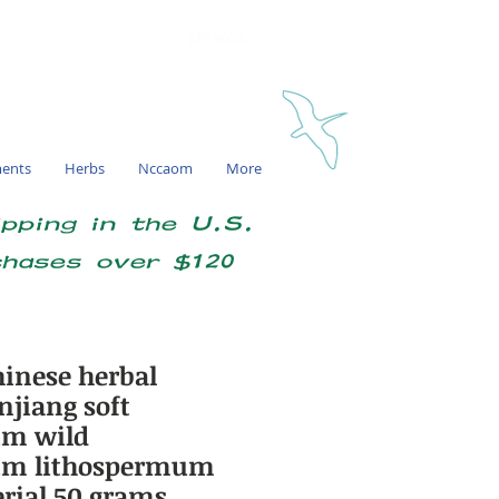
My account
ments
Herbs
Nccaom
More
ipping in the U.S.
chases over $120
inese herbal
njiang soft
um wild
um lithospermum
erial 50 grams