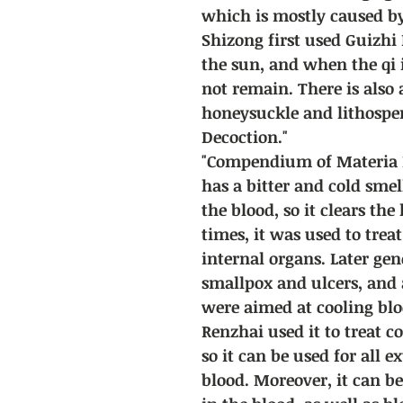
which is mostly caused b
Shizong first used Guizhi 
the sun, and when the qi 
not remain. There is also
honeysuckle and lithospe
Decoction."
"Compendium of Materia M
has a bitter and cold smel
the blood, so it clears the
times, it was used to trea
internal organs. Later gen
smallpox and ulcers, and a
were aimed at cooling blo
Renzhai used it to treat c
so it can be used for all e
blood. Moreover, it can be