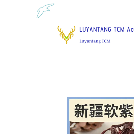
Tel: 1-425 908 9245 North 
LUYANTANG TCM Acu
Luyantang TCM