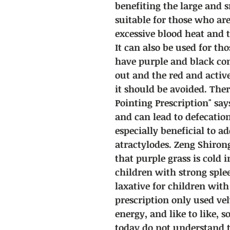
benefiting the large and sm
suitable for those who are
excessive blood heat and t
It can also be used for t
have purple and black con
out and the red and activ
it should be avoided. Ther
Pointing Prescription" say
and can lead to defecation,
especially beneficial to a
atractylodes. Zeng Shiron
that purple grass is cold 
children with strong splee
laxative for children wit
prescription only used velv
energy, and like to like, s
today do not understand t