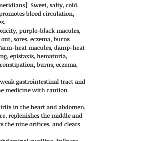
guaranteed. Due to t
eridians】Sweet, salty, cold.
herbal medicines, we
romotes blood circulation,
encounter special ci
for discussion.
es.
Delivery fee: Free sh
oxicity, purple-black macules,
purchases of all Chi
 out, sores, eczema, burns
 Warm-heat macules, damp-heat
ng, epistaxis, hematuria,
constipation, burns, eczema,
 weak gastrointestinal tract and
the medicine with caution.
spirits in the heart and abdomen,
ice, replenishes the middle and
s the nine orifices, and clears
t abdominal swelling, fullness