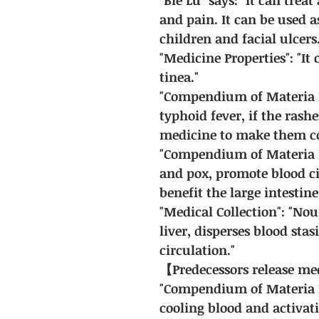
and pain. It can be used a
children and facial ulcers.
"Medicine Properties": "It
tinea."
"Compendium of Materia Me
typhoid fever, if the rash
medicine to make them c
"Compendium of Materia Me
and pox, promote blood ci
benefit the large intestine
"Medical Collection": "Nou
liver, disperses blood stas
circulation."
【Predecessors release m
"Compendium of Materia Me
cooling blood and activat