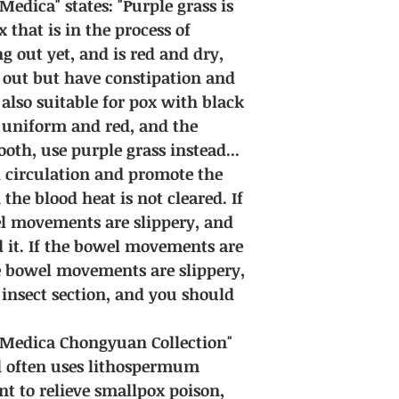
dica" states: "Purple grass is
 that is in the process of
 out yet, and is red and dry,
 out but have constipation and
s also suitable for pox with black
dy uniform and red, and the
th, use purple grass instead...
od circulation and promote the
he blood heat is not cleared. If
wel movements are slippery, and
d it. If the bowel movements are
e bowel movements are slippery,
 insect section, and you should
Medica Chongyuan Collection"
d often uses lithospermum
ent to relieve smallpox poison,