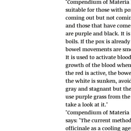
"Compendium of Materia Me
suitable for those with pox
coming out but not coming
and those that have come
are purple and black. It i
boils. If the pox is alrea
bowel movements are smoo
It is used to activate blo
growth of the blood when t
the red is active, the bo
the white is sunken, avoi
gray and stagnant but th
use purple grass from the
take a look at it."
"Compendium of Materia 
says: "The current metho
officinale as a cooling ag