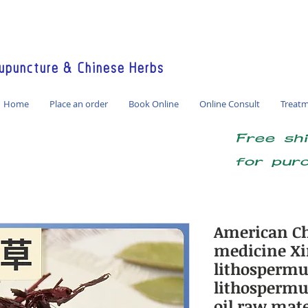
America / Global Consultation
puncture & Chinese Herbs
Home
Place an order
Book Online
Online Consult
Treat
Free sh
for pur
American Ch
medicine Xi
lithosperm
lithosperm
oil raw mat