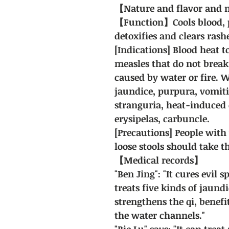
【Nature and flavor and m
【Function】Cools blood, p
detoxifies and clears rash
[Indications] Blood heat t
measles that do not break
caused by water or fire.
jaundice, purpura, vomiti
stranguria, heat-induced 
erysipelas, carbuncle.
[Precautions] People with
loose stools should take 
【Medical records】
"Ben Jing": "It cures evil 
treats five kinds of jaund
strengthens the qi, benefit
the water channels."
"Bie Lu" says: "It can trea