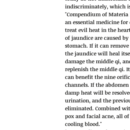
indiscriminately, which i
"Compendium of Materia Me
an essential medicine for c
treat evil heat in the hea
of jaundice are caused by
stomach. If it can remove
the jaundice will heal itse
damage the middle qi, and
replenish the middle qi. It 
can benefit the nine orifi
channels. If the abdomen i
damp heat will be resolv
urination, and the previ
eliminated. Combined with
pox and facial acne, all o
cooling blood."