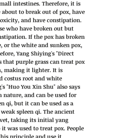
all intestines. Therefore, it is
 about to break out of pox, have
oxicity, and have constipation.
hose who have broken out but
stipation. If the pox has broken
e, or the white and sunken pox,
efore, Yang Shiying's "Direct
s that purple grass can treat pox
 making it lighter. It is
dd costus root and white
g's "Huo You Xin Shu" also says
in nature, and can be used for
n qi, but it can be used as a
h weak spleen qi. The ancient
et, taking its initial yang
o it was used to treat pox. People
his principle and use it