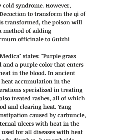
y cold syndrome. However,
Decoction to transform the qi of
is transformed, the poison will
 a method of adding
rmum officinale to Guizhi
edica" states: "Purple grass
l and a purple color that enters
 heat in the blood. In ancient
t heat accumulation in the
erations specialized in treating
lso treated rashes, all of which
od and clearing heat. Yang
onstipation caused by carbuncle,
xternal ulcers with heat in the
 used for all diseases with heat