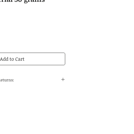
Add to Cart
Returns:
 to the continental United States
 and regular delivery time to
tions is 14-21 business days.
edicines are carefully selected
ses, the quality can be