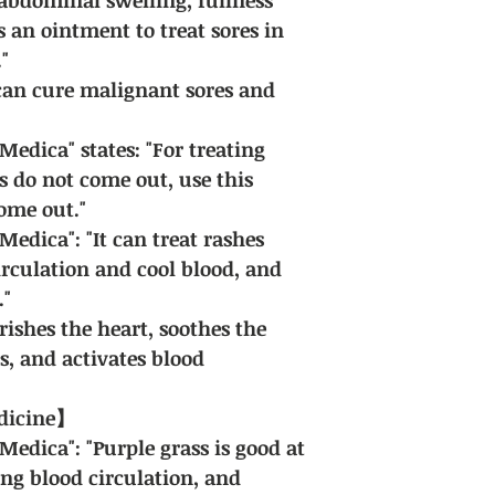
s an ointment to treat sores in
"
 can cure malignant sores and
dica" states: "For treating
es do not come out, use this
ome out."
dica": "It can treat rashes
rculation and cool blood, and
."
rishes the heart, soothes the
is, and activates blood
edicine】
dica": "Purple grass is good at
ing blood circulation, and