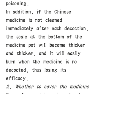
poisoning.
In addition, if the Chinese
medicine is not cleaned
immediately after each decoction,
the scale at the bottom of the
medicine pot will become thicker
and thicker, and it will easily
burn when the medicine is re-
decocted, thus losing its
efficacy.
2. Whether to cover the medicine
Generally speaking, in order to
make Chinese medicine boil
thoroughly, it is best to cover
it. This is especially true for
Chinese medicines containing