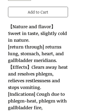
Add to Cart
【Nature and flavor】
Sweet in taste, slightly cold
in nature.
[return through] returns
lung, stomach, heart, and
gallbladder meridians.
【Effects】Clears away heat
and resolves phlegm,
relieves restlessness and
stops vomiting.
[Indications] Cough due to
phlegm-heat, phlegm with
gallbladder fire,