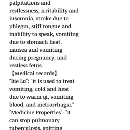
palpitations and
restlessness, irritability and
insomnia, stroke due to
phlegm, stiff tongue and
inability to speak, vomiting
due to stomach heat,
nausea and vomiting
during pregnancy, and
restless fetus.
【Medical records】
"Bie Lu": "It is used to treat
vomiting, cold and heat
due to warm qi, vomiting
blood, and metrorrhagia."
"Medicine Properties": "It
can stop pulmonary
tuberculosis, spitting