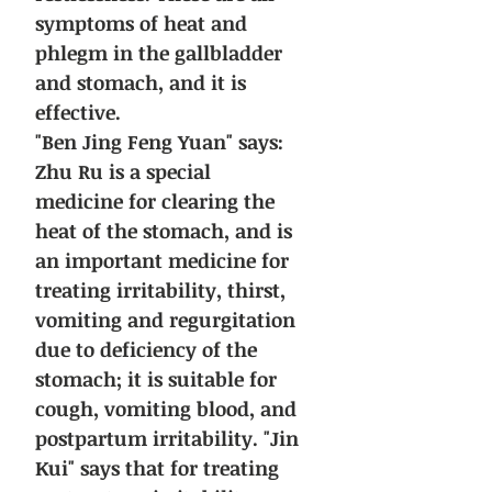
symptoms of heat and
phlegm in the gallbladder
and stomach, and it is
effective.
"Ben Jing Feng Yuan" says:
Zhu Ru is a special
medicine for clearing the
heat of the stomach, and is
an important medicine for
treating irritability, thirst,
vomiting and regurgitation
due to deficiency of the
stomach; it is suitable for
cough, vomiting blood, and
postpartum irritability. "Jin
Kui" says that for treating