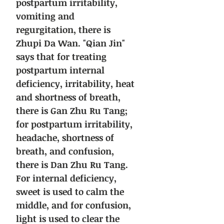
postpartum irritability,
vomiting and
regurgitation, there is
Zhupi Da Wan. "Qian Jin"
says that for treating
postpartum internal
deficiency, irritability, heat
and shortness of breath,
there is Gan Zhu Ru Tang;
for postpartum irritability,
headache, shortness of
breath, and confusion,
there is Dan Zhu Ru Tang.
For internal deficiency,
sweet is used to calm the
middle, and for confusion,
light is used to clear the