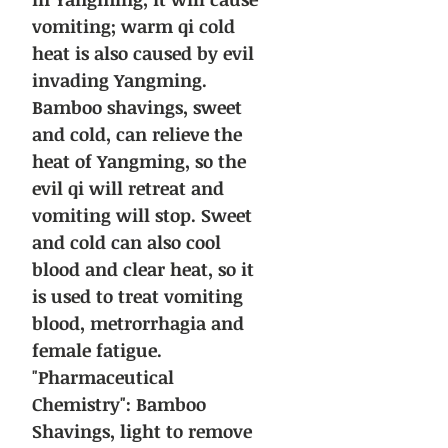
vomiting; warm qi cold
heat is also caused by evil
invading Yangming.
Bamboo shavings, sweet
and cold, can relieve the
heat of Yangming, so the
evil qi will retreat and
vomiting will stop. Sweet
and cold can also cool
blood and clear heat, so it
is used to treat vomiting
blood, metrorrhagia and
female fatigue.
"Pharmaceutical
Chemistry": Bamboo
Shavings, light to remove