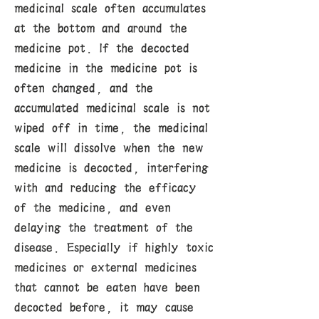
medicinal scale often accumulates
at the bottom and around the
medicine pot. If the decocted
medicine in the medicine pot is
often changed, and the
accumulated medicinal scale is not
wiped off in time, the medicinal
scale will dissolve when the new
medicine is decocted, interfering
with and reducing the efficacy
of the medicine, and even
delaying the treatment of the
disease. Especially if highly toxic
medicines or external medicines
that cannot be eaten have been
decocted before, it may cause