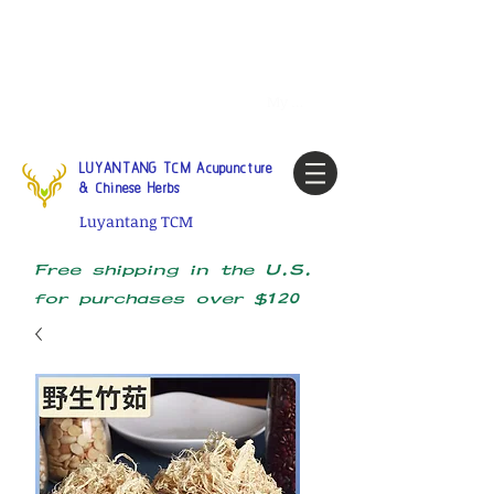
Tel:
1-425 908 9245
North
America / Global Consultation
My account
LUYANTANG TCM Acupuncture
& Chinese Herbs
Luyantang TCM
Free shipping in the U.S.
for purchases over $120