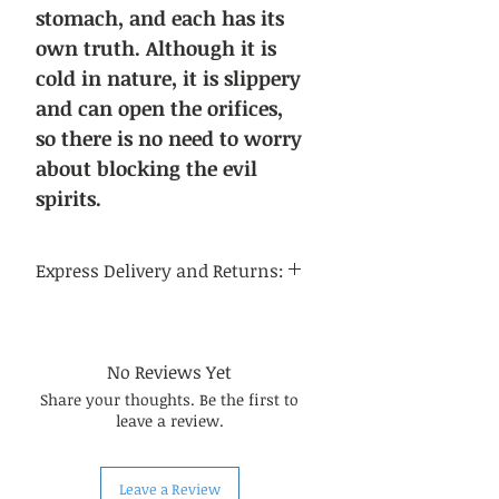
stomach, and each has its
own truth. Although it is
cold in nature, it is slippery
and can open the orifices,
so there is no need to worry
about blocking the evil
spirits.
Express Delivery and Returns:
Delivery time:
Regular delivery time to the
continental United States is 3-5
No Reviews Yet
business days, and regular delivery
Share your thoughts. Be the first to
time to international destinations
leave a review.
is 14-21 business days.
About returns:
Our Chinese herbal medicines are
Leave a Review