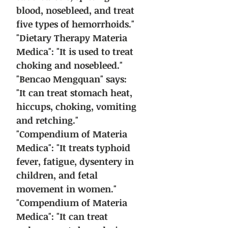
blood, nosebleed, and treat
five types of hemorrhoids."
"Dietary Therapy Materia
Medica": "It is used to treat
choking and nosebleed."
"Bencao Mengquan" says:
"It can treat stomach heat,
hiccups, choking, vomiting
and retching."
"Compendium of Materia
Medica": "It treats typhoid
fever, fatigue, dysentery in
children, and fetal
movement in women."
"Compendium of Materia
Medica": "It can treat