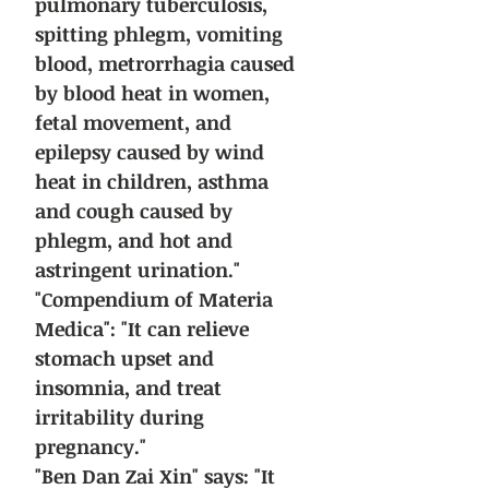
pulmonary tuberculosis,
spitting phlegm, vomiting
blood, metrorrhagia caused
by blood heat in women,
fetal movement, and
epilepsy caused by wind
heat in children, asthma
and cough caused by
phlegm, and hot and
astringent urination."
"Compendium of Materia
Medica": "It can relieve
stomach upset and
insomnia, and treat
irritability during
pregnancy."
"Ben Dan Zai Xin" says: "It