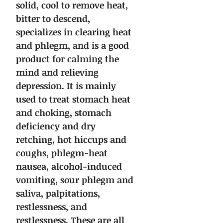
solid, cool to remove heat,
bitter to descend,
specializes in clearing heat
and phlegm, and is a good
product for calming the
mind and relieving
depression. It is mainly
used to treat stomach heat
and choking, stomach
deficiency and dry
retching, hot hiccups and
coughs, phlegm-heat
nausea, alcohol-induced
vomiting, sour phlegm and
saliva, palpitations,
restlessness, and
restlessness. These are all