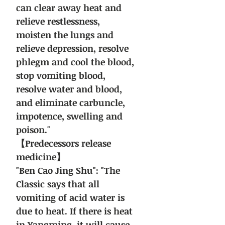
can clear away heat and
relieve restlessness,
moisten the lungs and
relieve depression, resolve
phlegm and cool the blood,
stop vomiting blood,
resolve water and blood,
and eliminate carbuncle,
impotence, swelling and
poison."
【Predecessors release
medicine】
"Ben Cao Jing Shu": "The
Classic says that all
vomiting of acid water is
due to heat. If there is heat
in Yangming, it will cause