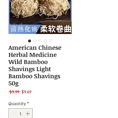
American Chinese
Herbal Medicine
Wild Bamboo
Shavings Light
Bamboo Shavings
50g
Regular
Sale
 $9.99 
$9.69
Price
Price
Quantity
*