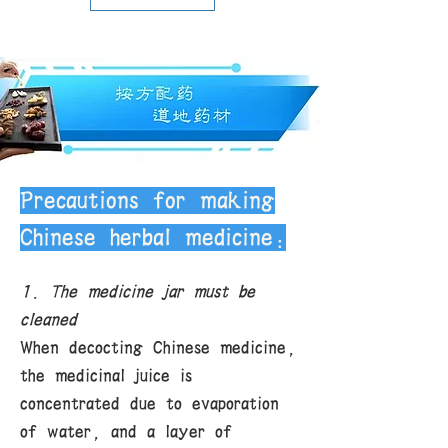
carefully selected by us, so in most
cases, the quality can be
guaranteed. Due to the special
nature of Chinese herbal medicines,
we do not accept returns. If you
encounter special circumstances,
please contact us for discussion.
Delivery fee: Free shipping within
the U.S. for purchases of all Chinese
herbal medicines over $120.
Precautions for making
Chinese herbal medicine:
1. The medicine jar must be
cleaned
When decocting Chinese medicine,
the medicinal juice is
concentrated due to evaporation
of water, and a layer of