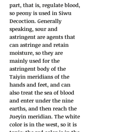
part, that is, regulate blood,
so peony is used in Siwu
Decoction. Generally
speaking, sour and
astringent are agents that
can astringe and retain
moisture, so they are
mainly used for the
astringent body of the
Taiyin meridians of the
hands and feet, and can
also treat the sea of blood
and enter under the nine
earths, and then reach the
Jueyin meridian. The white
color is in the west, so it is