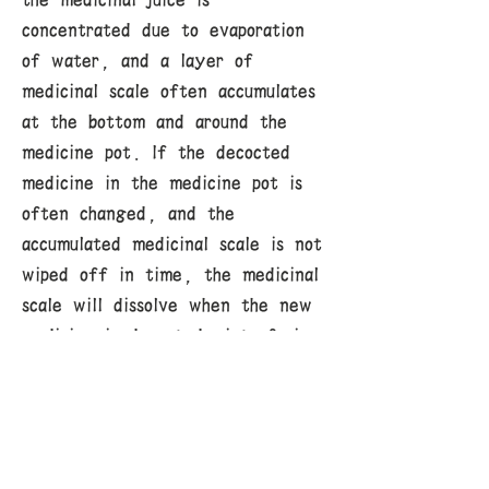
the medicinal juice is
concentrated due to evaporation
of water, and a layer of
medicinal scale often accumulates
at the bottom and around the
medicine pot. If the decocted
medicine in the medicine pot is
often changed, and the
accumulated medicinal scale is not
wiped off in time, the medicinal
scale will dissolve when the new
medicine is decocted, interfering
with and reducing the efficacy
of the medicine, and even
delaying the treatment of the
disease. Especially if highly toxic