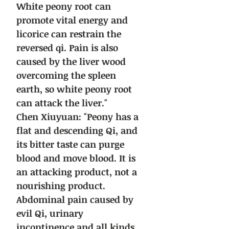
White peony root can
promote vital energy and
licorice can restrain the
reversed qi. Pain is also
caused by the liver wood
overcoming the spleen
earth, so white peony root
can attack the liver."
Chen Xiuyuan: "Peony has a
flat and descending Qi, and
its bitter taste can purge
blood and move blood. It is
an attacking product, not a
nourishing product.
Abdominal pain caused by
evil Qi, urinary
incontinence and all kinds