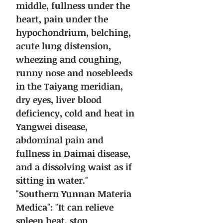
middle, fullness under the
heart, pain under the
hypochondrium, belching,
acute lung distension,
wheezing and coughing,
runny nose and nosebleeds
in the Taiyang meridian,
dry eyes, liver blood
deficiency, cold and heat in
Yangwei disease,
abdominal pain and
fullness in Daimai disease,
and a dissolving waist as if
sitting in water."
"Southern Yunnan Materia
Medica": "It can relieve
spleen heat, stop