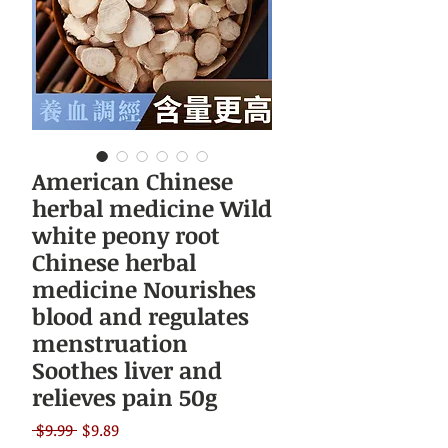
American Chinese
herbal medicine Wild
white peony root
Chinese herbal
medicine Nourishes
blood and regulates
menstruation
Soothes liver and
relieves pain 50g
Regular
Sale
 $9.99 
$9.89