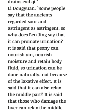
drains evil qi."
Li Dongyuan: "Some people
say that the ancients
regarded sour and
astringent as astringent, so
why does Ben Jing say that
it can promote urination?
It is said that peony can
nourish yin, nourish
moisture and retain body
fluid, so urination can be
done naturally, not because
of the laxative effect. It is
said that it can also relax
the middle part? It is said
that those who damage the
liver can relax the middle