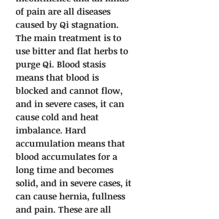
of pain are all diseases
caused by Qi stagnation.
The main treatment is to
use bitter and flat herbs to
purge Qi. Blood stasis
means that blood is
blocked and cannot flow,
and in severe cases, it can
cause cold and heat
imbalance. Hard
accumulation means that
blood accumulates for a
long time and becomes
solid, and in severe cases, it
can cause hernia, fullness
and pain. These are all