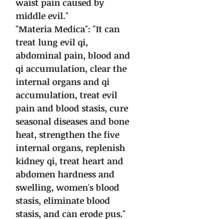
waist pain caused by
middle evil."
"Materia Medica": "It can
treat lung evil qi,
abdominal pain, blood and
qi accumulation, clear the
internal organs and qi
accumulation, treat evil
pain and blood stasis, cure
seasonal diseases and bone
heat, strengthen the five
internal organs, replenish
kidney qi, treat heart and
abdomen hardness and
swelling, women's blood
stasis, eliminate blood
stasis, and can erode pus."