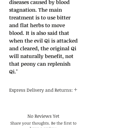
diseases caused by blood
stagnation. The main
treatment is to use bitter
and flat herbs to move
blood. It is also said that
when the evil Qi is attacked
and cleared, the original Qi
will naturally benefit, not
that peony can replenish
Qi."
Express Delivery and Returns:
Delivery time:
Regular delivery time to the
continental United States is 3-5
No Reviews Yet
business days, and regular delivery
Share your thoughts. Be the first to
time to international destinations