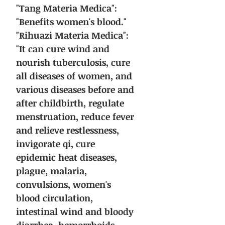
"Tang Materia Medica":
"Benefits women's blood."
"Rihuazi Materia Medica":
"It can cure wind and
nourish tuberculosis, cure
all diseases of women, and
various diseases before and
after childbirth, regulate
menstruation, reduce fever
and relieve restlessness,
invigorate qi, cure
epidemic heat diseases,
plague, malaria,
convulsions, women's
blood circulation,
intestinal wind and bloody