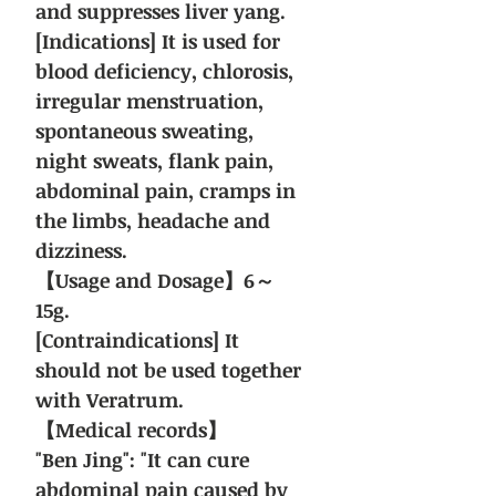
and suppresses liver yang.
[Indications] It is used for
blood deficiency, chlorosis,
irregular menstruation,
spontaneous sweating,
night sweats, flank pain,
abdominal pain, cramps in
the limbs, headache and
dizziness.
【Usage and Dosage】6～
15g.
[Contraindications] It
should not be used together
with Veratrum.
【Medical records】
"Ben Jing": "It can cure
abdominal pain caused by