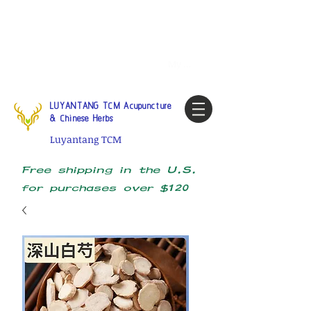
Tel:
1-425 908 9245
North
America / Global Consultation
My account
LUYANTANG TCM Acupuncture
& Chinese Herbs
Luyantang TCM
Free shipping in the U.S.
for purchases over $120