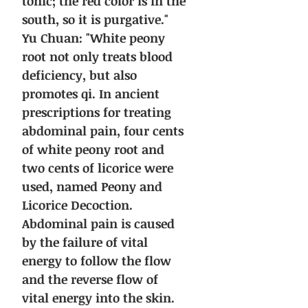
tonic; the red color is in the
south, so it is purgative."
Yu Chuan: "White peony
root not only treats blood
deficiency, but also
promotes qi. In ancient
prescriptions for treating
abdominal pain, four cents
of white peony root and
two cents of licorice were
used, named Peony and
Licorice Decoction.
Abdominal pain is caused
by the failure of vital
energy to follow the flow
and the reverse flow of
vital energy into the skin.