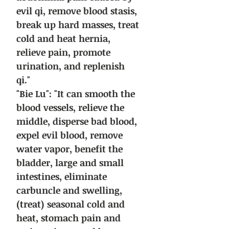
evil qi, remove blood stasis,
break up hard masses, treat
cold and heat hernia,
relieve pain, promote
urination, and replenish
qi."
"Bie Lu": "It can smooth the
blood vessels, relieve the
middle, disperse bad blood,
expel evil blood, remove
water vapor, benefit the
bladder, large and small
intestines, eliminate
carbuncle and swelling,
(treat) seasonal cold and
heat, stomach pain and