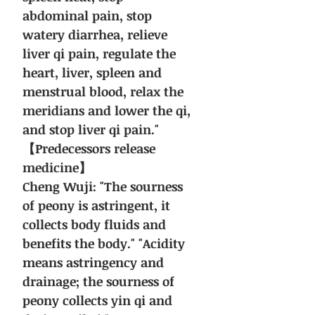
abdominal pain, stop
watery diarrhea, relieve
liver qi pain, regulate the
heart, liver, spleen and
menstrual blood, relax the
meridians and lower the qi,
and stop liver qi pain."
【Predecessors release
medicine】
Cheng Wuji: "The sourness
of peony is astringent, it
collects body fluids and
benefits the body." "Acidity
means astringency and
drainage; the sourness of
peony collects yin qi and