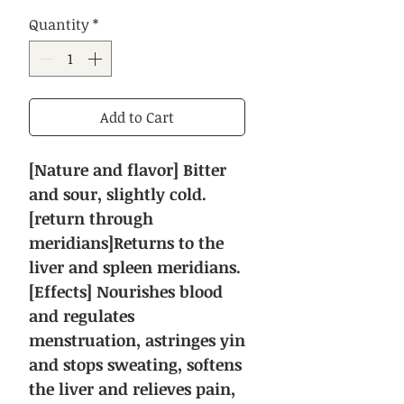
Price
Price
Quantity
*
Add to Cart
[Nature and flavor] Bitter
and sour, slightly cold.
[return through
meridians]Returns to the
liver and spleen meridians.
[Effects] Nourishes blood
and regulates
menstruation, astringes yin
and stops sweating, softens
the liver and relieves pain,