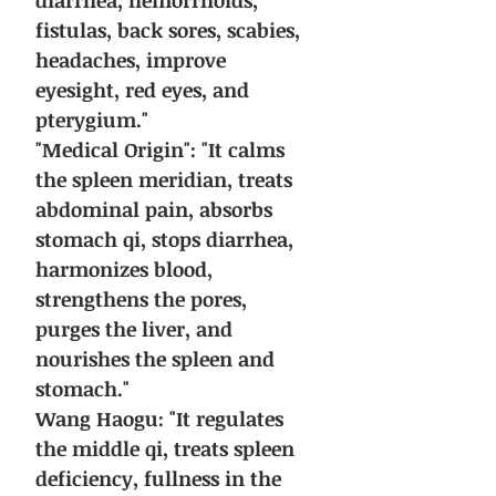
diarrhea, hemorrhoids,
fistulas, back sores, scabies,
headaches, improve
eyesight, red eyes, and
pterygium."
"Medical Origin": "It calms
the spleen meridian, treats
abdominal pain, absorbs
stomach qi, stops diarrhea,
harmonizes blood,
strengthens the pores,
purges the liver, and
nourishes the spleen and
stomach."
Wang Haogu: "It regulates
the middle qi, treats spleen
deficiency, fullness in the