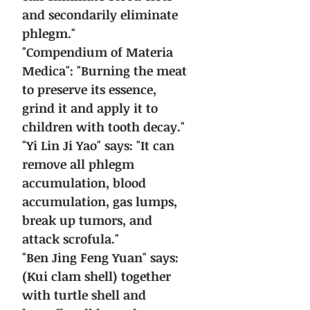
and secondarily eliminate
phlegm."
"Compendium of Materia
Medica": "Burning the meat
to preserve its essence,
grind it and apply it to
children with tooth decay."
"Yi Lin Ji Yao" says: "It can
remove all phlegm
accumulation, blood
accumulation, gas lumps,
break up tumors, and
attack scrofula."
"Ben Jing Feng Yuan" says:
(Kui clam shell) together
with turtle shell and