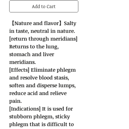
Add to Cart
【Nature and flavor】Salty
in taste, neutral in nature.
[return through meridians]
Returns to the lung,
stomach and liver
meridians.
[Effects] Eliminate phlegm
and resolve blood stasis,
soften and disperse lumps,
reduce acid and relieve
pain.
[Indications] It is used for
stubborn phlegm, sticky
phlegm that is difficult to