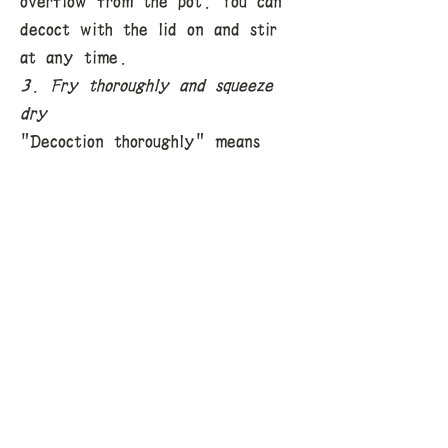
overflow from the pot. You can
decoct with the lid on and stir
at any time.
3. Fry thoroughly and squeeze
dry
"Decoction thoroughly" means
that the active ingredients of
the medicine are fully released,
which is the basic requirement for
decoction. For medicines with
tough texture and difficult to
release active ingredients at
once, only by decoction
separately, decocting first,
decocting for a long time, etc.
can the medicine juice be