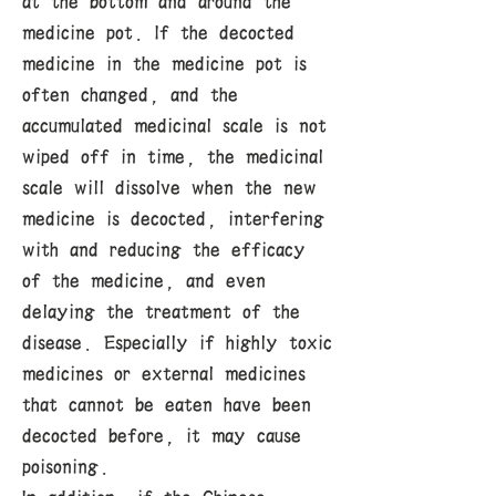
at the bottom and around the
medicine pot. If the decocted
medicine in the medicine pot is
often changed, and the
accumulated medicinal scale is not
wiped off in time, the medicinal
scale will dissolve when the new
medicine is decocted, interfering
with and reducing the efficacy
of the medicine, and even
delaying the treatment of the
disease. Especially if highly toxic
medicines or external medicines
that cannot be eaten have been
decocted before, it may cause
poisoning.