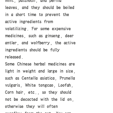
mint, patchouli, and perilla
leaves, and they should be boiled
in a short time to prevent the
active ingredients from
volatilizing. For some expensive
medicines, such as ginseng, deer
antler, and wolfberry, the active
ingredients should be fully
released.
Some Chinese herbal medicines are
light in weight and large in size,
such as Centella asiatica, Prunella
vulgaris, White tongcao, Loofah,
Corn hair, etc., so they should
not be decocted with the lid on,
otherwise they will often