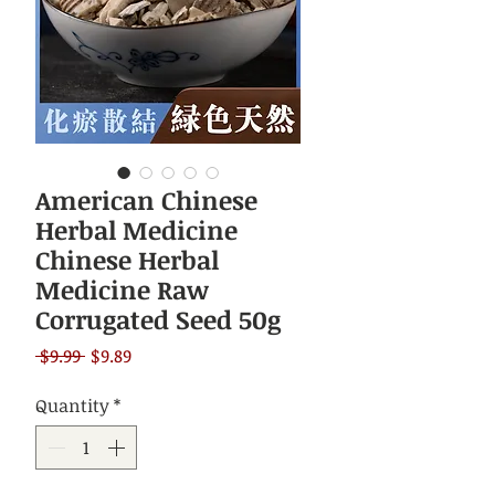
American Chinese
Herbal Medicine
Chinese Herbal
Medicine Raw
Corrugated Seed 50g
Regular
Sale
 $9.99 
$9.89
Price
Price
Quantity
*