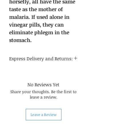
horsefly, all have the same
taste as the mother of
malaria. If used alone in
vinegar pills, they can
eliminate phlegm in the
stomach.
Express Delivery and Returns:
Delivery time:
Regular delivery time to the
continental United States is 3-5
No Reviews Yet
business days, and regular delivery
Share your thoughts. Be the first to
time to international destinations
leave a review.
is 14-21 business days.
About returns:
Our Chinese herbal medicines are
Leave a Review
carefully selected by us, so in most
cases, the quality can be