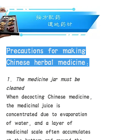
guaranteed. Due to the special
nature of Chinese herbal medicines,
we do not accept returns. If you
encounter special circumstances,
please contact us for discussion.
Delivery fee: Free shipping within
the U.S. for purchases of all Chinese
herbal medicines over $120.
Precautions for making
Chinese herbal medicine:
1. The medicine jar must be
cleaned
When decocting Chinese medicine,
the medicinal juice is
concentrated due to evaporation
of water, and a layer of
medicinal scale often accumulates