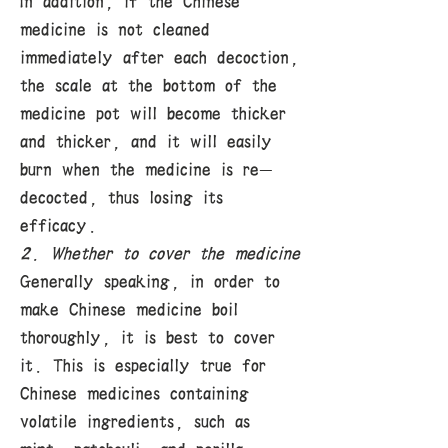
In addition, if the Chinese
medicine is not cleaned
immediately after each decoction,
the scale at the bottom of the
medicine pot will become thicker
and thicker, and it will easily
burn when the medicine is re-
decocted, thus losing its
efficacy.
2. Whether to cover the medicine
Generally speaking, in order to
make Chinese medicine boil
thoroughly, it is best to cover
it. This is especially true for
Chinese medicines containing
volatile ingredients, such as