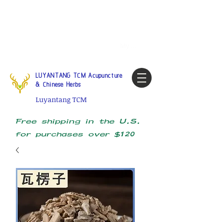
Tel:
1-425 908 9245
North
America / Global Consultation
My account
LUYANTANG TCM Acupuncture
& Chinese Herbs
Luyantang TCM
Free shipping in the U.S.
for purchases over $120