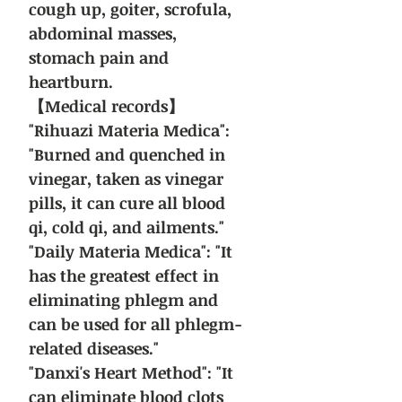
cough up, goiter, scrofula,
abdominal masses,
stomach pain and
heartburn.
【Medical records】
"Rihuazi Materia Medica":
"Burned and quenched in
vinegar, taken as vinegar
pills, it can cure all blood
qi, cold qi, and ailments."
"Daily Materia Medica": "It
has the greatest effect in
eliminating phlegm and
can be used for all phlegm-
related diseases."
"Danxi's Heart Method": "It
can eliminate blood clots