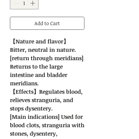
Add to Cart
【Nature and flavor】
Bitter, neutral in nature.
[return through meridians]
Returns to the large
intestine and bladder
meridians.
【Effects】Regulates blood,
relieves stranguria, and
stops dysentery.
[Main indications] Used for
blood clots, stranguria with
stones, dysentery,