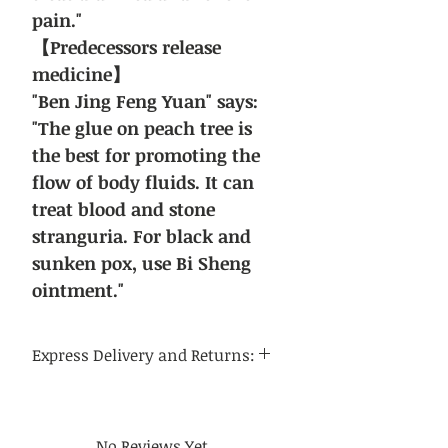
pain."
【Predecessors release
medicine】
"Ben Jing Feng Yuan" says:
"The glue on peach tree is
the best for promoting the
flow of body fluids. It can
treat blood and stone
stranguria. For black and
sunken pox, use Bi Sheng
ointment."
Express Delivery and Returns:
Delivery time:
Regular delivery time to the
continental United States is 3-5
No Reviews Yet