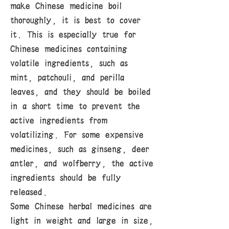
make Chinese medicine boil
thoroughly, it is best to cover
it. This is especially true for
Chinese medicines containing
volatile ingredients, such as
mint, patchouli, and perilla
leaves, and they should be boiled
in a short time to prevent the
active ingredients from
volatilizing. For some expensive
medicines, such as ginseng, deer
antler, and wolfberry, the active
ingredients should be fully
released.
Some Chinese herbal medicines are
light in weight and large in size,