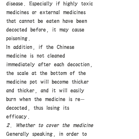
disease. Especially if highly toxic
medicines or external medicines
that cannot be eaten have been
decocted before, it may cause
poisoning.
In addition, if the Chinese
medicine is not cleaned
immediately after each decoction,
the scale at the bottom of the
medicine pot will become thicker
and thicker, and it will easily
burn when the medicine is re-
decocted, thus losing its
efficacy.
2. Whether to cover the medicine
Generally speaking, in order to