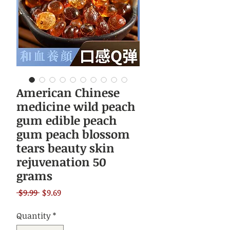
American Chinese
medicine wild peach
gum edible peach
gum peach blossom
tears beauty skin
rejuvenation 50
grams
Regular
Sale
 $9.99 
$9.69
Price
Price
Quantity
*