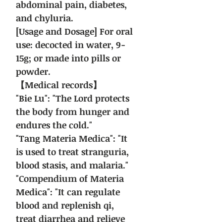
abdominal pain, diabetes,
and chyluria.
[Usage and Dosage] For oral
use: decocted in water, 9-
15g; or made into pills or
powder.
【Medical records】
"Bie Lu": "The Lord protects
the body from hunger and
endures the cold."
"Tang Materia Medica": "It
is used to treat stranguria,
blood stasis, and malaria."
"Compendium of Materia
Medica": "It can regulate
blood and replenish qi,
treat diarrhea and relieve