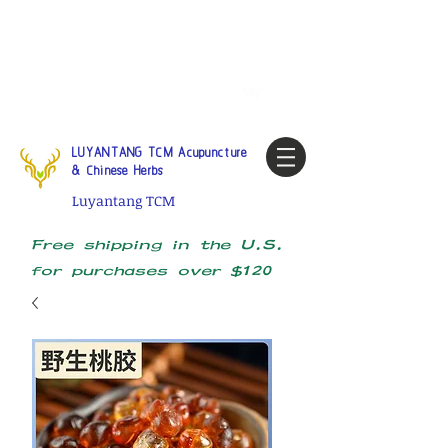
Tel:
1-425 908 9245
North
America / Global Consultation
My account
LUYANTANG TCM Acupuncture
& Chinese Herbs
Luyantang TCM
Free shipping in the U.S.
for purchases over $120