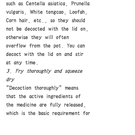
such as Centella asiatica, Prunella
vulgaris, White tongcao, Loofah,
Corn hair, etc., so they should
not be decocted with the lid on,
otherwise they will often
overflow from the pot. You can
decoct with the lid on and stir
at any time.
3. Fry thoroughly and squeeze
dry
"Decoction thoroughly" means
that the active ingredients of
the medicine are fully released,
which is the basic requirement for
decoction. For medicines with
tough texture and difficult to