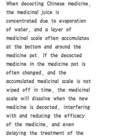
When decocting Chinese medicine,
the medicinal juice is
concentrated due to evaporation
of water, and a layer of
medicinal scale often accumulates
at the bottom and around the
medicine pot. If the decocted
medicine in the medicine pot is
often changed, and the
accumulated medicinal scale is not
wiped off in time, the medicinal
scale will dissolve when the new
medicine is decocted, interfering
with and reducing the efficacy
of the medicine, and even
delaying the treatment of the