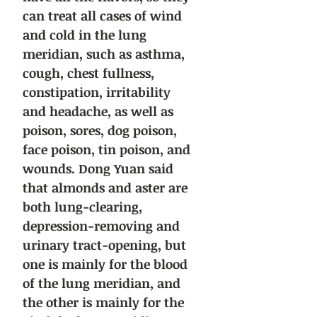
can treat all cases of wind
and cold in the lung
meridian, such as asthma,
cough, chest fullness,
constipation, irritability
and headache, as well as
poison, sores, dog poison,
face poison, tin poison, and
wounds. Dong Yuan said
that almonds and aster are
both lung-clearing,
depression-removing and
urinary tract-opening, but
one is mainly for the blood
of the lung meridian, and
the other is mainly for the