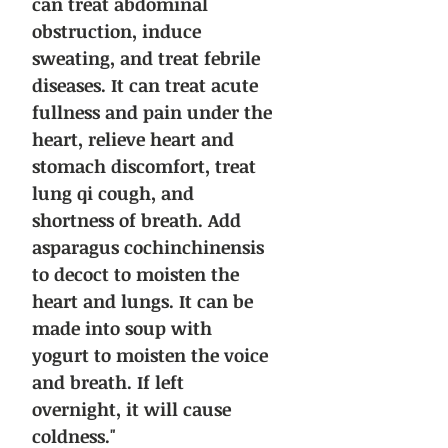
can treat abdominal
obstruction, induce
sweating, and treat febrile
diseases. It can treat acute
fullness and pain under the
heart, relieve heart and
stomach discomfort, treat
lung qi cough, and
shortness of breath. Add
asparagus cochinchinensis
to decoct to moisten the
heart and lungs. It can be
made into soup with
yogurt to moisten the voice
and breath. If left
overnight, it will cause
coldness."