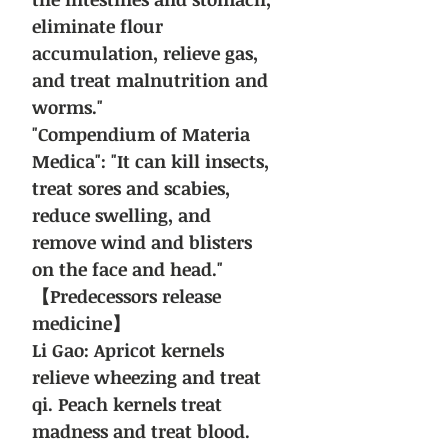
eliminate flour
accumulation, relieve gas,
and treat malnutrition and
worms."
"Compendium of Materia
Medica": "It can kill insects,
treat sores and scabies,
reduce swelling, and
remove wind and blisters
on the face and head."
【Predecessors release
medicine】
Li Gao: Apricot kernels
relieve wheezing and treat
qi. Peach kernels treat
madness and treat blood.