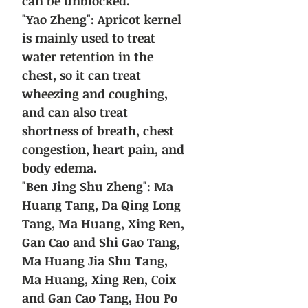
can be unblocked.
"Yao Zheng": Apricot kernel
is mainly used to treat
water retention in the
chest, so it can treat
wheezing and coughing,
and can also treat
shortness of breath, chest
congestion, heart pain, and
body edema.
"Ben Jing Shu Zheng": Ma
Huang Tang, Da Qing Long
Tang, Ma Huang, Xing Ren,
Gan Cao and Shi Gao Tang,
Ma Huang Jia Shu Tang,
Ma Huang, Xing Ren, Coix
and Gan Cao Tang, Hou Po