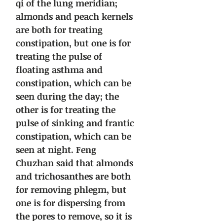
qi of the lung meridian;
almonds and peach kernels
are both for treating
constipation, but one is for
treating the pulse of
floating asthma and
constipation, which can be
seen during the day; the
other is for treating the
pulse of sinking and frantic
constipation, which can be
seen at night. Feng
Chuzhan said that almonds
and trichosanthes are both
for removing phlegm, but
one is for dispersing from
the pores to remove, so it is