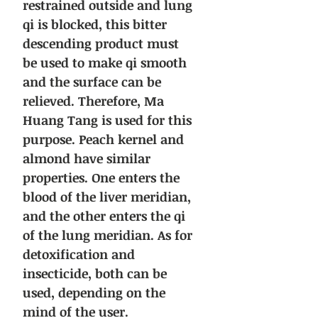
restrained outside and lung
qi is blocked, this bitter
descending product must
be used to make qi smooth
and the surface can be
relieved. Therefore, Ma
Huang Tang is used for this
purpose. Peach kernel and
almond have similar
properties. One enters the
blood of the liver meridian,
and the other enters the qi
of the lung meridian. As for
detoxification and
insecticide, both can be
used, depending on the
mind of the user.