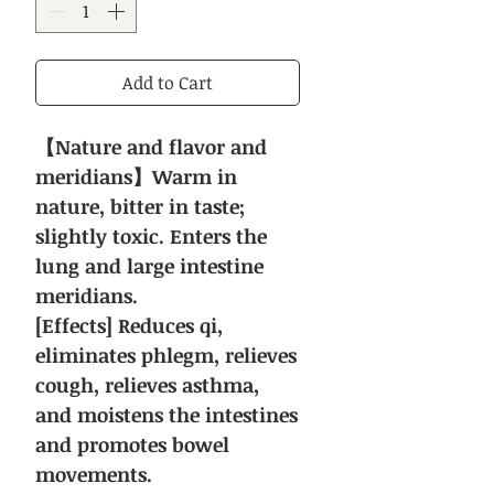
Add to Cart
【Nature and flavor and
meridians】Warm in
nature, bitter in taste;
slightly toxic. Enters the
lung and large intestine
meridians.
[Effects] Reduces qi,
eliminates phlegm, relieves
cough, relieves asthma,
and moistens the intestines
and promotes bowel
movements.