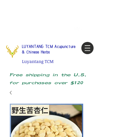
Tel:
1-425 908 9245
North
America / Global Consultation
My account
LUYANTANG TCM Acupuncture
& Chinese Herbs
Luyantang TCM
Free shipping in the U.S.
for purchases over $120