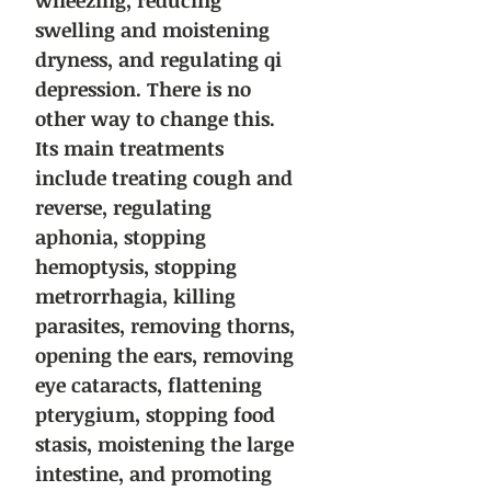
wheezing, reducing
swelling and moistening
dryness, and regulating qi
depression. There is no
other way to change this.
Its main treatments
include treating cough and
reverse, regulating
aphonia, stopping
hemoptysis, stopping
metrorrhagia, killing
parasites, removing thorns,
opening the ears, removing
eye cataracts, flattening
pterygium, stopping food
stasis, moistening the large
intestine, and promoting