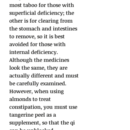
most taboo for those with
superficial deficiency; the
other is for clearing from
the stomach and intestines
to remove, so it is best
avoided for those with
internal deficiency.
Although the medicines
look the same, they are
actually different and must
be carefully examined.
However, when using
almonds to treat
constipation, you must use
tangerine peel as a
supplement, so that the qi