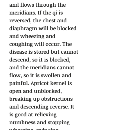
and flows through the
meridians. If the qi is
reversed, the chest and
diaphragm will be blocked
and wheezing and
coughing will occur. The
disease is stored but cannot
descend, so it is blocked,
and the meridians cannot
flow, so it is swollen and
painful. Apricot kernel is
open and unblocked,
breaking up obstructions
and descending reverse. It
is good at relieving
numbness and stopping