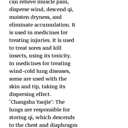
can relieve muscle pain,
disperse wind, descend qi,
moisten dryness, and
eliminate accumulation. It
is used in medicines for
treating injuries. It is used
to treat sores and kill
insects, using its toxicity.
In medicines for treating
wind-cold lung diseases,
some are used with the
skin and tip, taking its
dispersing effect.
"Changsha Yaojie": The
lungs are responsible for
storing qi, which descends
to the chest and diaphragm