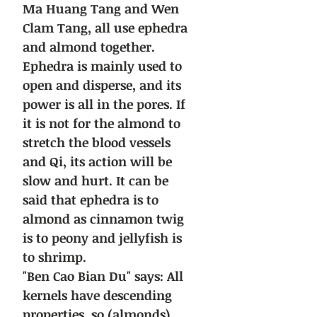
Ma Huang Tang and Wen
Clam Tang, all use ephedra
and almond together.
Ephedra is mainly used to
open and disperse, and its
power is all in the pores. If
it is not for the almond to
stretch the blood vessels
and Qi, its action will be
slow and hurt. It can be
said that ephedra is to
almond as cinnamon twig
is to peony and jellyfish is
to shrimp.
"Ben Cao Bian Du" says: All
kernels have descending
properties, so (almonds)