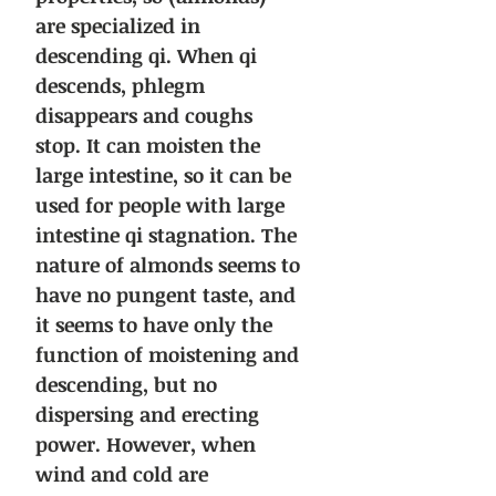
are specialized in
descending qi. When qi
descends, phlegm
disappears and coughs
stop. It can moisten the
large intestine, so it can be
used for people with large
intestine qi stagnation. The
nature of almonds seems to
have no pungent taste, and
it seems to have only the
function of moistening and
descending, but no
dispersing and erecting
power. However, when
wind and cold are