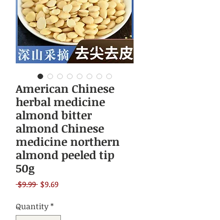
American Chinese
herbal medicine
almond bitter
almond Chinese
medicine northern
almond peeled tip
50g
Regular
Sale
 $9.99 
$9.69
Price
Price
Quantity
*