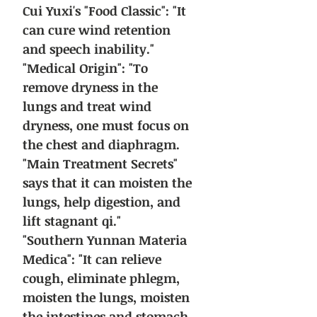
Cui Yuxi's "Food Classic": "It
can cure wind retention
and speech inability."
"Medical Origin": "To
remove dryness in the
lungs and treat wind
dryness, one must focus on
the chest and diaphragm.
"Main Treatment Secrets"
says that it can moisten the
lungs, help digestion, and
lift stagnant qi."
"Southern Yunnan Materia
Medica": "It can relieve
cough, eliminate phlegm,
moisten the lungs, moisten
the intestines and stomach,