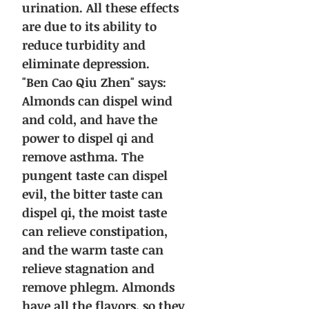
urination. All these effects
are due to its ability to
reduce turbidity and
eliminate depression.
"Ben Cao Qiu Zhen" says:
Almonds can dispel wind
and cold, and have the
power to dispel qi and
remove asthma. The
pungent taste can dispel
evil, the bitter taste can
dispel qi, the moist taste
can relieve constipation,
and the warm taste can
relieve stagnation and
remove phlegm. Almonds
have all the flavors, so they