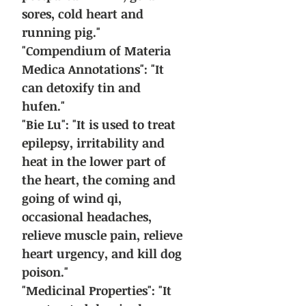
sores, cold heart and
running pig."
"Compendium of Materia
Medica Annotations": "It
can detoxify tin and
hufen."
"Bie Lu": "It is used to treat
epilepsy, irritability and
heat in the lower part of
the heart, the coming and
going of wind qi,
occasional headaches,
relieve muscle pain, relieve
heart urgency, and kill dog
poison."
"Medicinal Properties": "It