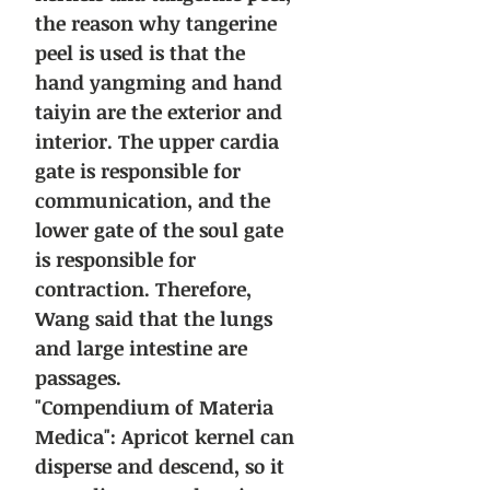
the reason why tangerine
peel is used is that the
hand yangming and hand
taiyin are the exterior and
interior. The upper cardia
gate is responsible for
communication, and the
lower gate of the soul gate
is responsible for
contraction. Therefore,
Wang said that the lungs
and large intestine are
passages.
"Compendium of Materia
Medica": Apricot kernel can
disperse and descend, so it