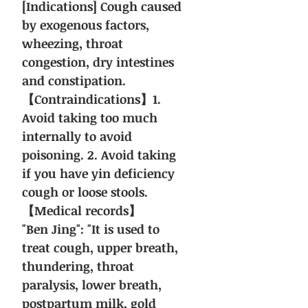
[Indications] Cough caused
by exogenous factors,
wheezing, throat
congestion, dry intestines
and constipation.
【Contraindications】1.
Avoid taking too much
internally to avoid
poisoning. 2. Avoid taking
if you have yin deficiency
cough or loose stools.
【Medical records】
"Ben Jing": "It is used to
treat cough, upper breath,
thundering, throat
paralysis, lower breath,
postpartum milk, gold