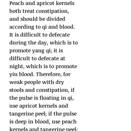
Peach and apricot kernels
both treat constipation,
and should be divided
according to qi and blood.
It is difficult to defecate
during the day, which is to
promote yang qi; it is
difficult to defecate at
night, which is to promote
yin blood. Therefore, for
weak people with dry
stools and constipation, if
the pulse is floating in qi,
use apricot kernels and
tangerine peel; if the pulse
is deep in blood, use peach
kernels and tangerine peel;