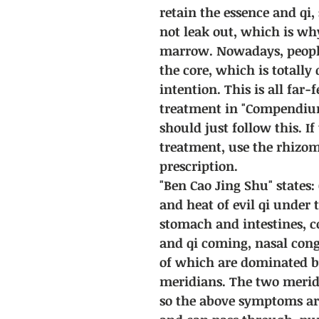
retain the essence and qi,
not leak out, which is wh
marrow. Nowadays, people 
the core, which is totally
intention. This is all far-
treatment in "Compendiu
should just follow this. I
treatment, use the rhizom
prescription.
"Ben Cao Jing Shu" states: 
and heat of evil qi under 
stomach and intestines, 
and qi coming, nasal conge
of which are dominated b
meridians. The two meridi
so the above symptoms ar