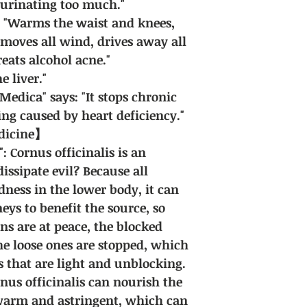
 urinating too much."
: "Warms the waist and knees,
emoves all wind, drives away all
reats alcohol acne."
e liver."
dica" says: "It stops chronic
ing caused by heart deficiency."
edicine】
: Cornus officinalis is an
dissipate evil? Because all
dness in the lower body, it can
eys to benefit the source, so
ans are at peace, the blocked
e loose ones are stopped, which
s that are light and unblocking.
nus officinalis can nourish the
 warm and astringent, which can