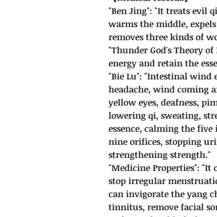
"Ben Jing": "It treats evil 
warms the middle, expels
removes three kinds of w
"Thunder God's Theory of 
energy and retain the esse
"Bie Lu": "Intestinal wind 
headache, wind coming an
yellow eyes, deafness, pi
lowering qi, sweating, st
essence, calming the five
nine orifices, stopping u
strengthening strength."
"Medicine Properties": "It
stop irregular menstruatio
can invigorate the yang ch
tinnitus, remove facial s