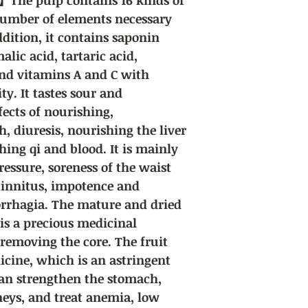
number of elements necessary
dition, it contains saponin
alic acid, tartaric acid,
and vitamins A and C with
ty. It tastes sour and
fects of nourishing,
, diuresis, nourishing the liver
hing qi and blood. It is mainly
ressure, soreness of the waist
tinnitus, impotence and
rrhagia. The mature and dried
 is a precious medicinal
 removing the core. The fruit
icine, which is an astringent
 can strengthen the stomach,
neys, and treat anemia, low