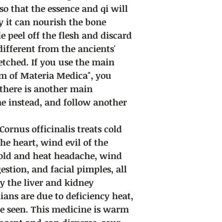
 so that the essence and qi will
y it can nourish the bone
peel off the flesh and discard
 different from the ancients'
fetched. If you use the main
m of Materia Medica", you
f there is another main
e instead, and follow another
Cornus officinalis treats cold
the heart, wind evil of the
cold and heat headache, wind
stion, and facial pimples, all
y the liver and kidney
ans are due to deficiency heat,
e seen. This medicine is warm