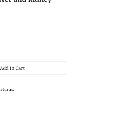
Add to Cart
Returns:
 to the continental United States
 and regular delivery time to
tions is 14-21 business days.
edicines are carefully selected