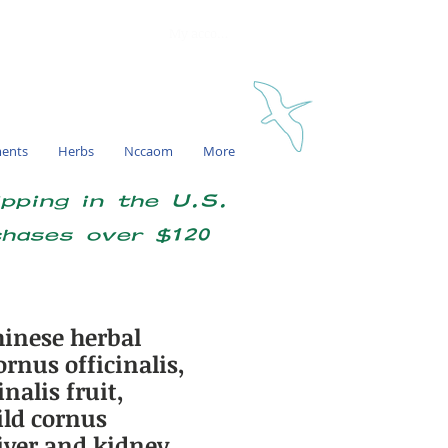
My account
ments
Herbs
Nccaom
More
ipping in the U.S.
chases over $120
inese herbal
rnus officinalis,
nalis fruit,
ld cornus
 liver and kidney