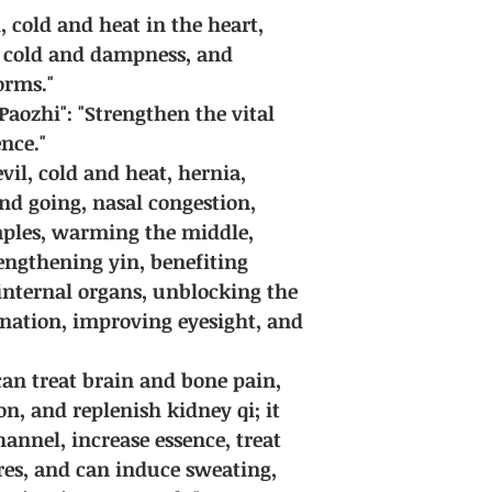
qi, cold and heat in the heart,
 cold and dampness, and
orms."
Paozhi": "Strengthen the vital
nce."
evil, cold and heat, hernia,
d going, nasal congestion,
mples, warming the middle,
rengthening yin, benefiting
 internal organs, unblocking the
rination, improving eyesight, and
 can treat brain and bone pain,
n, and replenish kidney qi; it
annel, increase essence, treat
ores, and can induce sweating,