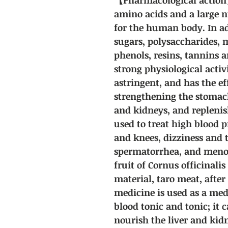
amino acids and a large 
for the human body. In ad
sugars, polysaccharides, m
phenols, resins, tannins 
strong physiological activi
astringent, and has the ef
strengthening the stomach
and kidneys, and replenis
used to treat high blood p
and knees, dizziness and 
spermatorrhea, and meno
fruit of Cornus officinalis
material, taro meat, after
medicine is used as a med
blood tonic and tonic; it
nourish the liver and kid