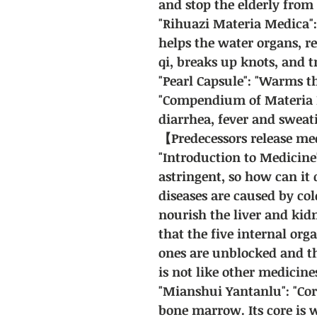
and stop the elderly from
"Rihuazi Materia Medica"
helps the water organs, r
qi, breaks up knots, and t
"Pearl Capsule": "Warms th
"Compendium of Materia Me
diarrhea, fever and sweat
【Predecessors release m
"Introduction to Medicine"
astringent, so how can it 
diseases are caused by col
nourish the liver and kidn
that the five internal org
ones are unblocked and th
is not like other medicine
"Mianshui Yantanlu": "Cor
bone marrow. Its core is