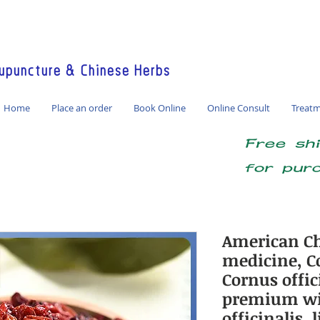
America / Global Consultation
puncture & Chinese Herbs
Home
Place an order
Book Online
Online Consult
Treat
Free sh
for pur
American Ch
medicine, Co
Cornus offici
premium wi
officinalis,