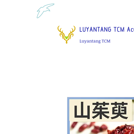
Tel: 1-425 908 9245 North 
LUYANTANG TCM Acu
Luyantang TCM