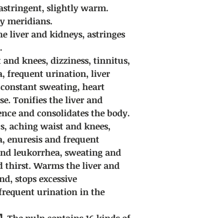
by us, so in most ca
astringent, slightly warm.
guaranteed. Due to t
ey meridians.
herbal medicines, we
e liver and kidneys, astringes
encounter special ci
for discussion.
.
Delivery fee: Free sh
 and knees, dizziness, tinnitus,
purchases of all Chi
 frequent urination, liver
 constant sweating, heart
se. Tonifies the liver and
ence and consolidates the body.
us, aching waist and knees,
, enuresis and frequent
and leukorrhea, sweating and
d thirst. Warms the liver and
nd, stops excessive
frequent urination in the
The pulp contains 16 kinds of