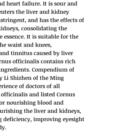
 heart failure. It is sour and
enters the liver and kidney
astringent, and has the effects of
kidneys, consolidating the
essence. It is suitable for the
he waist and knees,
and tinnitus caused by liver
nus officinalis contains rich
 ingredients. Compendium of
y Li Shizhen of the Ming
rience of doctors of all
officinalis and listed Cornus
 for nourishing blood and
urishing the liver and kidneys,
ng deficiency, improving eyesight
dy.