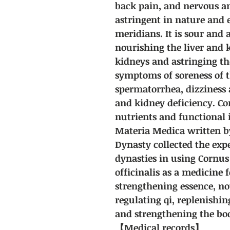
back pain, and nervous and
astringent in nature and 
meridians. It is sour and 
nourishing the liver and 
kidneys and astringing the 
symptoms of soreness of t
spermatorrhea, dizziness 
and kidney deficiency. Cor
nutrients and functional
Materia Medica written b
Dynasty collected the expe
dynasties in using Cornus 
officinalis as a medicine
strengthening essence, no
regulating qi, replenishi
and strengthening the bo
【Medical records】