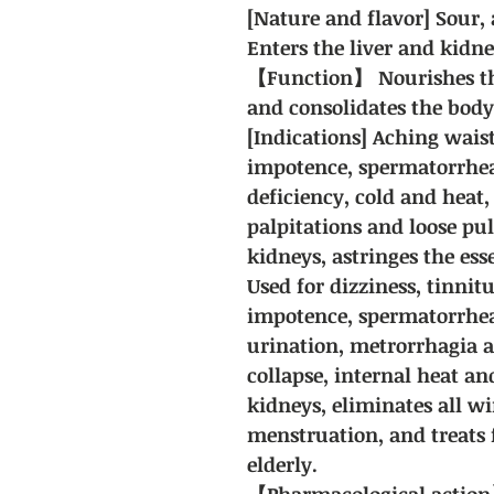
[Nature and flavor]
Sour, 
Enters the liver and kidn
【Function】
Nourishes th
and consolidates the body
[Indications] Aching waist
impotence, spermatorrhea,
deficiency, cold and heat,
palpitations and loose pul
kidneys, astringes the ess
Used for dizziness, tinnit
impotence, spermatorrhea
urination, metrorrhagia 
collapse, internal heat an
kidneys, eliminates all wi
menstruation, and treats 
elderly.
【Pharmacological action】