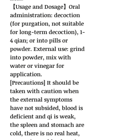
【Usage and Dosage】Oral
administration: decoction
(for purgation, not suitable
for long-term decoction), 1-
4 qian; or into pills or
powder. External use: grind
into powder, mix with
water or vinegar for
application.
[Precautions] It should be
taken with caution when
the external symptoms
have not subsided, blood is
deficient and qi is weak,
the spleen and stomach are
cold, there is no real heat,