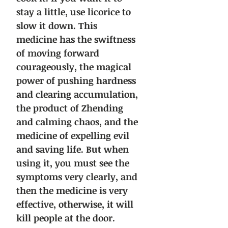
stay a little, use licorice to
slow it down. This
medicine has the swiftness
of moving forward
courageously, the magical
power of pushing hardness
and clearing accumulation,
the product of Zhending
and calming chaos, and the
medicine of expelling evil
and saving life. But when
using it, you must see the
symptoms very clearly, and
then the medicine is very
effective, otherwise, it will
kill people at the door.