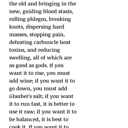
the old and bringing in the
new, guiding blood stasis,
rolling phlegm, breaking
knots, dispersing hard
masses, stopping pain,
defeating carbuncle heat
toxins, and reducing
swelling, all of which are
as good as gods. If you
want it to rise, you must
add wine; if you want it to
go down, you must add
Glauber's salt; if you want
it to run fast, it is better to
use it raw; if you want it to
be balanced, it is best to
cook it. If you want it to