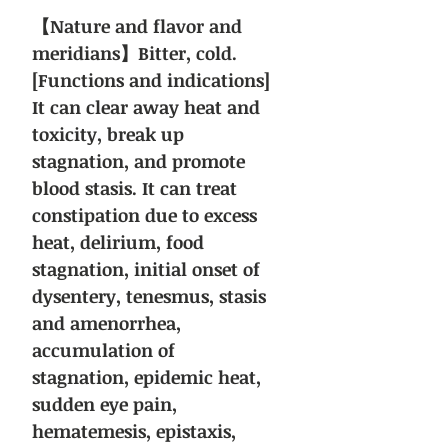
【Nature and flavor and
meridians】Bitter, cold.
[Functions and indications]
It can clear away heat and
toxicity, break up
stagnation, and promote
blood stasis. It can treat
constipation due to excess
heat, delirium, food
stagnation, initial onset of
dysentery, tenesmus, stasis
and amenorrhea,
accumulation of
stagnation, epidemic heat,
sudden eye pain,
hematemesis, epistaxis,