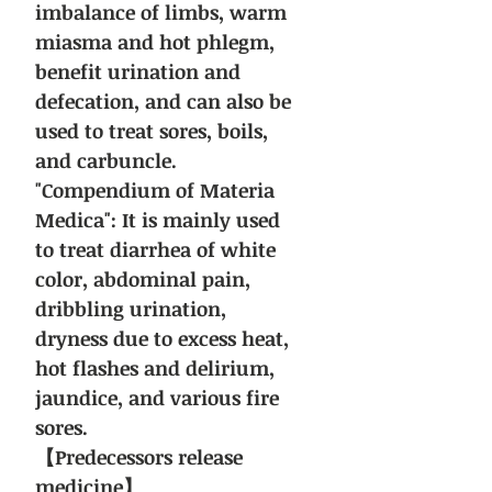
imbalance of limbs, warm
miasma and hot phlegm,
benefit urination and
defecation, and can also be
used to treat sores, boils,
and carbuncle.
"Compendium of Materia
Medica": It is mainly used
to treat diarrhea of white
color, abdominal pain,
dribbling urination,
dryness due to excess heat,
hot flashes and delirium,
jaundice, and various fire
sores.
【Predecessors release
medicine】