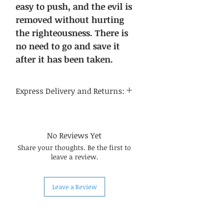
easy to push, and the evil is
removed without hurting
the righteousness. There is
no need to go and save it
after it has been taken.
Express Delivery and Returns:
Delivery time:
Regular delivery time to the
continental United States is 3-5
No Reviews Yet
business days, and regular delivery
Share your thoughts. Be the first to
time to international destinations
leave a review.
is 14-21 business days.
About returns:
Our Chinese herbal medicines are
Leave a Review
carefully selected by us, so in most
cases, the quality can be
guaranteed. Due to the special