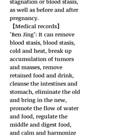
stagnation or blood stasis,
as well as before and after
pregnancy.
【Medical records】
"Ben Jing": It can remove
blood stasis, blood stasis,
cold and heat, break up
accumulation of tumors
and masses, remove
retained food and drink,
cleanse the intestines and
stomach, eliminate the old
and bring in the new,
promote the flow of water
and food, regulate the
middle and digest food,
and calm and harmonize