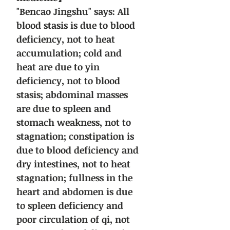
"Bencao Jingshu" says: All
blood stasis is due to blood
deficiency, not to heat
accumulation; cold and
heat are due to yin
deficiency, not to blood
stasis; abdominal masses
are due to spleen and
stomach weakness, not to
stagnation; constipation is
due to blood deficiency and
dry intestines, not to heat
stagnation; fullness in the
heart and abdomen is due
to spleen deficiency and
poor circulation of qi, not