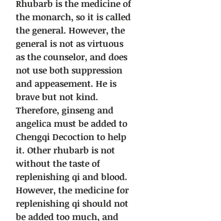
Rhubarb is the medicine of
the monarch, so it is called
the general. However, the
general is not as virtuous
as the counselor, and does
not use both suppression
and appeasement. He is
brave but not kind.
Therefore, ginseng and
angelica must be added to
Chengqi Decoction to help
it. Other rhubarb is not
without the taste of
replenishing qi and blood.
However, the medicine for
replenishing qi should not
be added too much, and