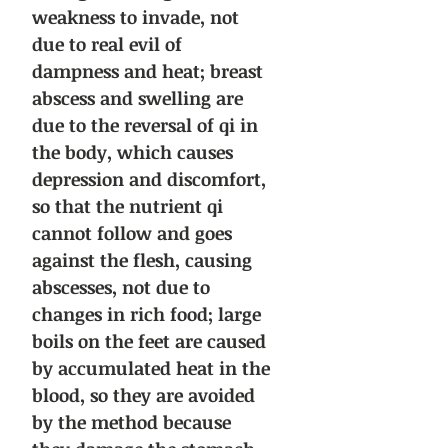
weakness to invade, not
due to real evil of
dampness and heat; breast
abscess and swelling are
due to the reversal of qi in
the body, which causes
depression and discomfort,
so that the nutrient qi
cannot follow and goes
against the flesh, causing
abscesses, not due to
changes in rich food; large
boils on the feet are caused
by accumulated heat in the
blood, so they are avoided
by the method because