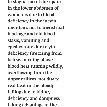
to stagnation of diet; pain
in the lower abdomen of
women is due to blood
deficiency in the jueyin
meridian, not to menstrual
blockage and old blood
stasis; vomiting and
epistaxis are due to yin
deficiency fire rising from
below, burning above,
blood heat running wildly,
overflowing from the
upper orifices, not due to
real heat in the blood;
falling due to kidney
deficiency and dampness
taking advantage of the