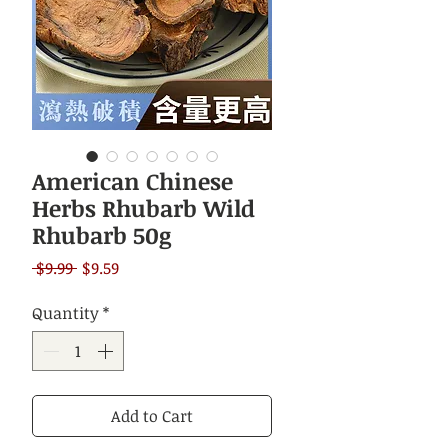
American Chinese
Herbs Rhubarb Wild
Rhubarb 50g
Regular
Sale
 $9.99 
$9.59
Price
Price
Quantity
*
Add to Cart