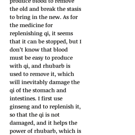
produce blood to remove
the old and break the stasis
to bring in the new. As for
the medicine for
replenishing qi, it seems
that it can be stopped, but I
don’t know that blood
must be easy to produce
with qi, and rhubarb is
used to remove it, which
will inevitably damage the
qi of the stomach and
intestines. I first use
ginseng and to replenish it,
so that the qi is not
damaged, and it helps the
power of rhubarb, which is