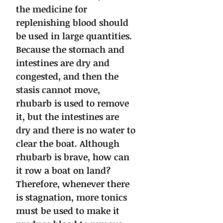
the medicine for
replenishing blood should
be used in large quantities.
Because the stomach and
intestines are dry and
congested, and then the
stasis cannot move,
rhubarb is used to remove
it, but the intestines are
dry and there is no water to
clear the boat. Although
rhubarb is brave, how can
it row a boat on land?
Therefore, whenever there
is stagnation, more tonics
must be used to make it