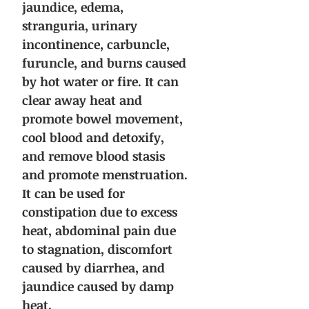
jaundice, edema,
stranguria, urinary
incontinence, carbuncle,
furuncle, and burns caused
by hot water or fire. It can
clear away heat and
promote bowel movement,
cool blood and detoxify,
and remove blood stasis
and promote menstruation.
It can be used for
constipation due to excess
heat, abdominal pain due
to stagnation, discomfort
caused by diarrhea, and
jaundice caused by damp
heat.