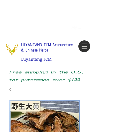
Tel:
1-425 908 9245
North
America / Global Consultation
My account
LUYANTANG TCM Acupuncture
& Chinese Herbs
Luyantang TCM
Free shipping in the U.S.
for purchases over $120