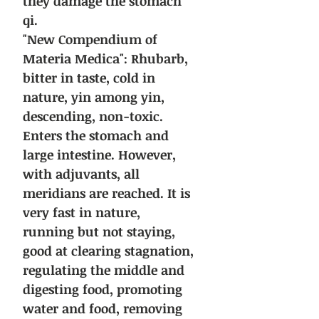
they damage the stomach
qi.
"New Compendium of
Materia Medica":
Rhubarb,
bitter in taste, cold in
nature, yin among yin,
descending, non-toxic.
Enters the stomach and
large intestine. However,
with adjuvants, all
meridians are reached.
It is
very fast in nature,
running but not staying,
good at clearing stagnation,
regulating the middle and
digesting food, promoting
water and food, removing