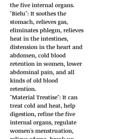
the five internal organs.
"Bielu": It soothes the
stomach, relieves gas,
eliminates phlegm, relieves
heat in the intestines,
distension in the heart and
abdomen, cold blood
retention in women, lower
abdominal pain, and all
kinds of old blood
retention.
"Material Treatise": It can
treat cold and heat, help
digestion, refine the five
internal organs, regulate
women's menstruation,