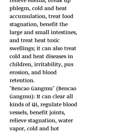
relieve edema, break up
phlegm, cold and heat
accumulation, treat food
stagnation, benefit the
large and small intestines,
and treat heat toxic
swellings; it can also treat
cold and heat diseases in
children, irritability, pus
erosion, and blood
retention.
"Bencao Gangmu" (Bencao
Gangmu): It can clear all
kinds of Qi, regulate blood
vessels, benefit joints,
relieve stagnation, water
vapor, cold and hot