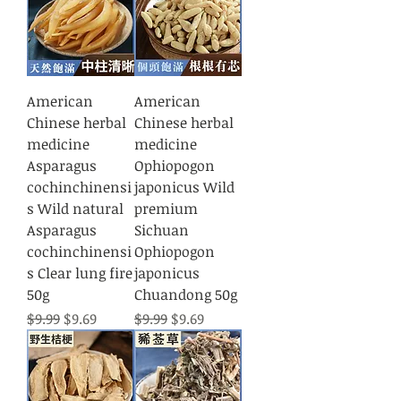
American
American
Chinese herbal
Chinese herbal
medicine
medicine
Asparagus
Ophiopogon
cochinchinensi
japonicus Wild
s Wild natural
premium
Asparagus
Sichuan
cochinchinensi
Ophiopogon
s Clear lung fire
japonicus
50g
Chuandong 50g
Regular Price
Sale Price
Regular Price
Sale Price
$9.99
$9.69
$9.99
$9.69