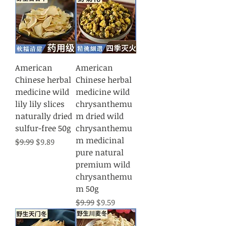
American
American
Chinese herbal
Chinese herbal
medicine wild
medicine wild
lily lily slices
chrysanthemu
naturally dried
m dried wild
sulfur-free 50g
chrysanthemu
m medicinal
Regular Price
Sale Price
$9.99
$9.89
pure natural
premium wild
chrysanthemu
m 50g
Regular Price
Sale Price
$9.99
$9.59