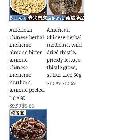
American
American
Chinese herbal
Chinese herbal
medicine
medicine, wild
almond bitter
dried thistle,
almond
prickly lettuce,
Chinese
thistle grass,
medicine
sulfur-free 50g
northern
Regular Price
Sale Price
$10.99
$10.69
almond peeled
tip 50g
Regular Price
Sale Price
$9.99
$9.69