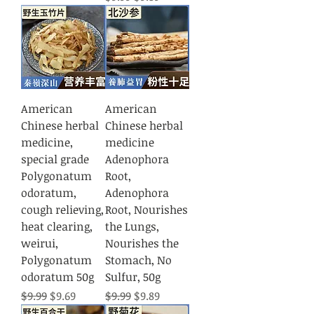
American
American
Chinese herbal
Chinese herbal
medicine,
medicine
special grade
Adenophora
Polygonatum
Root,
odoratum,
Adenophora
cough relieving,
Root, Nourishes
heat clearing,
the Lungs,
weirui,
Nourishes the
Polygonatum
Stomach, No
odoratum 50g
Sulfur, 50g
Regular Price
Sale Price
Regular Price
Sale Price
$9.99
$9.69
$9.99
$9.89