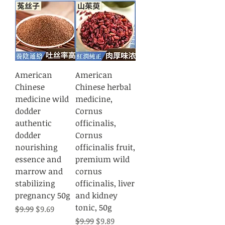
American
American
Chinese
Chinese herbal
medicine wild
medicine,
dodder
Cornus
authentic
officinalis,
dodder
Cornus
nourishing
officinalis fruit,
essence and
premium wild
marrow and
cornus
stabilizing
officinalis, liver
pregnancy 50g
and kidney
tonic, 50g
Regular Price
Sale Price
$9.99
$9.69
Regular Price
Sale Price
$9.99
$9.89