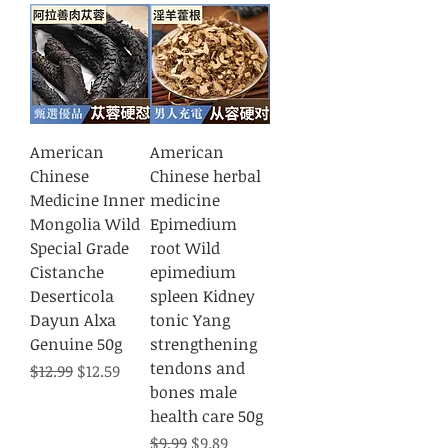
American
American
Chinese
Chinese herbal
Medicine Inner
medicine
Mongolia Wild
Epimedium
Special Grade
root Wild
Cistanche
epimedium
Deserticola
spleen Kidney
Dayun Alxa
tonic Yang
Genuine 50g
strengthening
tendons and
Regular Price
Sale Price
$12.99
$12.59
bones male
health care 50g
Regular Price
Sale Price
$9.99
$9.89