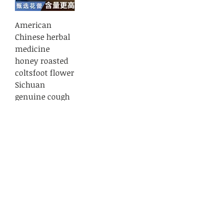
American
Chinese herbal
medicine
honey roasted
coltsfoot flower
Sichuan
genuine cough
asthma fatigue
coltsfoot flower
bud 50 grams
Regular Price
Sale Price
$10.99
$10.89
Load More