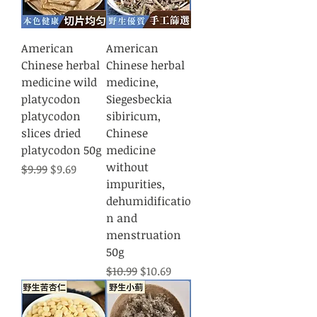
American
American
Chinese herbal
Chinese herbal
medicine wild
medicine,
platycodon
Siegesbeckia
platycodon
sibiricum,
slices dried
Chinese
platycodon 50g
medicine
without
Regular Price
Sale Price
$9.99
$9.69
impurities,
dehumidificatio
n and
menstruation
50g
Regular Price
Sale Price
$10.99
$10.69