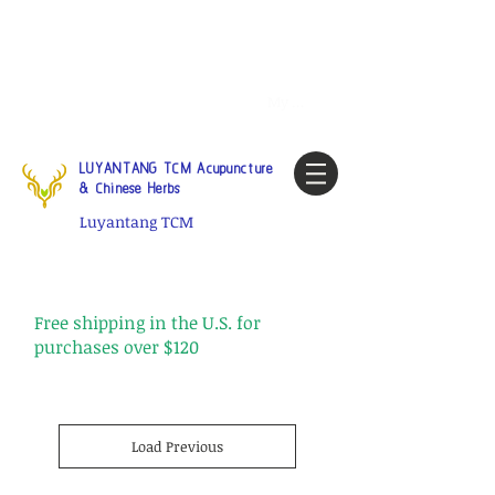
Tel:
1-425 908 9245
North
America / Global Consultation
My account
LUYANTANG TCM Acupuncture
& Chinese Herbs
Luyantang TCM
Free shipping in the U.S. for
purchases over $120
Load Previous