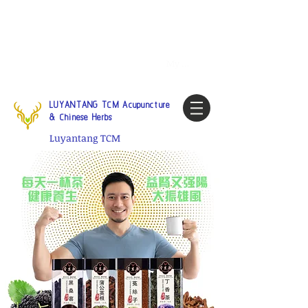
Tel:
1-425 908 9245
North
America / Global Consultation
My account
LUYANTANG TCM Acupuncture
& Chinese Herbs
Luyantang TCM