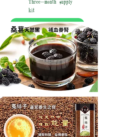
Three-month supply
kit
加入购物车