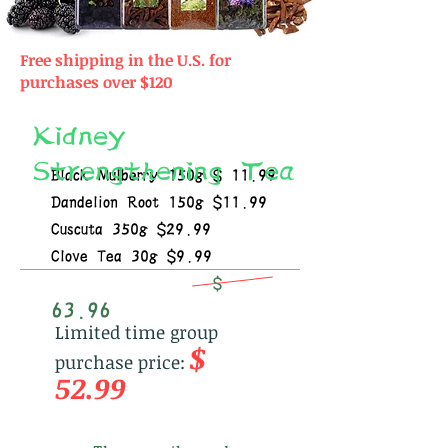
Free shipping in the U.S. for
purchases over $120
Kidney
Strengthening Tea
Black Mulberry 150g $ 11.99
Dandelion Root 150g $11.99
Cuscuta 350g $29.99
Clove Tea 30g $9.99
$
63.96
Limited time group
$
purchase price:
52.99