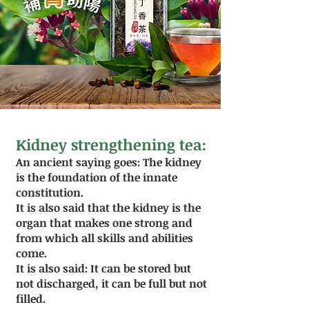
Kidney strengthening tea:
An ancient saying goes: The kidney
is the foundation of the innate
constitution.
It is also said that the kidney is the
organ that makes one strong and
from which all skills and abilities
come.
It is also said: It can be stored but
not discharged, it can be full but not
filled.