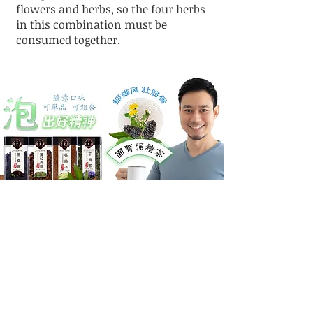
flowers and herbs, so the four herbs
in this combination must be
consumed together.
Thousand-Year
Personalized Treatment
Tradition of Chinese
Plans
Medicine Wisdom
Pattern-based diagnosis,