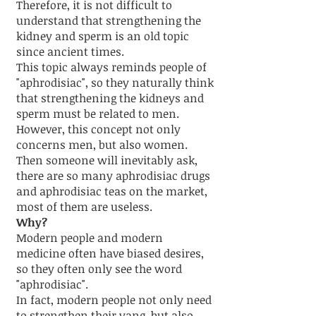
Therefore, it is not difficult to
understand that strengthening the
kidney and sperm is an old topic
since ancient times.
This topic always reminds people of
"aphrodisiac", so they naturally think
that strengthening the kidneys and
sperm must be related to men.
However, this concept not only
concerns men, but also women.
Then someone will inevitably ask,
there are so many aphrodisiac drugs
and aphrodisiac teas on the market,
most of them are useless.
Why?
Modern people and modern
medicine often have biased desires,
so they often only see the word
"aphrodisiac".
In fact, modern people not only need
to strengthen their yang, but also