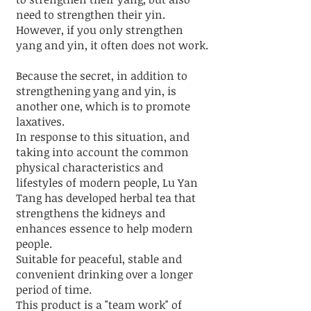
need to strengthen their yin.
However, if you only strengthen
yang and yin, it often does not work.
Because the secret, in addition to
strengthening yang and yin, is
another one, which is to promote
laxatives.
In response to this situation, and
taking into account the common
physical characteristics and
lifestyles of modern people, Lu Yan
Tang has developed herbal tea that
strengthens the kidneys and
enhances essence to help modern
people.
Suitable for peaceful, stable and
convenient drinking over a longer
period of time.
This product is a "team work" of