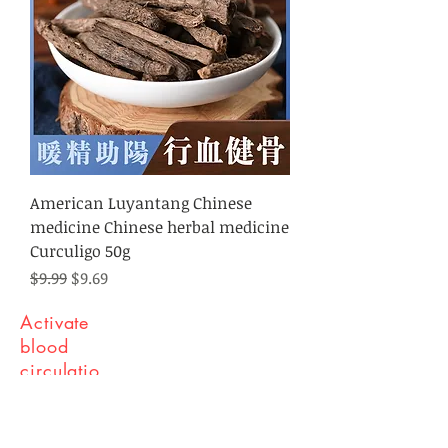
American Luyantang Chinese
medicine Chinese herbal medicine
Curculigo 50g
Regular Price
Sale Price
$9.99
$9.69
Activate
blood
circulatio
n and
remove
blood