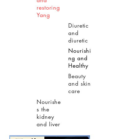
and
restoring
Yang
Diuretic
and
diuretic
Nourishi
ng and
Healthy
Beauty
and skin
care
Nourishe
s the
kidney
and liver