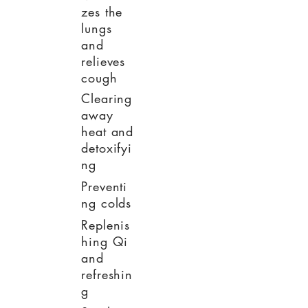
zes the
lungs
and
relieves
cough
Clearing
away
heat and
detoxifyi
ng
Preventi
ng colds
Replenis
hing Qi
and
refreshin
g