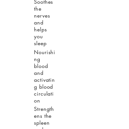
Soothes
the
nerves
and
helps
you
sleep
Nourishi
ng
blood
and
activatin
g blood
circulati
on
Strength
ens the
spleen