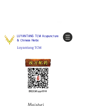
Tel:
1-425 908 9245
North
America / Global Consultation
My account
LUYANTANG TCM Acupuncture
& Chinese Herbs
Luyantang TCM
Moisturi