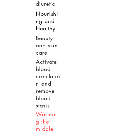
diuretic
Nourishi
ng and
Healthy
Beauty
and skin
care
Activate
blood
circulatio
n and
remove
blood
stasis
Warmin
g the
middle