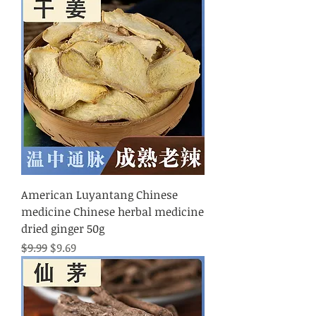
American Luyantang Chinese
medicine Chinese herbal medicine
dried ginger 50g
Regular Price
Sale Price
$9.99
$9.69