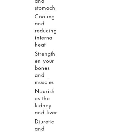
and
stomach
Cooling
and
reducing
internal
heat
Strength
en your
bones
and
muscles
Nourish
es the
kidney
and liver
Diuretic
and