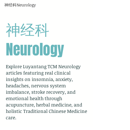
神经科Neurology
神经科
Neurology
Explore Luyantang TCM Neurology
articles featuring real clinical
insights on insomnia, anxiety,
headaches, nervous system
imbalance, stroke recovery, and
emotional health through
acupuncture, herbal medicine, and
holistic Traditional Chinese Medicine
care.