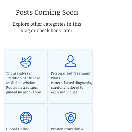
Posts Coming Soon
Explore other categories in this
blog or check back later.
Thousand-Year
Personalized Treatment
Tradition of Chinese
Plans
Medicine Wisdom
Pattern-based diagnosis,
Rooted in tradition,
carefully tailored to
guided by innovation
each individual
Global Online
Privacy Protection &