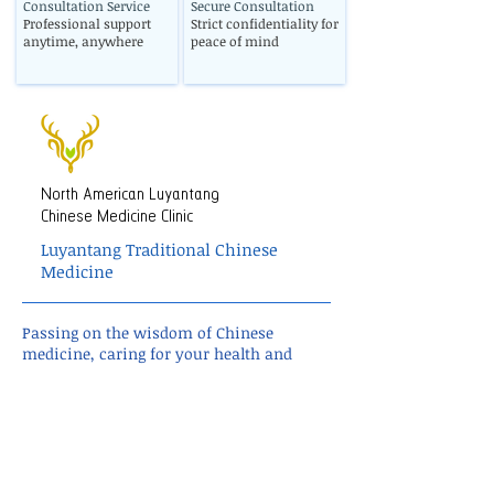
Consultation Service
Secure Consultation
Professional support
Strict confidentiality for
anytime, anywhere
peace of mind
North American Luyantang
Chinese Medicine Clinic
Luyantang Traditional Chinese
Medicine
Passing on the wisdom of Chinese
medicine, caring for your health and
well-being.
TCM wellness • Personalized treatment •
Holistic care
✓ Global online consultation
✓ U.S.-based Chinese herbal delivery
✓ Response within 24 hours