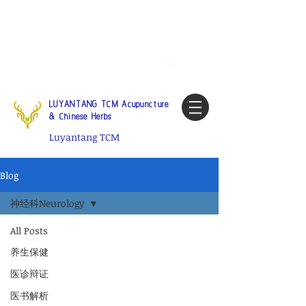
Tel:
1-425 908 9245
North
America / Global Consultation
My account
LUYANTANG TCM Acupuncture
& Chinese Herbs
Luyantang TCM
Blog
神经科Neurology
All Posts
养生保健
医诊辩证
医书解析