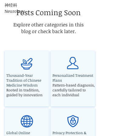
神经科
Posts Coming Soon
Neurology
Explore other categories in this
blog or check back later.
Thousand-Year
Personalized Treatment
Tradition of Chinese
Plans
Medicine Wisdom
Pattern-based diagnosis,
Rooted in tradition,
carefully tailored to
guided by innovation
each individual
Global Online
Privacy Protection &