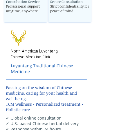
Consultation Service
Secure Consultation
Professional support
Strict confidentiality for
anytime, anywhere
peace of mind
North American Luyantang
Chinese Medicine Clinic
Luyantang Traditional Chinese
Medicine
Passing on the wisdom of Chinese
medicine, caring for your health and
well-being.
TCM wellness • Personalized treatment •
Holistic care
✓ Global online consultation
✓ U.S.-based Chinese herbal delivery
✓ Response within 24 hours