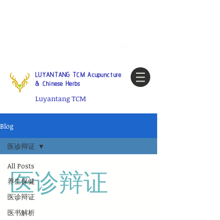
Tel:
1-425 908 9245
North
America / Global Consultation
My account
LUYANTANG TCM Acupuncture
& Chinese Herbs
Luyantang TCM
Blog
医诊辩证
All Posts
医诊辩证
养生保健
医诊辩证
医书解析