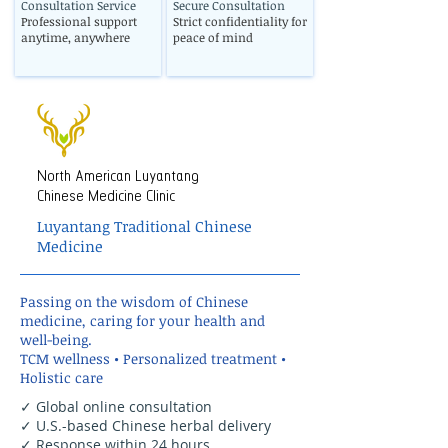
Consultation Service
Secure Consultation
Professional support
Strict confidentiality for
anytime, anywhere
peace of mind
North American Luyantang
Chinese Medicine Clinic
Luyantang Traditional Chinese
Medicine
Passing on the wisdom of Chinese
medicine, caring for your health and
well-being.
TCM wellness • Personalized treatment •
Holistic care
✓ Global online consultation
✓ U.S.-based Chinese herbal delivery
✓ Response within 24 hours