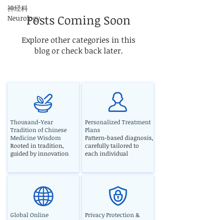
神经科
Posts Coming Soon
Neurology
Explore other categories in this
blog or check back later.
Thousand-Year
Personalized Treatment
Tradition of Chinese
Plans
Medicine Wisdom
Pattern-based diagnosis,
Rooted in tradition,
carefully tailored to
guided by innovation
each individual
Global Online
Privacy Protection &