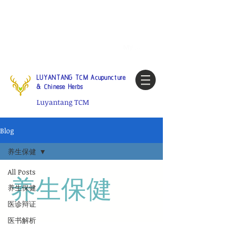
Tel:
1-425 908 9245
North
America / Global Consultation
My account
LUYANTANG TCM Acupuncture
& Chinese Herbs
Luyantang TCM
Blog
养生保健
All Posts
养生保健
养生保健
医诊辩证
医书解析